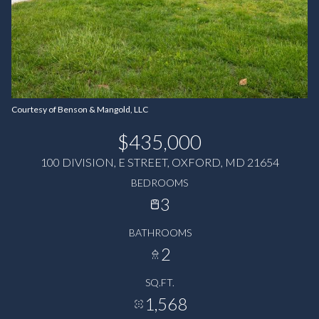
Courtesy of Benson & Mangold, LLC
$435,000
100 DIVISION, E STREET, OXFORD, MD 21654
BEDROOMS
3
BATHROOMS
2
SQ.FT.
1,568