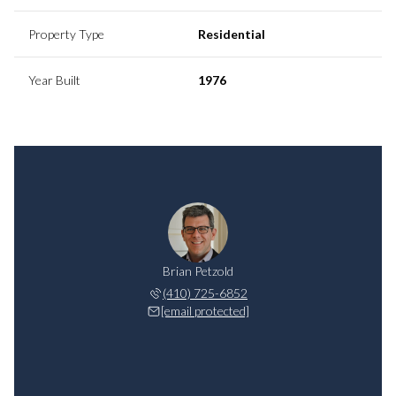
Property Type
Residential
Year Built
1976
Brian Petzold
(410) 725-6852
[email protected]