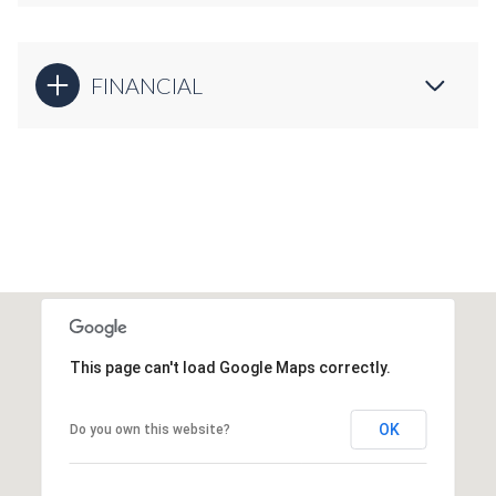
FINANCIAL
This page can't load Google Maps correctly.
OK
Do you own this website?