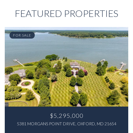
FEATURED PROPERTIES
FOR SALE
$5,295,000
5381 MORGANS POINT DRIVE, OXFORD, MD 21654