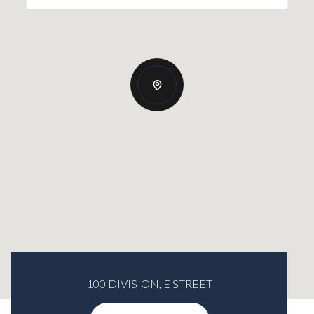
100 DIVISION, E STREET