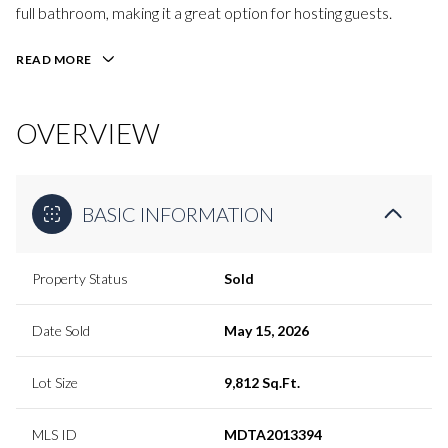
full bathroom, making it a great option for hosting guests.
READ MORE
OVERVIEW
BASIC INFORMATION
Property Status
Sold
Date Sold
May 15, 2026
Lot Size
9,812 Sq.Ft.
MLS ID
MDTA2013394