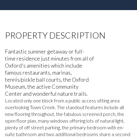
PROPERTY DESCRIPTION
Fantastic summer getaway or full-
time residence just minutes from all of
Oxford's amenities which include
famous restaurants, marinas,
tennis/pickle ball courts, the Oxford
Museum, the active Community
Center and wonderful nature trails.
Located only one block from a public access sitting area
overlooking Town Creek. The standout features include all
new flooring throughout, the fabulous screened porch, the
open floor plan, many windows offering lots of natural light,
plenty of off street parking, the primary bedroom with en-
suite bathroom and two additional bedrooms share a second