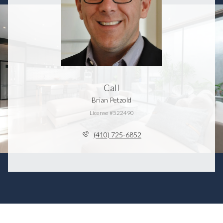
Call
Brian Petzold
License #522490
(410) 725-6852