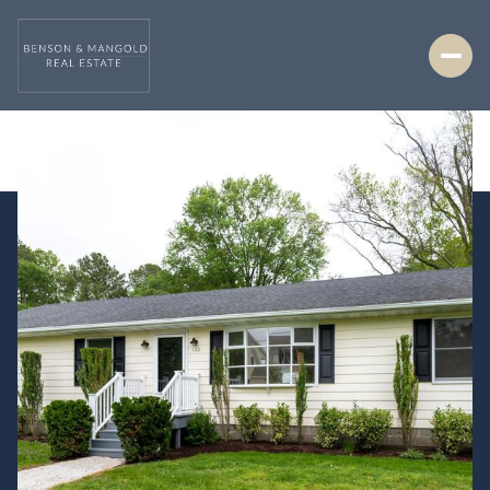
Friday
Saturday
07
08
Aug
Aug