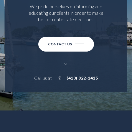
We pride ourselves on informing and
educating our clients in order to make
better real estate decisions.
CONTACT US
or
Call us at
(410) 822-1415