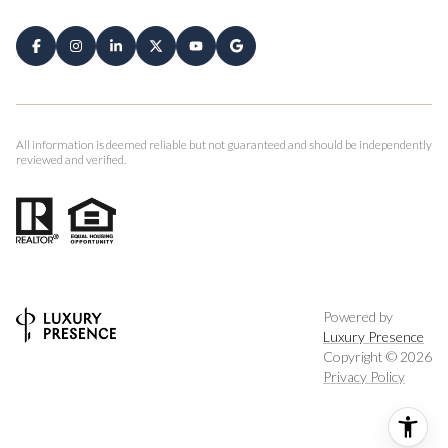
All information is deemed reliable but not guaranteed and should be independently
reviewed and verified.
Powered by
Luxury Presence
Copyright ©
2026
Privacy Policy