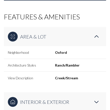
FEATURES & AMENITIES
AREA & LOT
Neighborhood
Oxford
Architecture Styles
Ranch/Rambler
View Description
Creek/Stream
INTERIOR & EXTERIOR