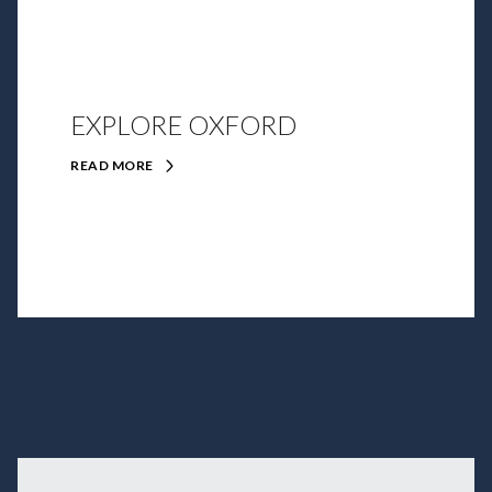
EXPLORE OXFORD
READ MORE