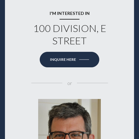
I'M INTERESTED IN
100 DIVISION, E
STREET
INQUIRE HERE
or