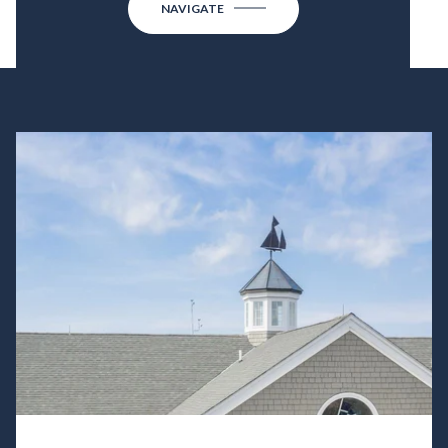
NAVIGATE