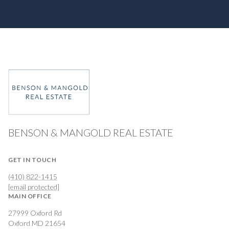
BENSON & MANGOLD REAL ESTATE
GET IN TOUCH
(410) 822-1415
[email protected]
MAIN OFFICE
27999 Oxford Rd
Oxford MD 21654