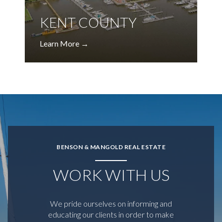
KENT COUNTY
BENSON & MANGOLD REAL ESTATE
WORK WITH US
We pride ourselves on informing and
educating our clients in order to make