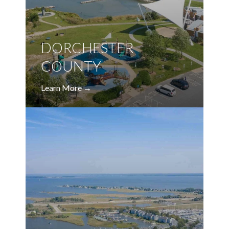
DORCHESTER
COUNTY