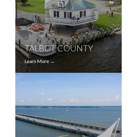
TALBOT COUNTY