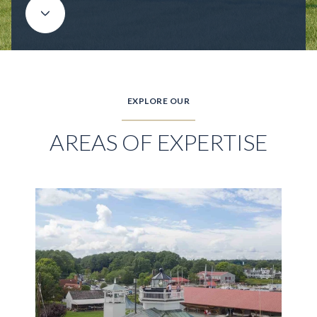
EXPLORE OUR
AREAS OF EXPERTISE