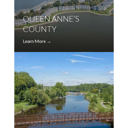
QUEEN ANNE’S
COUNTY