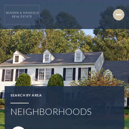
SEARCH BY AREA
NEIGHBORHOODS