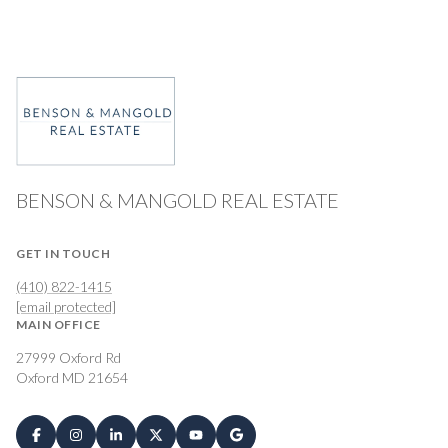
BENSON & MANGOLD REAL ESTATE
GET IN TOUCH
(410) 822-1415
[email protected]
MAIN OFFICE
27999 Oxford Rd
Oxford MD 21654