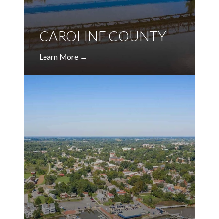
CAROLINE COUNTY