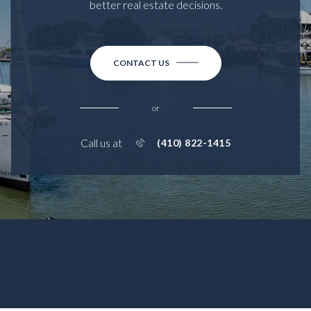
better real estate decisions.
CONTACT US
or
Call us at
(410) 822-1415