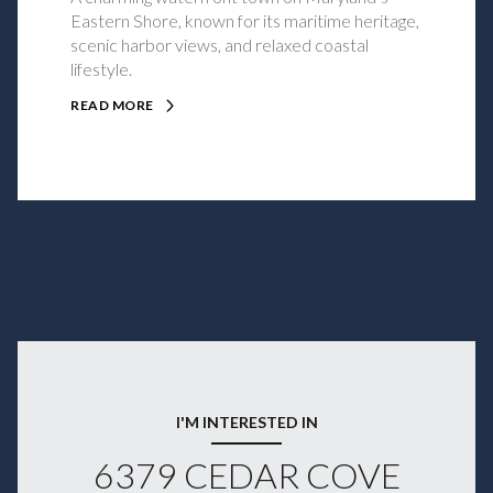
Eastern Shore, known for its maritime heritage,
scenic harbor views, and relaxed coastal
lifestyle.
READ MORE
I'M INTERESTED IN
6379 CEDAR COVE