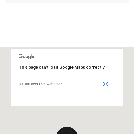
This page can't load Google Maps correctly.
OK
Do you own this website?