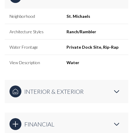
Neighborhood
St. Michaels
Architecture Styles
Ranch/Rambler
Water Frontage
Private Dock Site, Rip-Rap
View Description
Water
INTERIOR & EXTERIOR
FINANCIAL