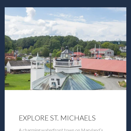
EXPLORE ST. MICHAELS
A charming waterfront town on Maryland’s