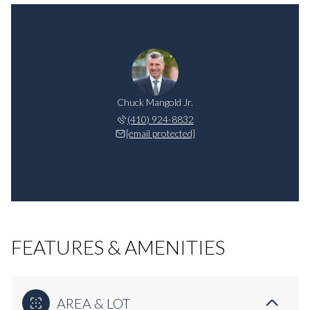
Chuck Mangold Jr.
(410) 924-8832
[email protected]
FEATURES & AMENITIES
AREA & LOT