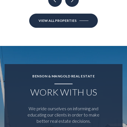
VIEW ALL PROPERTIES
BENSON & MANGOLD REAL ESTATE
WORK WITH US
We pride ourselves on informing and
educating our clients in order to make
better real estate decisions.