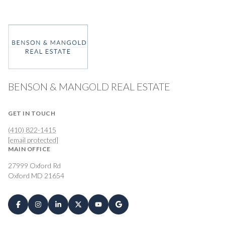
BENSON & MANGOLD REAL ESTATE
GET IN TOUCH
(410) 822-1415
[email protected]
MAIN OFFICE
27999 Oxford Rd
Oxford MD 21654