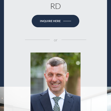
RD
INQUIRE HERE
or