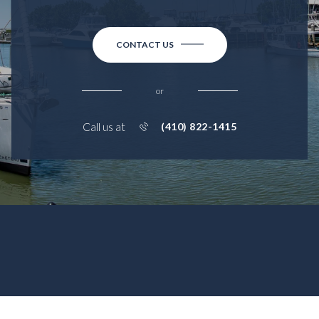
CONTACT US
or
Call us at
(410) 822-1415