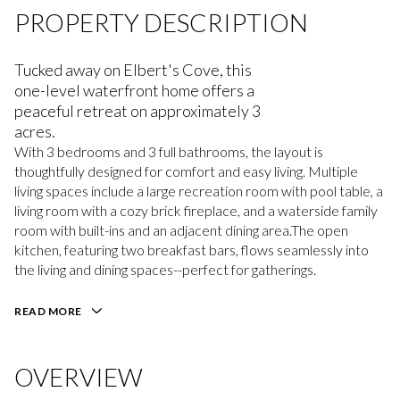
PROPERTY DESCRIPTION
Tucked away on Elbert's Cove, this
one-level waterfront home offers a
peaceful retreat on approximately 3
acres.
With 3 bedrooms and 3 full bathrooms, the layout is
thoughtfully designed for comfort and easy living. Multiple
living spaces include a large recreation room with pool table, a
living room with a cozy brick fireplace, and a waterside family
room with built-ins and an adjacent dining area.The open
kitchen, featuring two breakfast bars, flows seamlessly into
the living and dining spaces--perfect for gatherings.
READ MORE
OVERVIEW