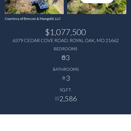
Courtesy of Benson & Mangold, LLC
$1,077,500
6379 CEDAR COVE ROAD, ROYAL OAK, MD 21662
BEDROOMS
3
BATHROOMS
3
SQ.FT.
2,586