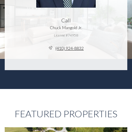
Call
Chuck Mangold Jr.
License #74958
(410) 924-8832
FEATURED PROPERTIES