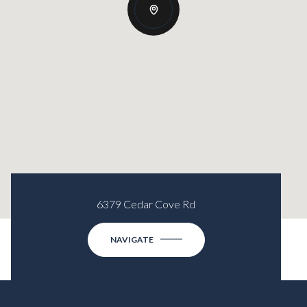
6379 Cedar Cove Rd
NAVIGATE