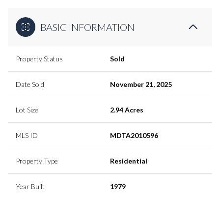
BASIC INFORMATION
Property Status
Sold
Date Sold
November 21, 2025
Lot Size
2.94 Acres
MLS ID
MDTA2010596
Property Type
Residential
Year Built
1979