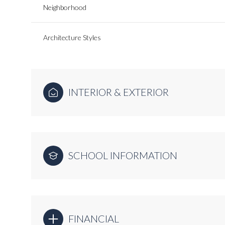
Neighborhood
Architecture Styles
INTERIOR & EXTERIOR
SCHOOL INFORMATION
FINANCIAL