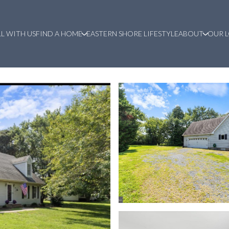
LL WITH US
FIND A HOME
EASTERN SHORE LIFESTYLE
ABOUT
OUR 