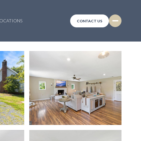
LOCATIONS
CONTACT US