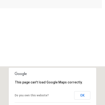
This page can't load Google Maps correctly.
OK
Do you own this website?