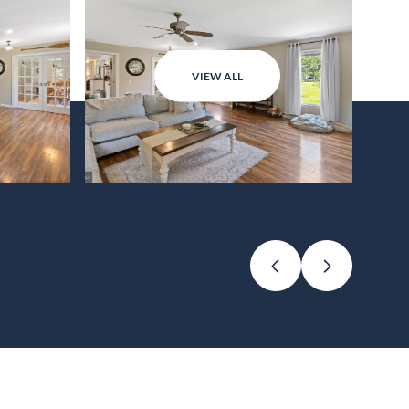
VIEW ALL