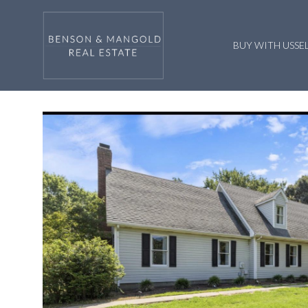
BUY WITH US
SE