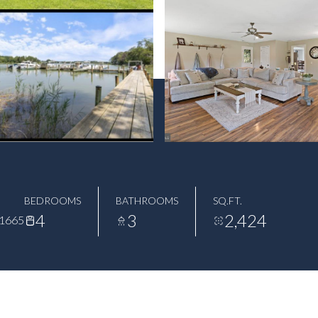
BEDROOMS
BATHROOMS
SQ.FT.
4
3
2,424
1665