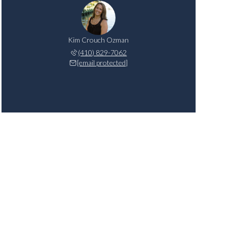
Kim Crouch Ozman
(410) 829-7062
[email protected]