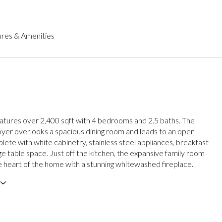
res & Amenities
tures over 2,400 sqft with 4 bedrooms and 2.5 baths. The
yer overlooks a spacious dining room and leads to an open
lete with white cabinetry, stainless steel appliances, breakfast
ge table space. Just off the kitchen, the expansive family room
e heart of the home with a stunning whitewashed fireplace.