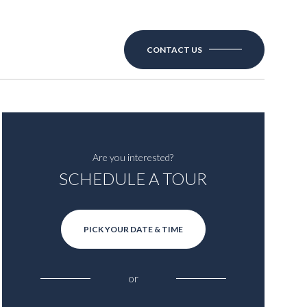
CONTACT US
Are you interested?
SCHEDULE A TOUR
PICK YOUR DATE & TIME
or