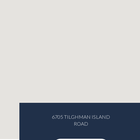
6705 TILGHMAN ISLAND
ROAD