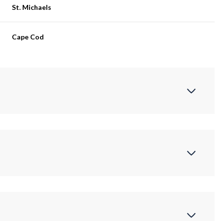
St. Michaels
Cape Cod