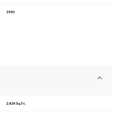
1990
Thursday
Friday
Saturday
13
14
08
2,424 Sq.Ft.
Aug
Aug
Aug