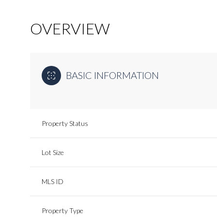
OVERVIEW
BASIC INFORMATION
Property Status
Lot Size
MLS ID
Property Type