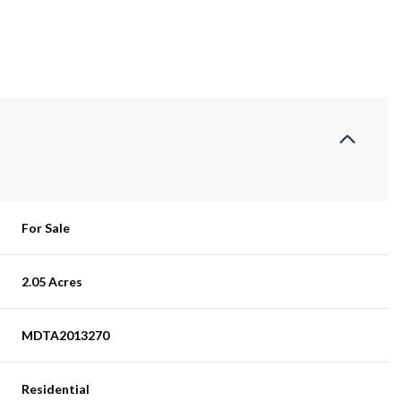
For Sale
2.05 Acres
MDTA2013270
Residential