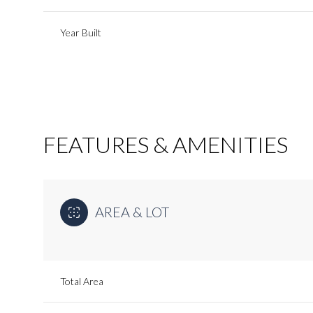
Year Built
FEATURES & AMENITIES
AREA & LOT
Monday
Tuesday
Wednesday
10
11
12
Total Area
Aug
Aug
Aug