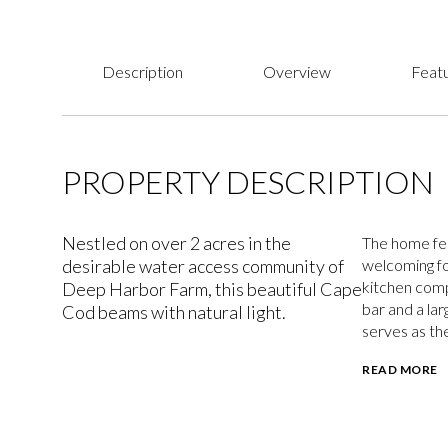
Description
Overview
Featu
PROPERTY DESCRIPTION
Nestled on over 2 acres in the
The home fea
desirable water access community of
welcoming fo
kitchen comp
Deep Harbor Farm, this beautiful Cape
bar and a lar
Cod beams with natural light.
serves as th
READ MORE