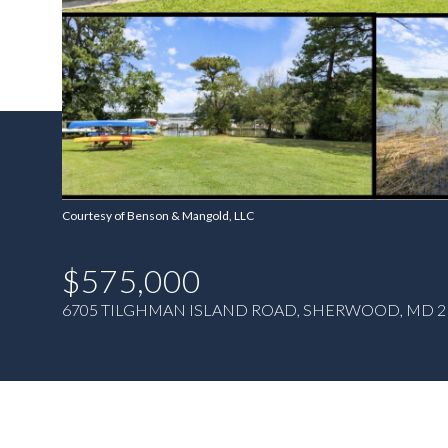
Courtesy of Benson & Mangold, LLC
$575,000
6705 TILGHMAN ISLAND ROAD, SHERWOOD, MD 2