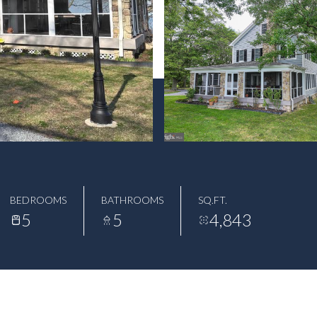
BEDROOMS
BATHROOMS
SQ.FT.
5
5
4,843