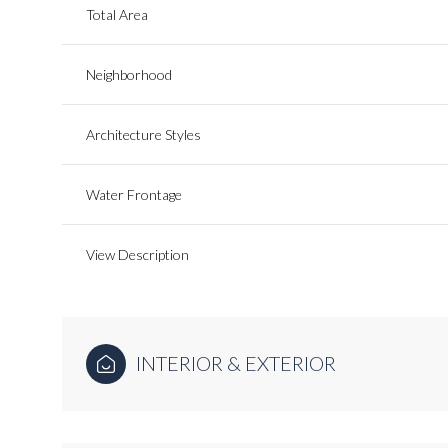
Total Area
Neighborhood
Architecture Styles
Water Frontage
View Description
INTERIOR & EXTERIOR