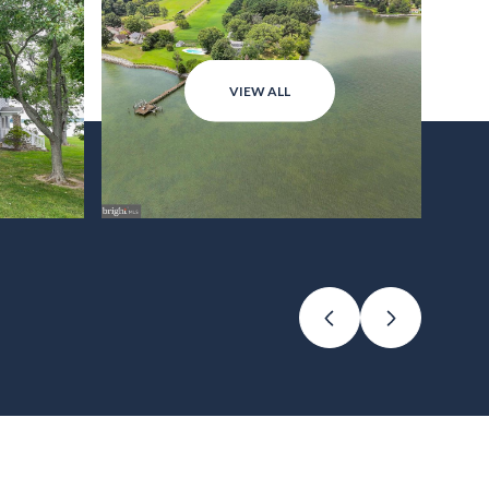
VIEW ALL