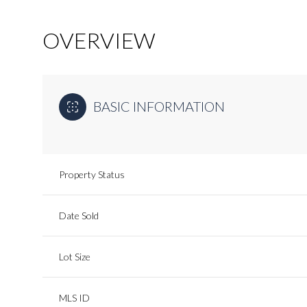
OVERVIEW
BASIC INFORMATION
Property Status
Date Sold
Lot Size
MLS ID