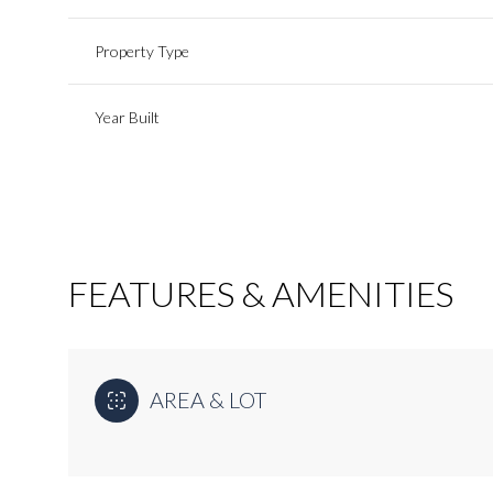
Property Type
Year Built
FEATURES & AMENITIES
Sunday
Monday
Tuesday
AREA & LOT
09
10
11
Aug
Aug
Aug