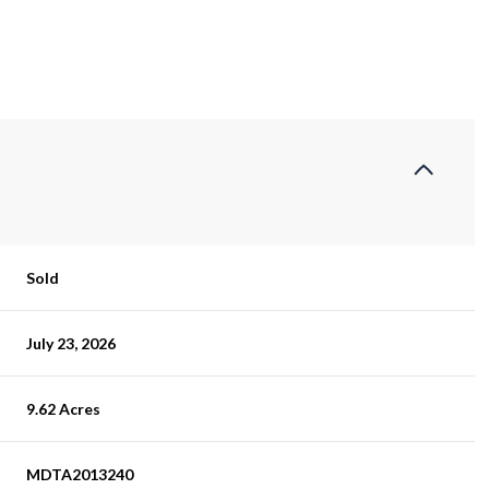
Sold
July 23, 2026
9.62 Acres
MDTA2013240