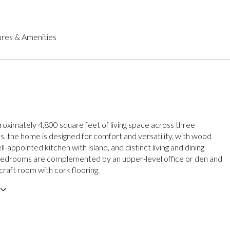
res & Amenities
roximately 4,800 square feet of living space across three
ls, the home is designed for comfort and versatility, with wood
ell-appointed kitchen with island, and distinct living and dining
bedrooms are complemented by an upper-level office or den and
 craft room with cork flooring.