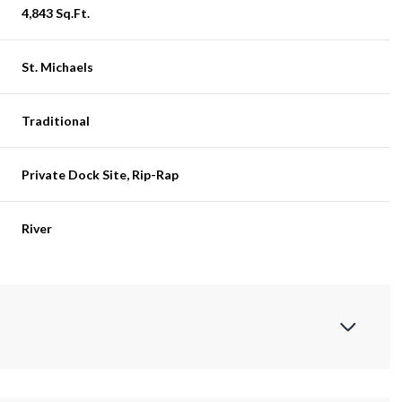
4,843 Sq.Ft.
St. Michaels
Traditional
Private Dock Site, Rip-Rap
River