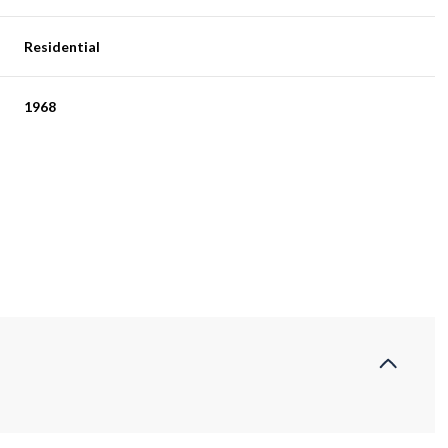
Residential
1968
Wednesday
Thursday
Friday
12
13
07
Aug
Aug
Aug