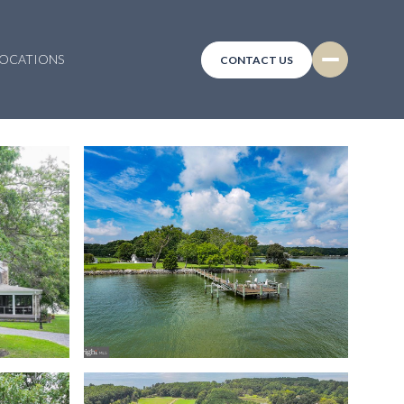
LOCATIONS
CONTACT US