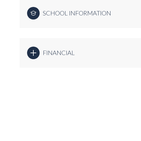
SCHOOL INFORMATION
FINANCIAL