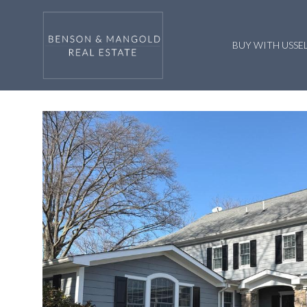
BUY WITH US
SE