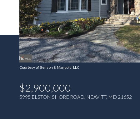
Courtesy of Benson & Mangold, LLC
$2,900,000
5995 ELSTON SHORE ROAD, NEAVITT, MD 21652