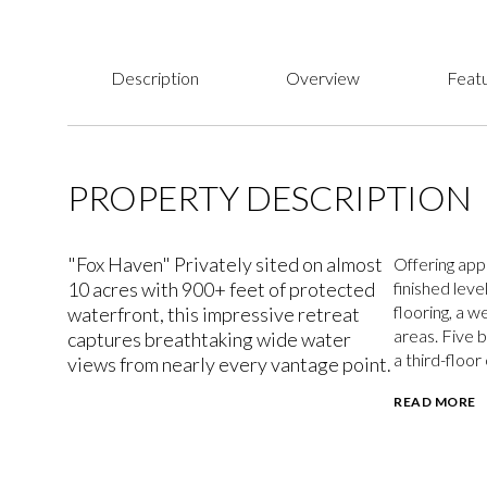
Description
Overview
Featu
PROPERTY DESCRIPTION
"Fox Haven" Privately sited on almost
Offering app
10 acres with 900+ feet of protected
finished leve
flooring, a w
waterfront, this impressive retreat
areas. Five 
captures breathtaking wide water
a third-floor
views from nearly every vantage point.
READ MORE