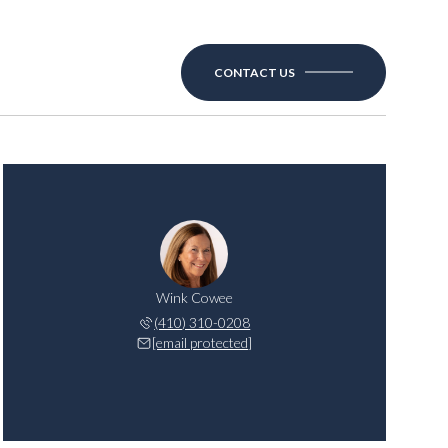
CONTACT US
Wink Cowee
(410) 310-0208
[email protected]