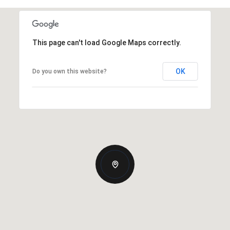
This page can't load Google Maps correctly.
OK
Do you own this website?