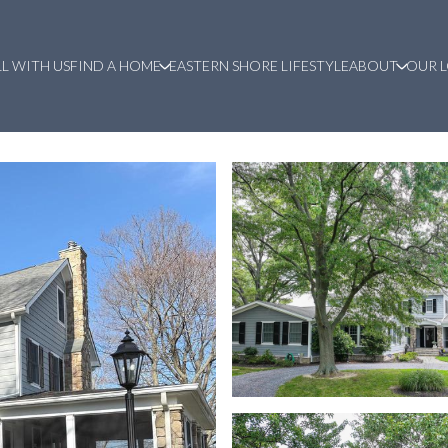
LL WITH US
FIND A HOME
EASTERN SHORE LIFESTYLE
ABOUT
OUR 