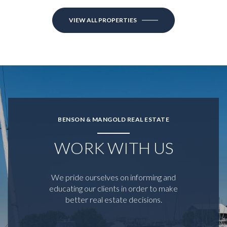
VIEW ALL PROPERTIES
BENSON & MANGOLD REAL ESTATE
WORK WITH US
We pride ourselves on informing and
educating our clients in order to make
better real estate decisions.