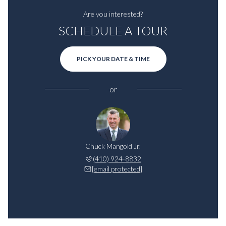
Are you interested?
SCHEDULE A TOUR
PICK YOUR DATE & TIME
or
Chuck Mangold Jr.
(410) 924-8832
[email protected]