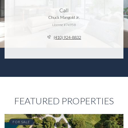
Call
Chuck Mangold Jr.
License #74958
(410) 924-8832
FEATURED PROPERTIES
FOR SALE