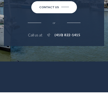
CONTACT US
or
Call us at
(410) 822-1415