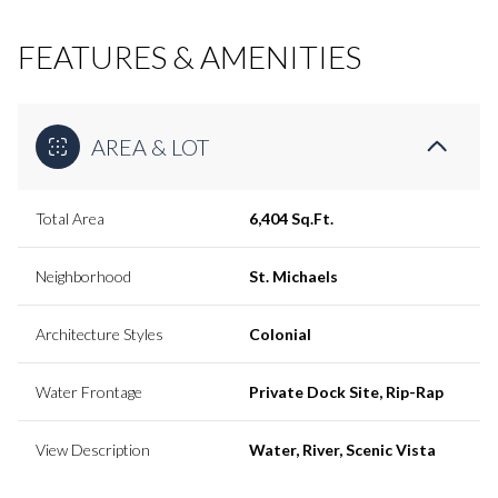
FEATURES & AMENITIES
AREA & LOT
Total Area
6,404 Sq.Ft.
Neighborhood
St. Michaels
Architecture Styles
Colonial
Water Frontage
Private Dock Site, Rip-Rap
View Description
Water, River, Scenic Vista