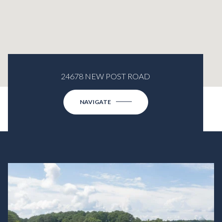
24678 NEW POST ROAD
NAVIGATE