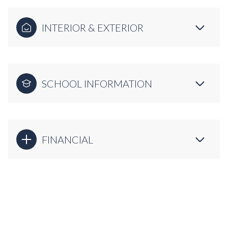
INTERIOR & EXTERIOR
SCHOOL INFORMATION
FINANCIAL