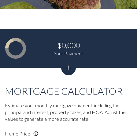
$0,000
Your Payment
MORTGAGE CALCULATOR
Estimate your monthly mortgage payment, including the
principal and interest, property taxes, and HOA. Adjust the
values to generate a more accurate rate.
Home Price