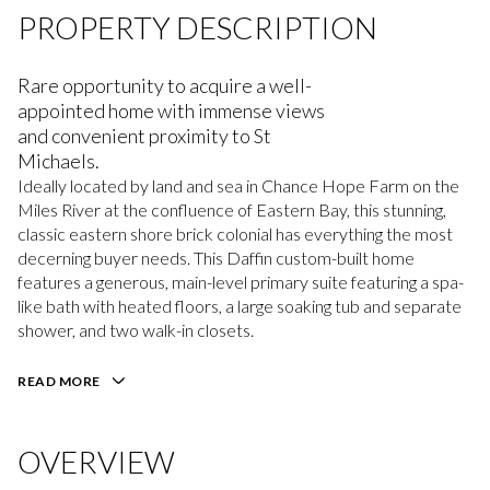
PROPERTY DESCRIPTION
Rare opportunity to acquire a well-
appointed home with immense views
and convenient proximity to St
Michaels.
Ideally located by land and sea in Chance Hope Farm on the
Miles River at the confluence of Eastern Bay, this stunning,
classic eastern shore brick colonial has everything the most
decerning buyer needs. This Daffin custom-built home
features a generous, main-level primary suite featuring a spa-
like bath with heated floors, a large soaking tub and separate
shower, and two walk-in closets.
READ MORE
OVERVIEW