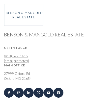
BENSON & MANGOLD REAL ESTATE
GET IN TOUCH
(410) 822-1415
[email protected]
MAIN OFFICE
27999 Oxford Rd
Oxford MD 21654