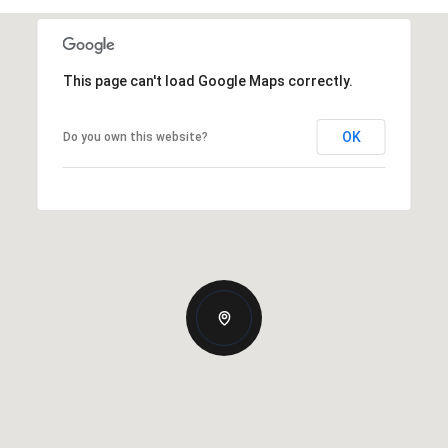
This page can't load Google Maps correctly.
OK
Do you own this website?