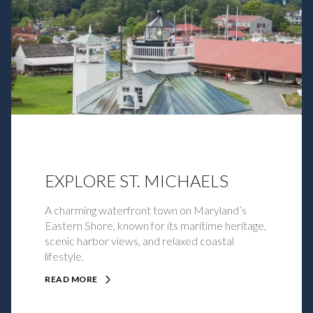
EXPLORE ST. MICHAELS
A charming waterfront town on Maryland’s
Eastern Shore, known for its maritime heritage,
scenic harbor views, and relaxed coastal
lifestyle.
READ MORE