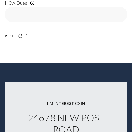
HOA Dues
RESET
I'M INTERESTED IN
24678 NEW POST
ROAD