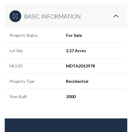
BASIC INFORMATION
Property Status
For Sale
Lot Size
2.27 Acres
MLS ID
MDTA2013978
Property Type
Residential
Year Built
2000