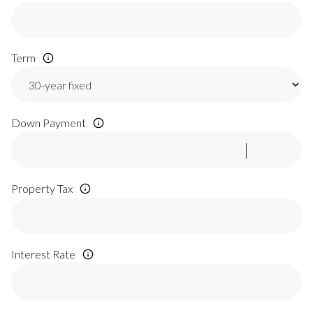
Term
Down Payment
Property Tax
Interest Rate