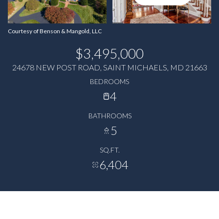
Courtesy of Benson & Mangold, LLC
$3,495,000
24678 NEW POST ROAD, SAINT MICHAELS, MD 21663
BEDROOMS
4
BATHROOMS
5
SQ.FT.
6,404