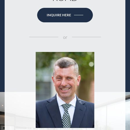
INQUIRE HERE
or