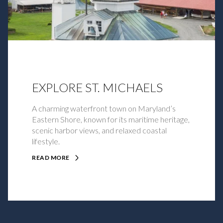
EXPLORE ST. MICHAELS
A charming waterfront town on Maryland’s
Eastern Shore, known for its maritime heritage,
scenic harbor views, and relaxed coastal
lifestyle.
READ MORE