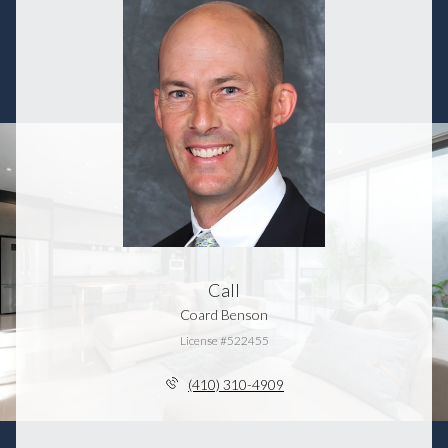
Call
Coard Benson
License #522455
(410) 310-4909