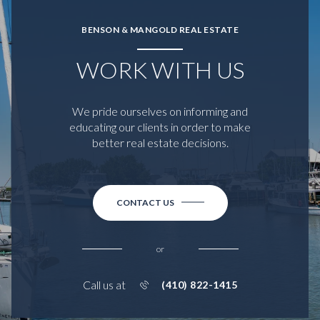
BENSON & MANGOLD REAL ESTATE
WORK WITH US
We pride ourselves on informing and
educating our clients in order to make
better real estate decisions.
CONTACT US
or
Call us at
(410) 822-1415