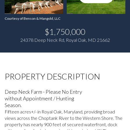
Courtesy of Benson & Mangold, LLC
$1,750,000
24378 Deep Neck Rd, Royal Oak, MD 21662
PROPERTY DESCRIPTION
Deep Neck Farm - Please No Entry
without Appointment / Hunting
Season.
Fifteen acres+/- in Royal Oak, Maryland, providing broad
views across the Choptank River to the Western Shore. The
property has nearly 900 feet of secured waterfront, dock