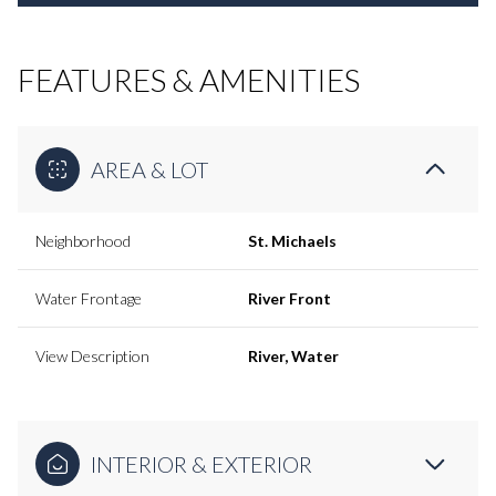
FEATURES & AMENITIES
AREA & LOT
Neighborhood
St. Michaels
Water Frontage
River Front
View Description
River, Water
INTERIOR & EXTERIOR