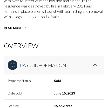
with over four feet at mean low tide and a boat lift.The
residence was destroyed by fire in February 2021 and
remains in place. Seller will assist with permitting and removal
with an agreeable contract of sale.
READ MORE
OVERVIEW
BASIC INFORMATION
Property Status
Sold
Date Sold
June 15, 2023
Lot Size
15.66 Acres