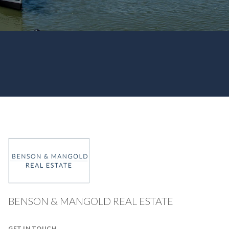
BENSON & MANGOLD REAL ESTATE
GET IN TOUCH