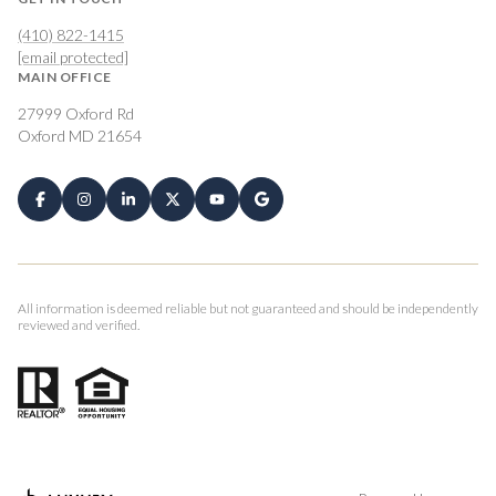
(410) 822-1415
[email protected]
MAIN OFFICE
27999 Oxford Rd
Oxford MD 21654
All information is deemed reliable but not guaranteed and should be independently
reviewed and verified.