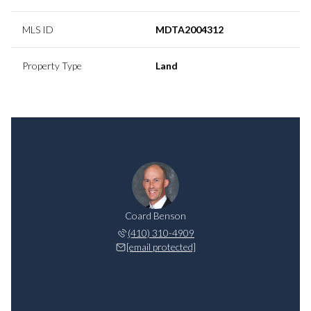
MLS ID
MDTA2004312
Property Type
Land
Coard Benson
(410) 310-4909
[email protected]