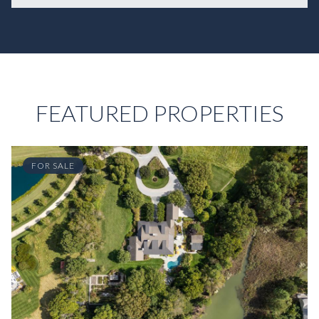
FEATURED PROPERTIES
FOR SALE