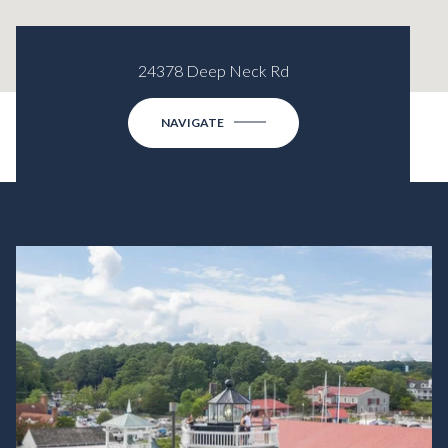
24378 Deep Neck Rd
NAVIGATE