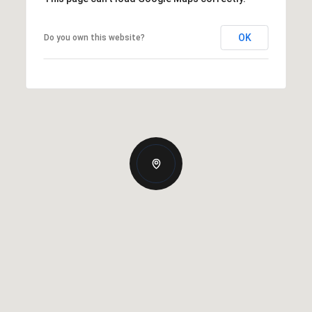
OK
Do you own this website?