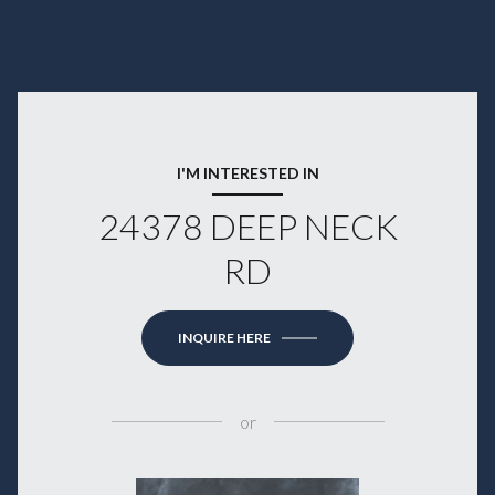
I'M INTERESTED IN
24378 DEEP NECK
RD
INQUIRE HERE
or