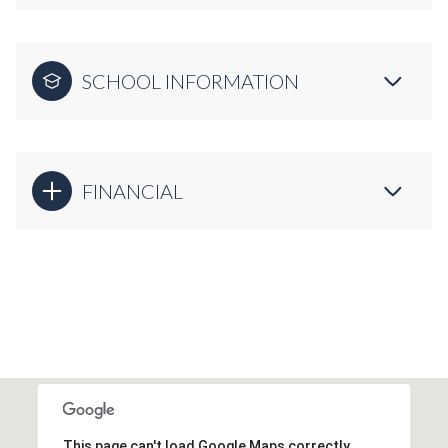
SCHOOL INFORMATION
FINANCIAL
This page can't load Google Maps correctly.