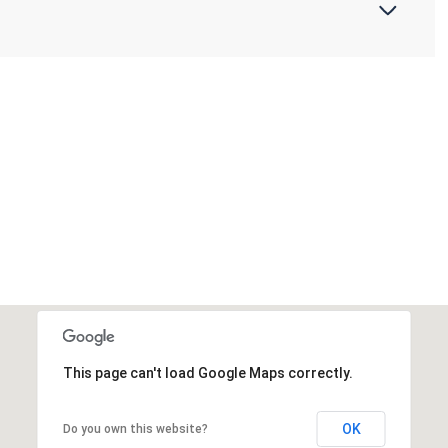
This page can't load Google Maps correctly.
OK
Do you own this website?