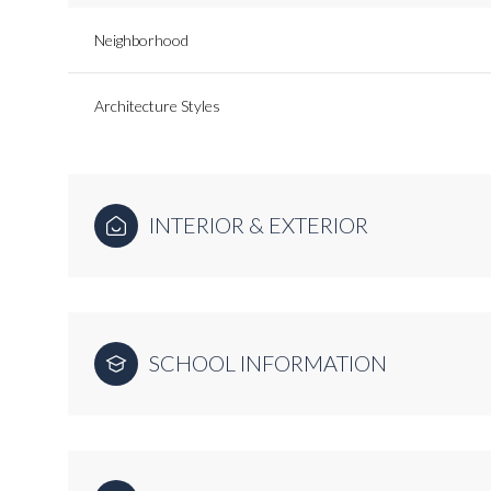
Neighborhood
Architecture Styles
INTERIOR & EXTERIOR
SCHOOL INFORMATION