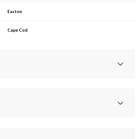
Easton
Cape Cod