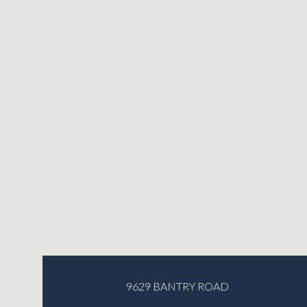
9629 BANTRY ROAD