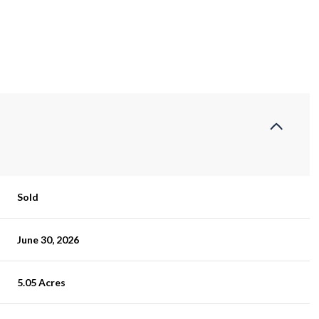
Sold
June 30, 2026
5.05 Acres