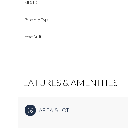
MLS ID
Property Type
Year Built
FEATURES & AMENITIES
Monday
Tuesday
Wednesday
10
11
12
AREA & LOT
Aug
Aug
Aug