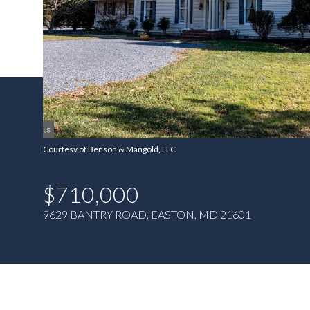
Courtesy of Benson & Mangold, LLC
$710,000
9629 BANTRY ROAD, EASTON, MD 21601