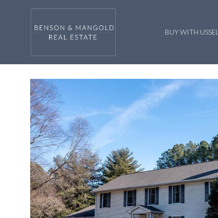
BUY WITH US
SE