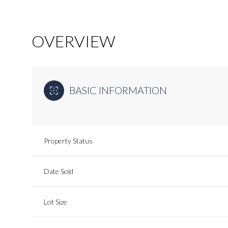
OVERVIEW
BASIC INFORMATION
Property Status
Date Sold
Lot Size