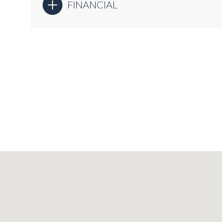
FINANCIAL