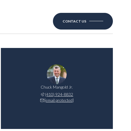
CONTACT US
Chuck Mangold Jr.
(410) 924-8832
[email protected]