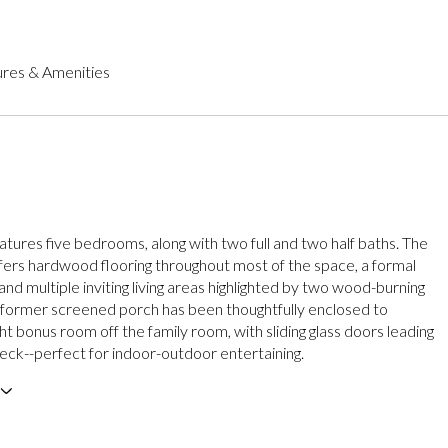
res & Amenities
tures five bedrooms, along with two full and two half baths. The
ffers hardwood flooring throughout most of the space, a formal
and multiple inviting living areas highlighted by two wood-burning
A former screened porch has been thoughtfully enclosed to
ht bonus room off the family room, with sliding glass doors leading
deck--perfect for indoor-outdoor entertaining.