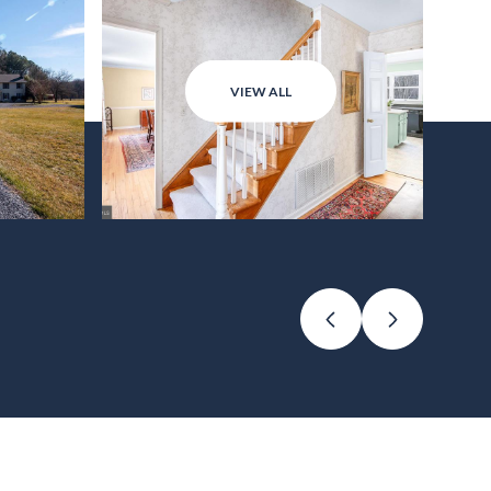
VIEW ALL