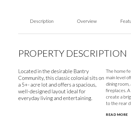
Description
Overview
Featu
PROPERTY DESCRIPTION
Located in the desirable Bantry
The home fea
Community, this classic colonial sits on
main level o
dining room, 
a 5+- acre lot and offers a spacious,
fireplaces. 
well-designed layout ideal for
create a brig
everyday living and entertaining.
to the rear 
READ MORE