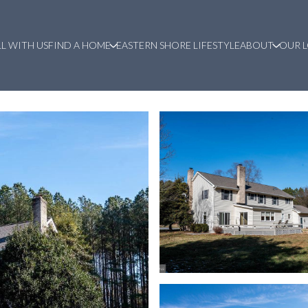
LL WITH US
FIND A HOME
EASTERN SHORE LIFESTYLE
ABOUT
OUR 