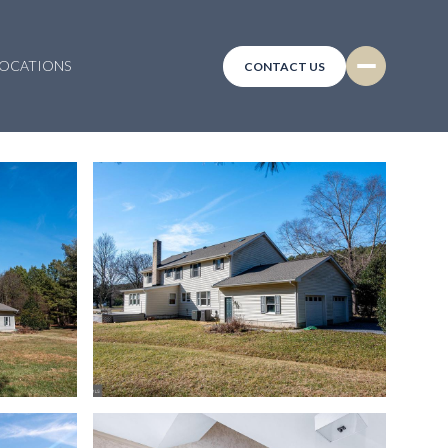
LOCATIONS
CONTACT US