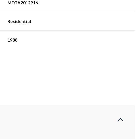
MDTA2012916
Residential
1988
Thursday
Friday
Saturday
13
14
08
Aug
Aug
Aug