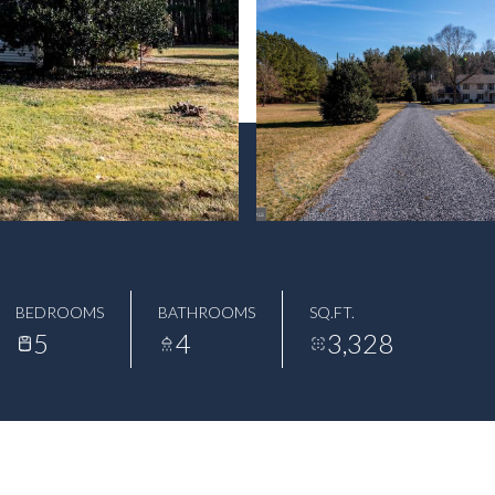
BEDROOMS
BATHROOMS
SQ.FT.
5
4
3,328