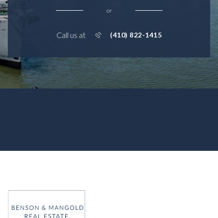
or
Call us at
(410) 822-1415