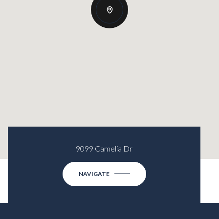
9099 Camelia Dr
NAVIGATE