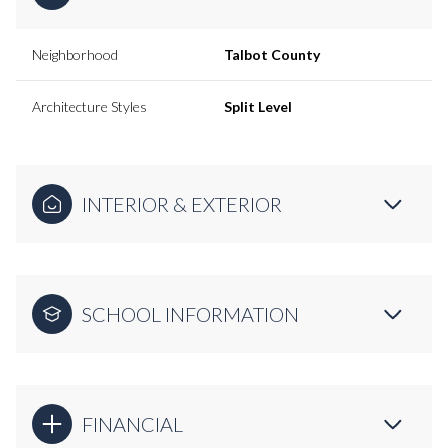
Neighborhood
Talbot County
Architecture Styles
Split Level
INTERIOR & EXTERIOR
SCHOOL INFORMATION
FINANCIAL