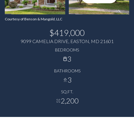
Courtesy of Benson & Mangold, LLC
$419,000
9099 CAMELIA DRIVE, EASTON, MD 21601
BEDROOMS
3
BATHROOMS
3
SQ.FT.
2,200