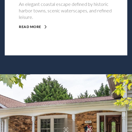
An elegant coastal escape defined by historic
harbor towns, scenic waterscapes, and refined
leisure.
READ MORE