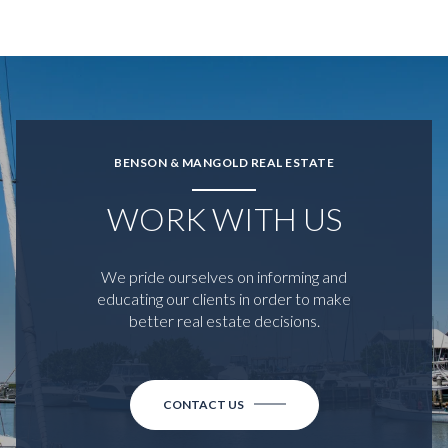
BENSON & MANGOLD REAL ESTATE
WORK WITH US
We pride ourselves on informing and
educating our clients in order to make
better real estate decisions.
CONTACT US