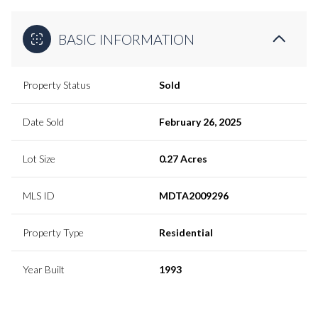
BASIC INFORMATION
Property Status
Sold
Date Sold
February 26, 2025
Lot Size
0.27 Acres
MLS ID
MDTA2009296
Property Type
Residential
Year Built
1993