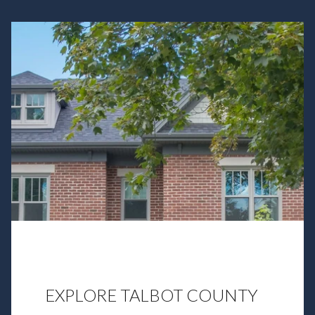
EXPLORE TALBOT COUNTY