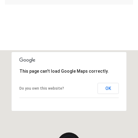
This page can't load Google Maps correctly.
OK
Do you own this website?