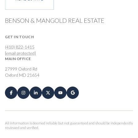
BENSON & MANGOLD REAL ESTATE
GET IN TOUCH
(410) 822-1415
[email protected]
MAIN OFFICE
27999 Oxford Rd
Oxford MD 21654
All information is deemed reliable but not guaranteed and should be independently
reviewed and verified.