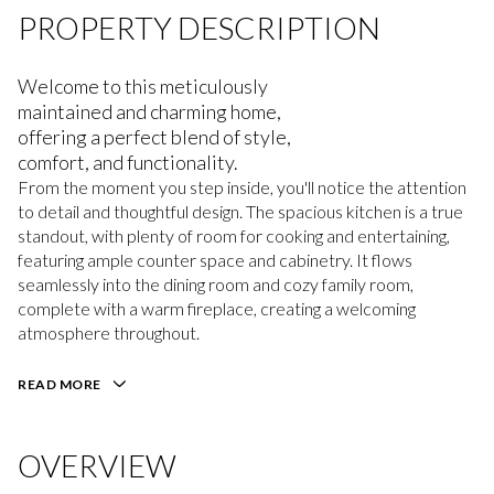
PROPERTY DESCRIPTION
Welcome to this meticulously
maintained and charming home,
offering a perfect blend of style,
comfort, and functionality.
From the moment you step inside, you'll notice the attention
to detail and thoughtful design. The spacious kitchen is a true
standout, with plenty of room for cooking and entertaining,
featuring ample counter space and cabinetry. It flows
seamlessly into the dining room and cozy family room,
complete with a warm fireplace, creating a welcoming
atmosphere throughout.
READ MORE
OVERVIEW