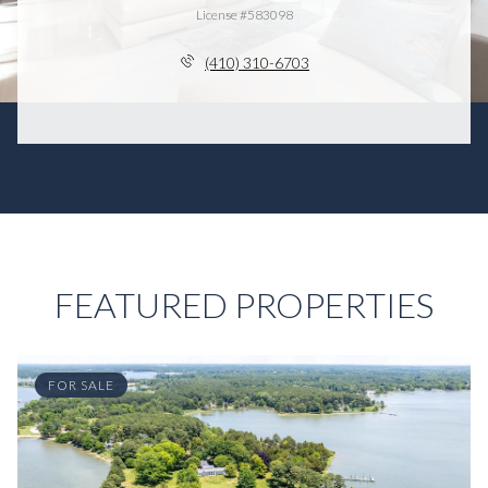
License #583098
(410) 310-6703
FEATURED PROPERTIES
FOR SALE