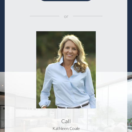
or
Call
Kathleen Coale