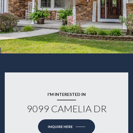
I'M INTERESTED IN
9099 CAMELIA DR
INQUIRE HERE