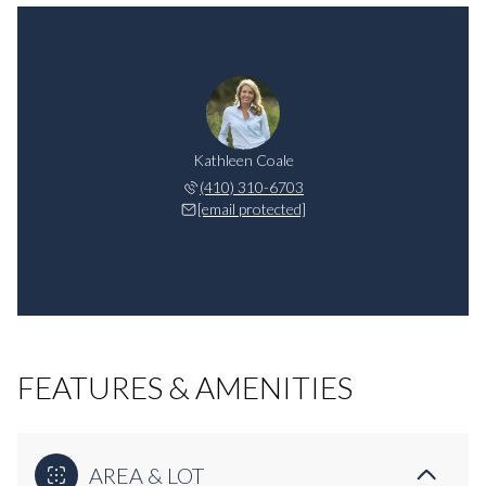
Kathleen Coale
(410) 310-6703
[email protected]
FEATURES & AMENITIES
AREA & LOT