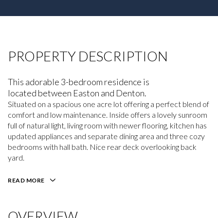
PROPERTY DESCRIPTION
This adorable 3-bedroom residence is
located between Easton and Denton.
Situated on a spacious one acre lot offering a perfect blend of
comfort and low maintenance. Inside offers a lovely sunroom
full of natural light, living room with newer flooring, kitchen has
updated appliances and separate dining area and three cozy
bedrooms with hall bath. Nice rear deck overlooking back
yard.
READ MORE
OVERVIEW