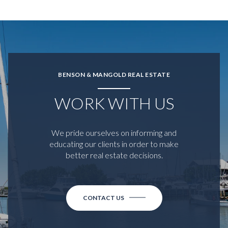
BENSON & MANGOLD REAL ESTATE
WORK WITH US
We pride ourselves on informing and
educating our clients in order to make
better real estate decisions.
CONTACT US