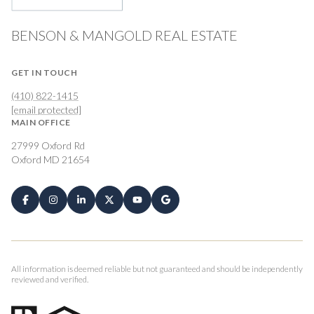
BENSON & MANGOLD REAL ESTATE
GET IN TOUCH
(410) 822-1415
[email protected]
MAIN OFFICE
27999 Oxford Rd
Oxford MD 21654
All information is deemed reliable but not guaranteed and should be independently
reviewed and verified.