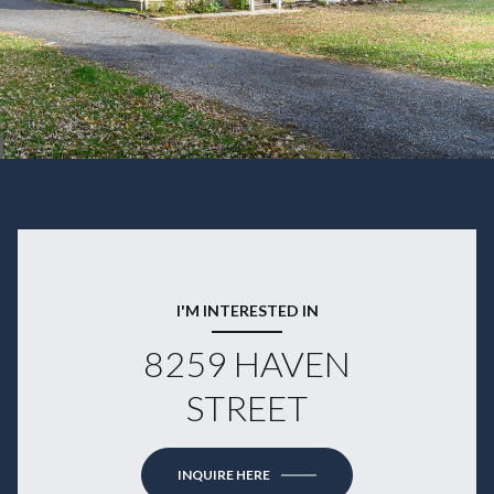
I'M INTERESTED IN
8259 HAVEN
STREET
INQUIRE HERE