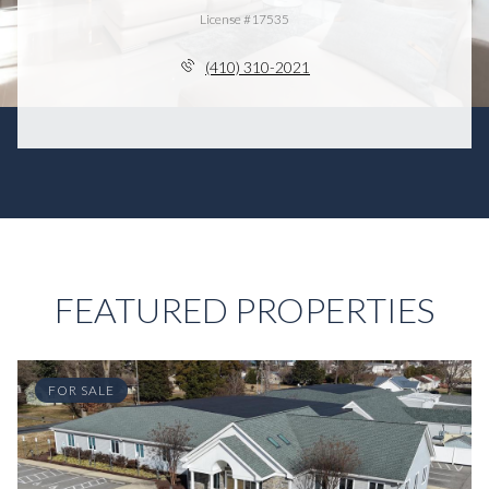
License #17535
(410) 310-2021
FEATURED PROPERTIES
FOR SALE