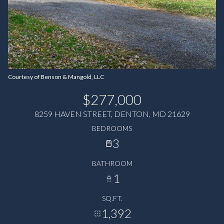
Courtesy of Benson & Mangold, LLC
$277,000
8259 HAVEN STREET, DENTON, MD 21629
BEDROOMS
3
BATHROOM
1
SQ.FT.
1,392