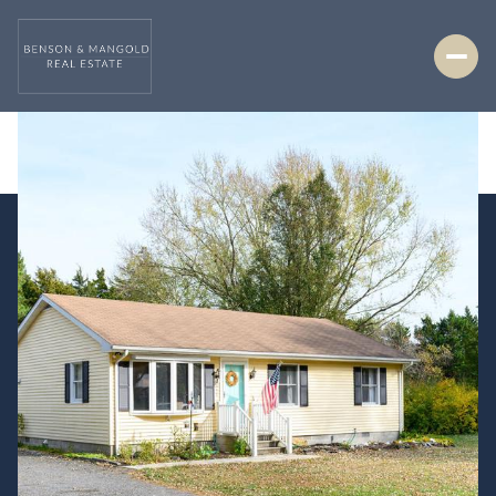
Saturday
Sunday
08
09
Aug
Aug