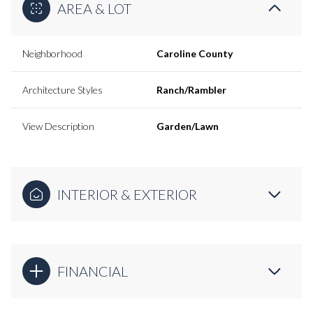
AREA & LOT
Neighborhood
Caroline County
Architecture Styles
Ranch/Rambler
View Description
Garden/Lawn
INTERIOR & EXTERIOR
FINANCIAL