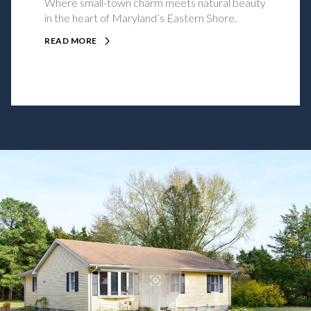
Where small-town charm meets natural beauty
in the heart of Maryland’s Eastern Shore.
READ MORE