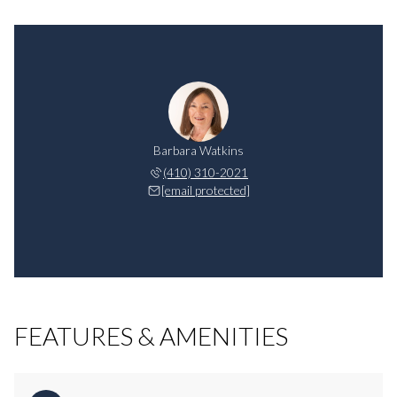
Barbara Watkins
(410) 310-2021
[email protected]
FEATURES & AMENITIES