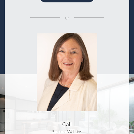
or
Call
Barbara Watkins