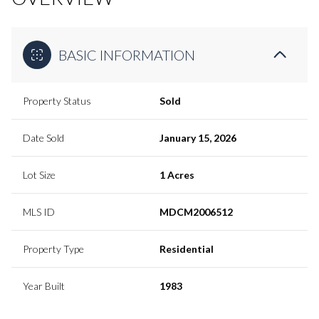
BASIC INFORMATION
Property Status
Sold
Date Sold
January 15, 2026
Lot Size
1 Acres
MLS ID
MDCM2006512
Property Type
Residential
Year Built
1983