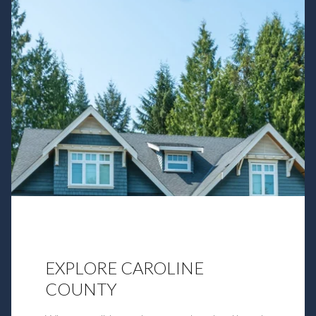
EXPLORE CAROLINE
COUNTY