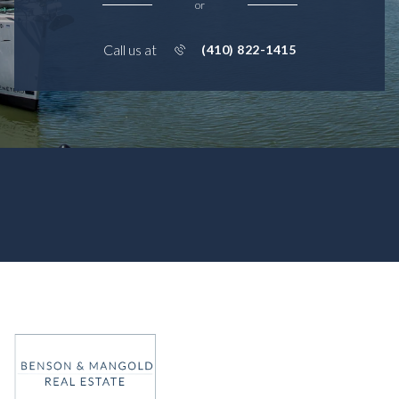
or
Call us at
(410) 822-1415