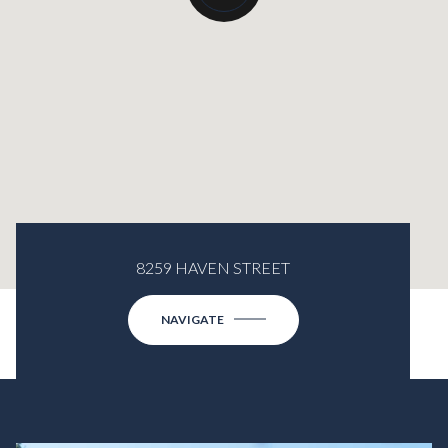
8259 HAVEN STREET
NAVIGATE