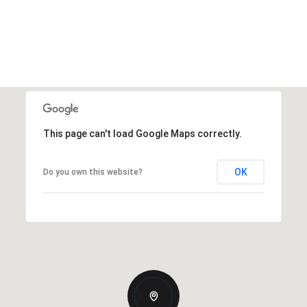
This page can't load Google Maps correctly.
OK
Do you own this website?