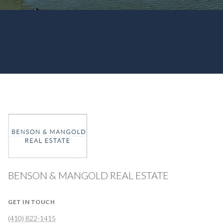
BENSON & MANGOLD REAL ESTATE
GET IN TOUCH
(410) 822-1415