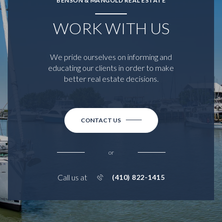
BENSON & MANGOLD REAL ESTATE
WORK WITH US
We pride ourselves on informing and
educating our clients in order to make
better real estate decisions.
CONTACT US
or
Call us at
(410) 822-1415