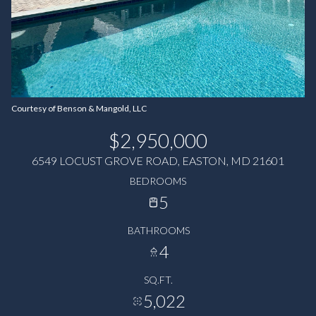
Courtesy of Benson & Mangold, LLC
$2,950,000
6549 LOCUST GROVE ROAD, EASTON, MD 21601
BEDROOMS
5
BATHROOMS
4
SQ.FT.
5,022