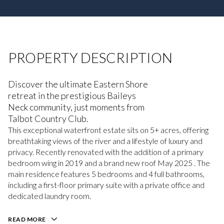
PROPERTY DESCRIPTION
Discover the ultimate Eastern Shore
retreat in the prestigious Baileys
Neck community, just moments from
Talbot Country Club.
This exceptional waterfront estate sits on 5+ acres, offering
breathtaking views of the river and a lifestyle of luxury and
privacy. Recently renovated with the addition of a primary
bedroom wing in 2019 and a brand new roof May 2025 . The
main residence features 5 bedrooms and 4 full bathrooms,
including a first-floor primary suite with a private office and
dedicated laundry room.
READ MORE