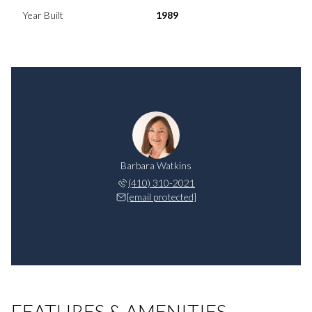
Year Built
1989
Barbara Watkins
(410) 310-2021
[email protected]
FEATURES & AMENITIES