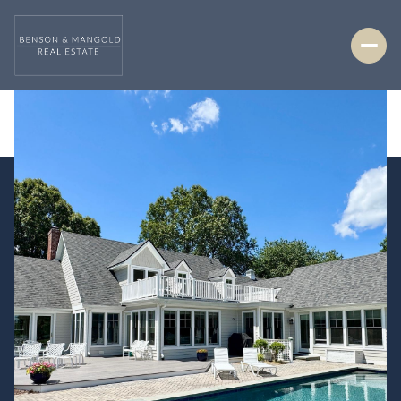
Thursday
Friday
06
07
Aug
Aug