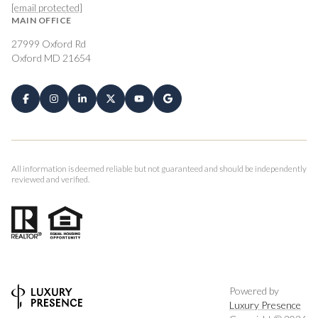
[email protected]
MAIN OFFICE
27999 Oxford Rd
Oxford MD 21654
All information is deemed reliable but not guaranteed and should be independently
reviewed and verified.
Powered by
Luxury Presence