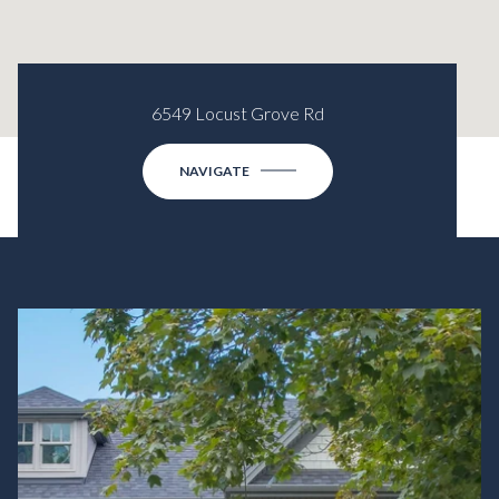
6549 Locust Grove Rd
NAVIGATE