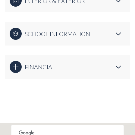
INTERIOR & EXTERIOR
SCHOOL INFORMATION
FINANCIAL