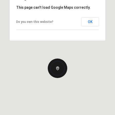
This page can't load Google Maps correctly.
OK
Do you own this website?