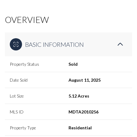
OVERVIEW
BASIC INFORMATION
Property Status
Sold
Date Sold
August 11, 2025
Lot Size
5.12 Acres
MLS ID
MDTA2010256
Property Type
Residential