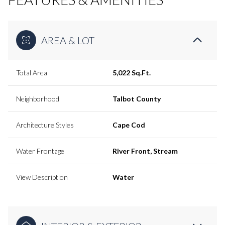
AREA & LOT
Total Area
5,022 Sq.Ft.
Neighborhood
Talbot County
Architecture Styles
Cape Cod
Water Frontage
River Front, Stream
View Description
Water