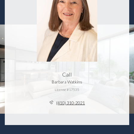
Call
Barbara Watkins
License #17535
(410) 310-2021