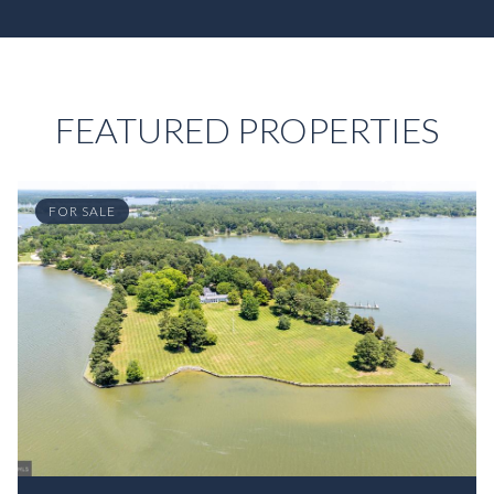
FEATURED PROPERTIES
FOR SALE