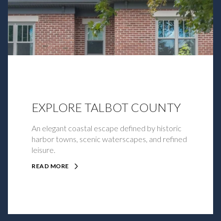
EXPLORE TALBOT COUNTY
An elegant coastal escape defined by historic
harbor towns, scenic waterscapes, and refined
leisure.
READ MORE