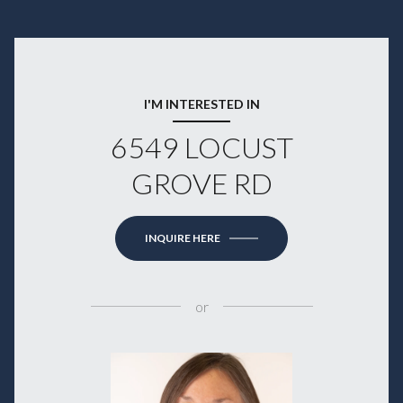
I'M INTERESTED IN
6549 LOCUST
GROVE RD
INQUIRE HERE
or