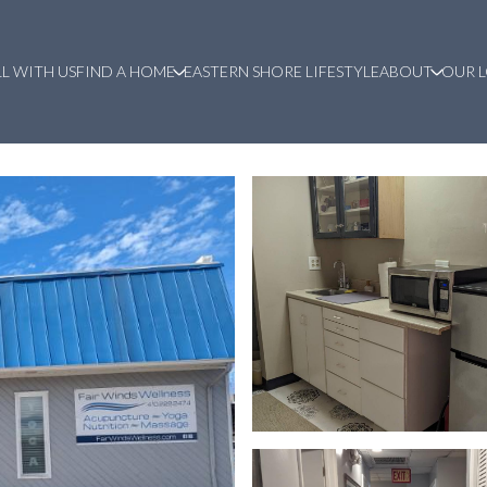
LL WITH US
FIND A HOME
EASTERN SHORE LIFESTYLE
ABOUT
OUR 