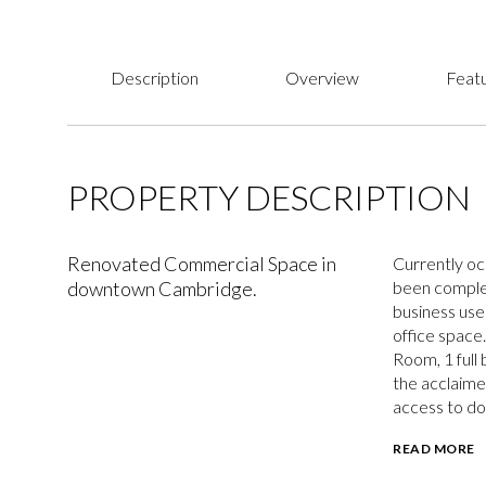
Description
Overview
Featu
PROPERTY DESCRIPTION
Renovated Commercial Space in
Currently oc
downtown Cambridge.
been complet
business uses
office space
Room, 1 full
the acclaime
access to do
READ MORE