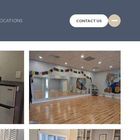
LOCATIONS
CONTACT US