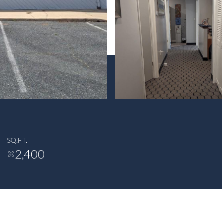
SQ.FT.
2,400