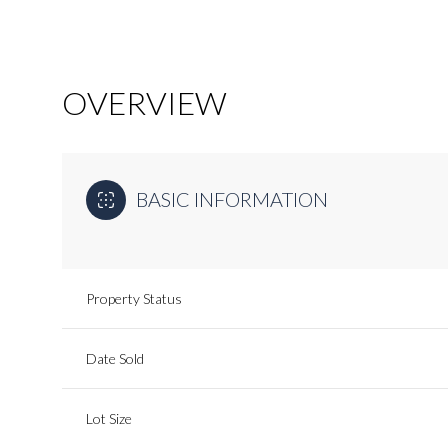
OVERVIEW
BASIC INFORMATION
Property Status
Date Sold
Lot Size