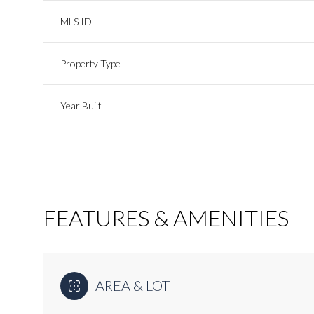
MLS ID
Property Type
Year Built
FEATURES & AMENITIES
Monday
Tuesday
Wednesday
10
11
12
AREA & LOT
Aug
Aug
Aug