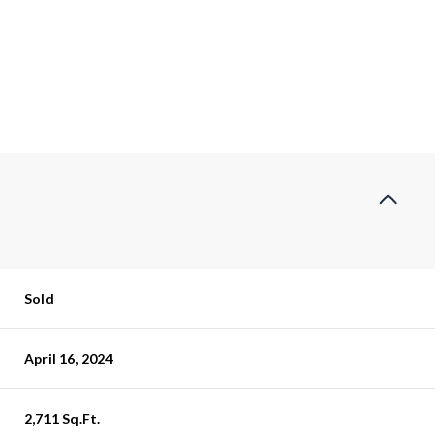
Sold
April 16, 2024
2,711 Sq.Ft.