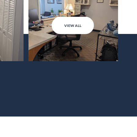
VIEW ALL