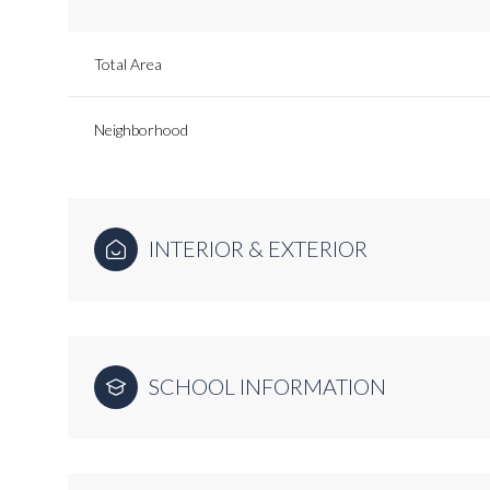
Total Area
Neighborhood
INTERIOR & EXTERIOR
SCHOOL INFORMATION