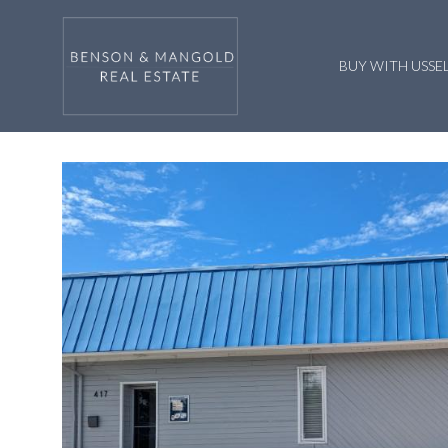
BUY WITH US
SE