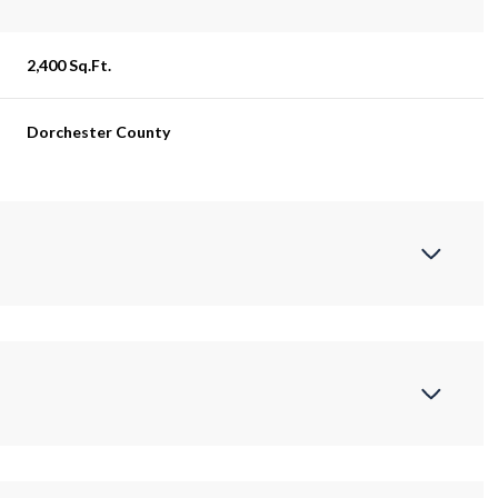
2,400 Sq.Ft.
Dorchester County