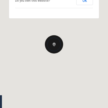
OK
Do you own this website?