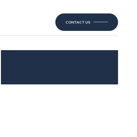
CONTACT US