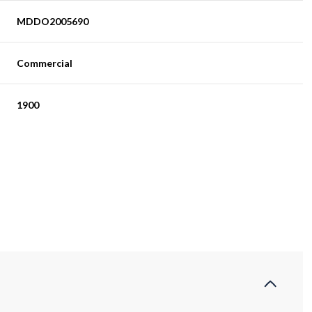
MDDO2005690
Commercial
1900
Thursday
Friday
Saturday
13
14
08
Aug
Aug
Aug