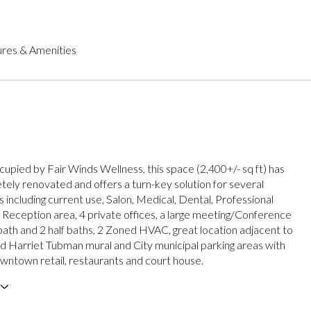
res & Amenities
cupied by Fair Winds Wellness, this space (2,400+/- sq ft) has
ely renovated and offers a turn-key solution for several
 including current use, Salon, Medical, Dental, Professional
. Reception area, 4 private offices, a large meeting/Conference
 bath and 2 half baths, 2 Zoned HVAC, great location adjacent to
d Harriet Tubman mural and City municipal parking areas with
wntown retail, restaurants and court house.