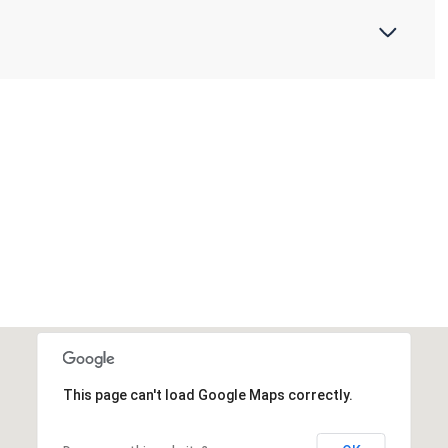
This page can't load Google Maps correctly.