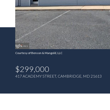
Courtesy of Benson & Mangold, LLC
$299,000
417 ACADEMY STREET, CAMBRIDGE, MD 21613