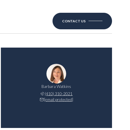
CONTACT US
Barbara Watkins
(410) 310-2021
[email protected]