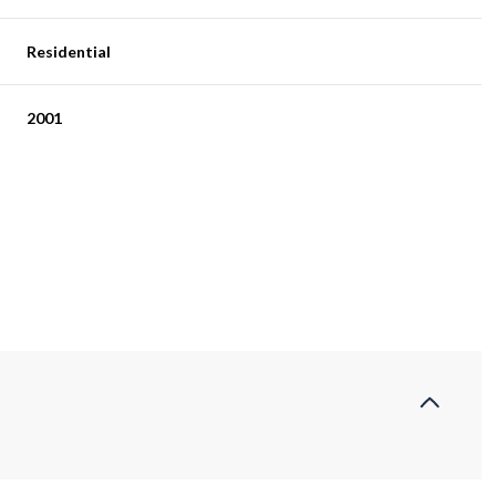
Residential
2001
Tuesday
Wednesday
Thursday
11
12
06
Aug
Aug
Aug