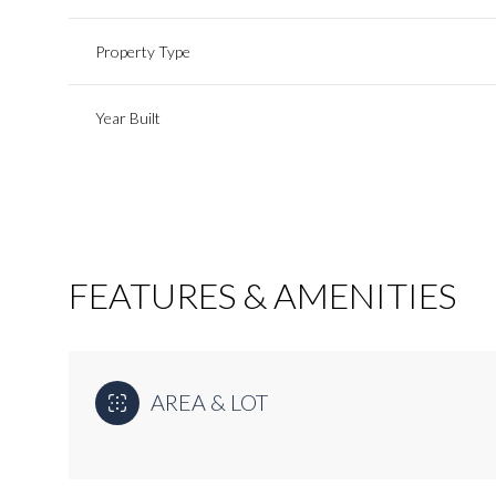
Property Type
Year Built
FEATURES & AMENITIES
Saturday
Sunday
Monday
AREA & LOT
08
09
10
Aug
Aug
Aug