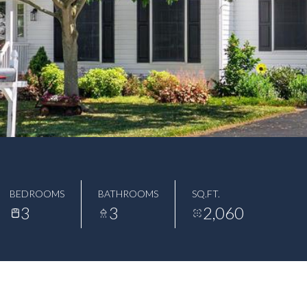
BEDROOMS
BATHROOMS
SQ.FT.
3
3
2,060