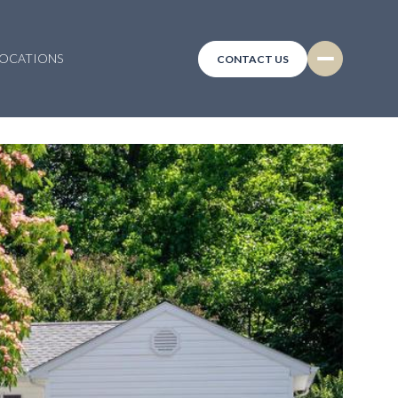
LOCATIONS
CONTACT US