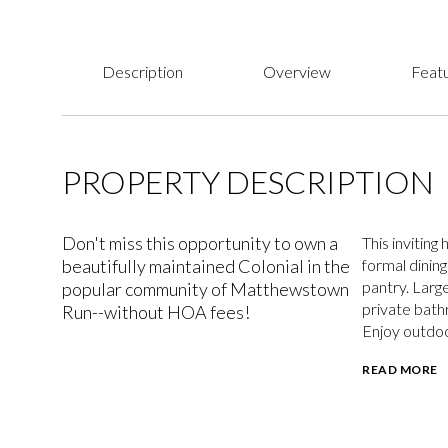
Description
Overview
Featu
PROPERTY DESCRIPTION
Don't miss this opportunity to own a
This invitin
beautifully maintained Colonial in the
formal dinin
pantry. Larg
popular community of Matthewstown
private bath
Run--without HOA fees!
Enjoy outdoo
READ MORE