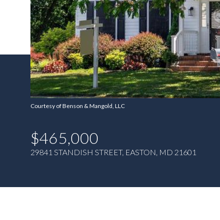
Courtesy of Benson & Mangold, LLC
$465,000
29841 STANDISH STREET, EASTON, MD 21601