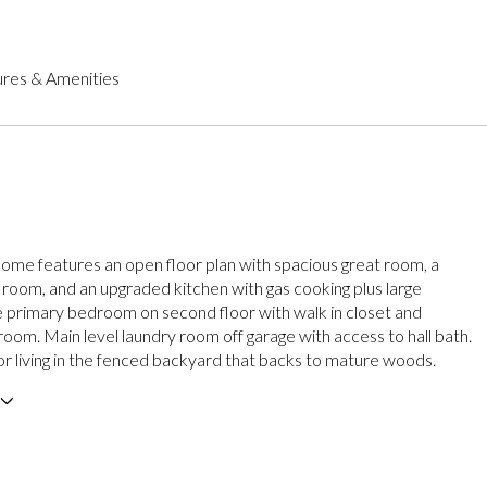
res & Amenities
g home features an open floor plan with spacious great room, a
g room, and an upgraded kitchen with gas cooking plus large
e primary bedroom on second floor with walk in closet and
room. Main level laundry room off garage with access to hall bath.
r living in the fenced backyard that backs to mature woods.