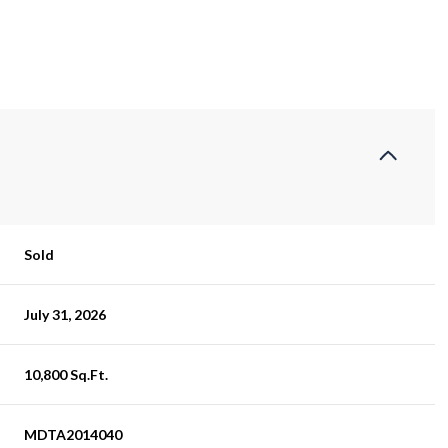
Sold
July 31, 2026
10,800 Sq.Ft.
MDTA2014040