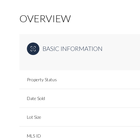
OVERVIEW
BASIC INFORMATION
Property Status
Date Sold
Lot Size
MLS ID