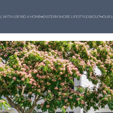
LL WITH US
FIND A HOME
EASTERN SHORE LIFESTYLE
ABOUT
OUR 