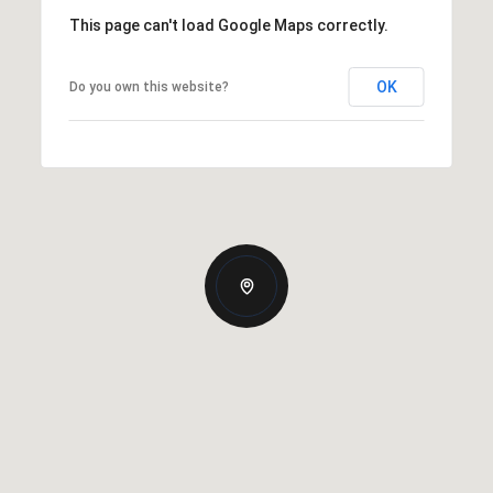
This page can't load Google Maps correctly.
OK
Do you own this website?