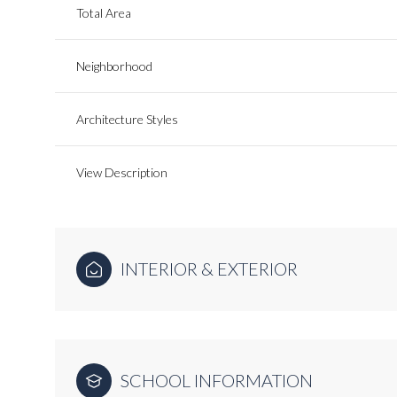
Total Area
Neighborhood
Architecture Styles
View Description
INTERIOR & EXTERIOR
SCHOOL INFORMATION