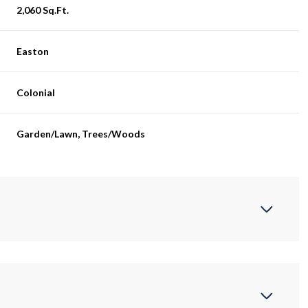
2,060 Sq.Ft.
Easton
Colonial
Garden/Lawn, Trees/Woods