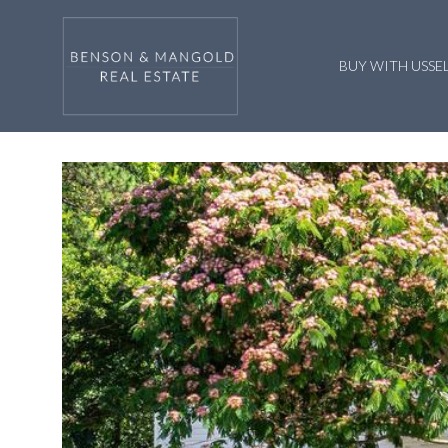
BUY WITH US
SE