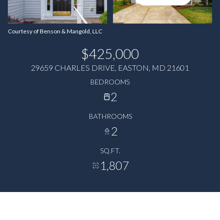
Courtesy of Benson & Mangold, LLC
$425,000
29659 CHARLES DRIVE, EASTON, MD 21601
BEDROOMS
2
BATHROOMS
2
SQ.FT.
1,807