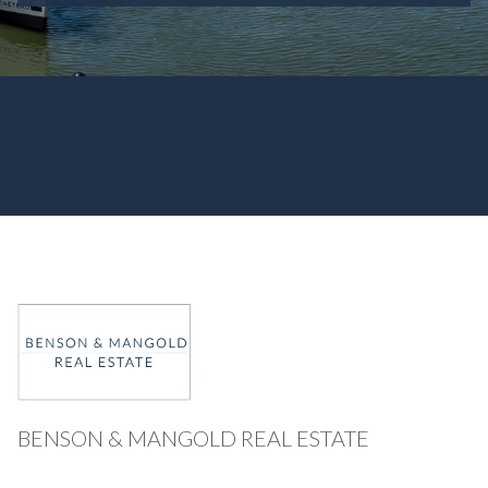
BENSON & MANGOLD REAL ESTATE