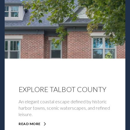
EXPLORE TALBOT COUNTY
An elegant coastal escape defined by historic
harbor towns, scenic waterscapes, and refined
leisure.
READ MORE