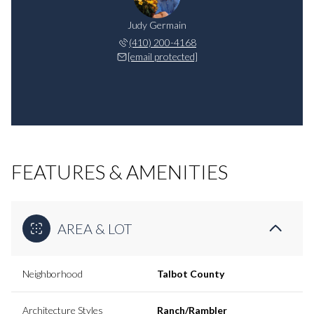
Judy Germain
(410) 200-4168
[email protected]
FEATURES & AMENITIES
AREA & LOT
Neighborhood
Talbot County
Architecture Styles
Ranch/Rambler