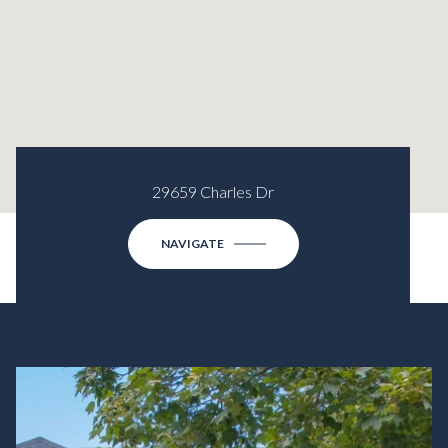
29659 Charles Dr
NAVIGATE