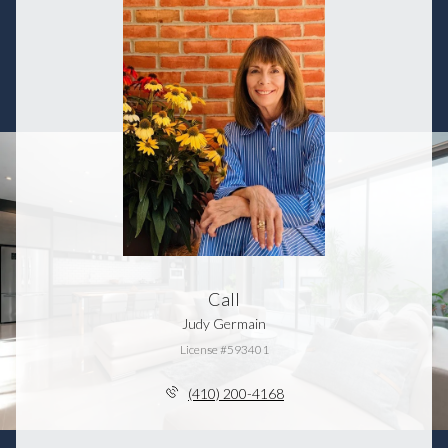
Call
Judy Germain
License #593401
(410) 200-4168