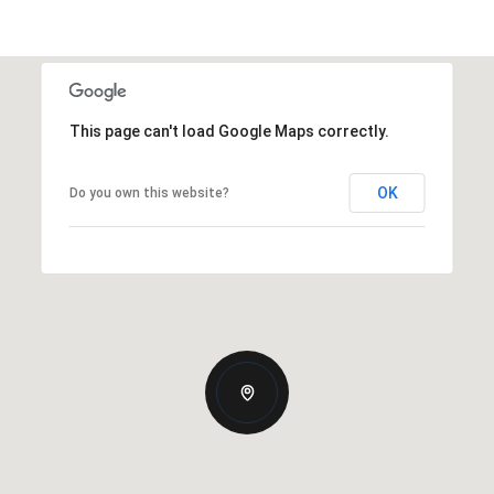
This page can't load Google Maps correctly.
OK
Do you own this website?