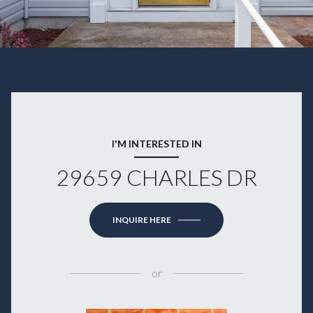
I'M INTERESTED IN
29659 CHARLES DR
INQUIRE HERE
or