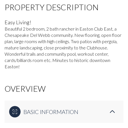
PROPERTY DESCRIPTION
Easy Living!
Beautiful 2 bedroom, 2 bath rancher in Easton Club East, a
Chesapeake Del Webb community. New flooring, open floor
plan, large rooms with high ceilings. Two patios with pergola,
mature landscaping, close proximity to the Clubhouse.
Wonderful trails and community pool, workout center,
cards/billiards room etc. Minutes to historic downtown
Easton!
OVERVIEW
BASIC INFORMATION