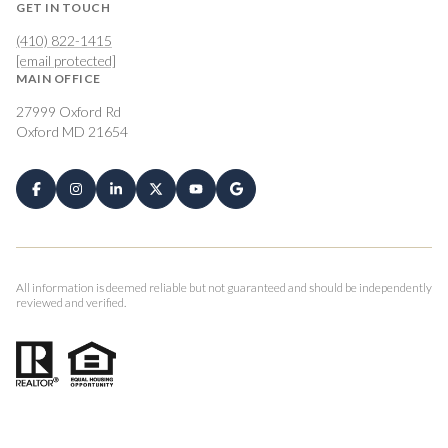
GET IN TOUCH
(410) 822-1415
[email protected]
MAIN OFFICE
27999 Oxford Rd
Oxford MD 21654
All information is deemed reliable but not guaranteed and should be independently
reviewed and verified.