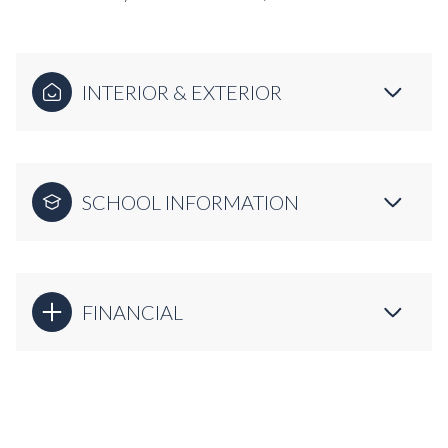
INTERIOR & EXTERIOR
SCHOOL INFORMATION
FINANCIAL