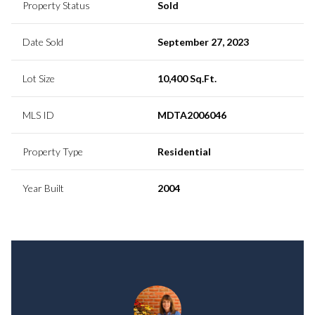
Property Status
Sold
Date Sold
September 27, 2023
Lot Size
10,400 Sq.Ft.
MLS ID
MDTA2006046
Property Type
Residential
Year Built
2004