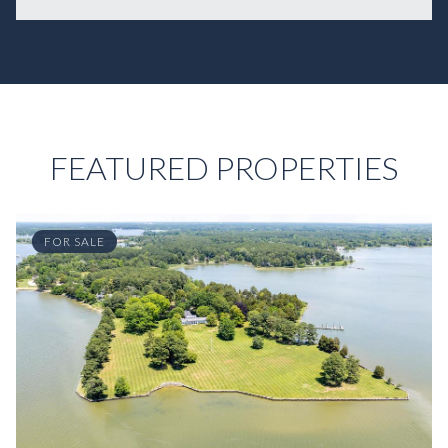
FEATURED PROPERTIES
FOR SALE