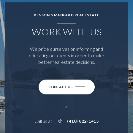
BENSON & MANGOLD REAL ESTATE
WORK WITH US
We pride ourselves on informing and
educating our clients in order to make
better real estate decisions.
CONTACT US
or
Call us at
(410) 822-1415