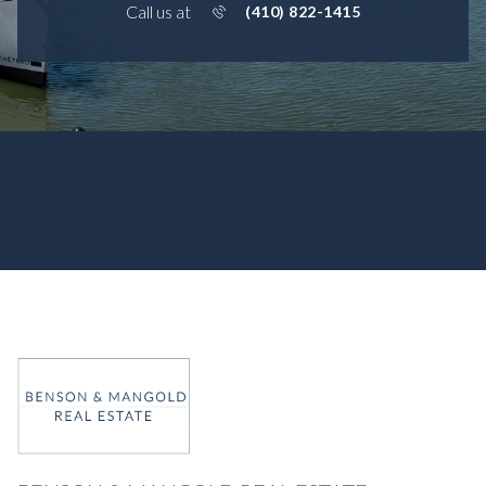
Call us at
(410) 822-1415