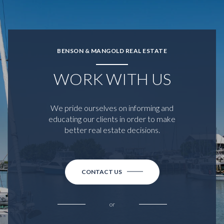
BENSON & MANGOLD REAL ESTATE
WORK WITH US
We pride ourselves on informing and
educating our clients in order to make
better real estate decisions.
CONTACT US
or