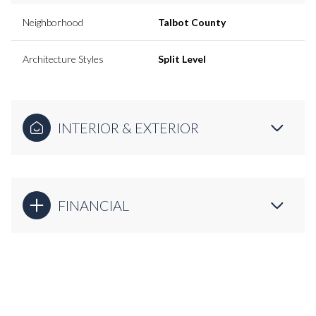
Neighborhood
Talbot County
Architecture Styles
Split Level
INTERIOR & EXTERIOR
FINANCIAL