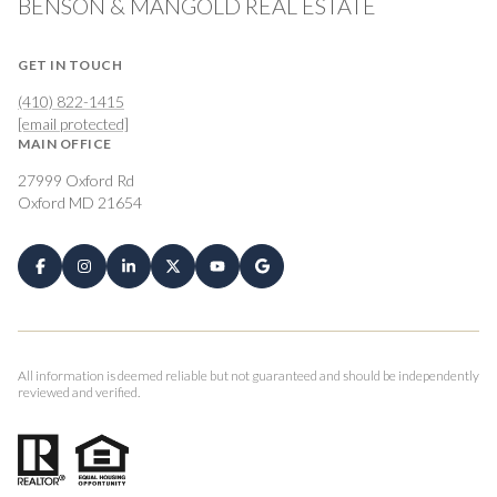
BENSON & MANGOLD REAL ESTATE
GET IN TOUCH
(410) 822-1415
[email protected]
MAIN OFFICE
27999 Oxford Rd
Oxford MD 21654
All information is deemed reliable but not guaranteed and should be independently
reviewed and verified.