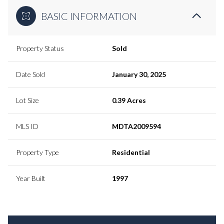
BASIC INFORMATION
Property Status
Sold
Date Sold
January 30, 2025
Lot Size
0.39 Acres
MLS ID
MDTA2009594
Property Type
Residential
Year Built
1997