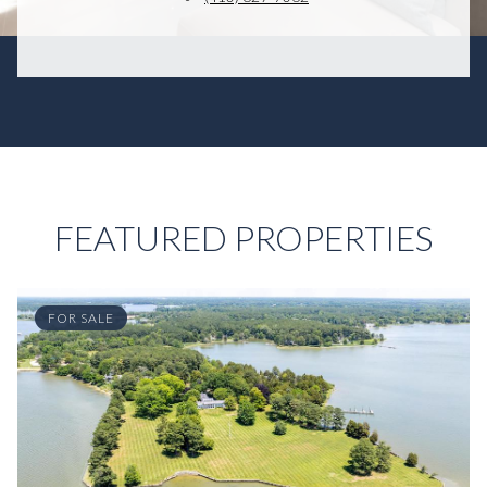
FEATURED PROPERTIES
FOR SALE