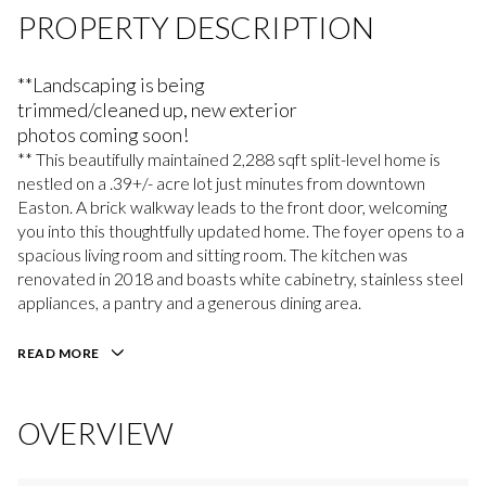
PROPERTY DESCRIPTION
**Landscaping is being
trimmed/cleaned up, new exterior
photos coming soon!
** This beautifully maintained 2,288 sqft split-level home is
nestled on a .39+/- acre lot just minutes from downtown
Easton. A brick walkway leads to the front door, welcoming
you into this thoughtfully updated home. The foyer opens to a
spacious living room and sitting room. The kitchen was
renovated in 2018 and boasts white cabinetry, stainless steel
appliances, a pantry and a generous dining area.
READ MORE
OVERVIEW