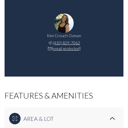
Kim Crouch Ozman
(410) 829-7062
[email protected]
FEATURES & AMENITIES
AREA & LOT