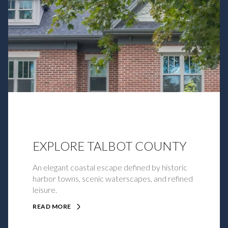
EXPLORE TALBOT COUNTY
An elegant coastal escape defined by historic
harbor towns, scenic waterscapes, and refined
leisure.
READ MORE