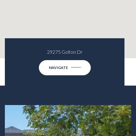
29275 Golton Dr
NAVIGATE