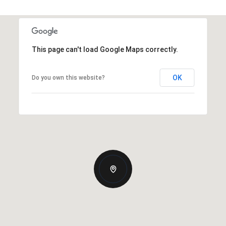
This page can't load Google Maps correctly.
OK
Do you own this website?