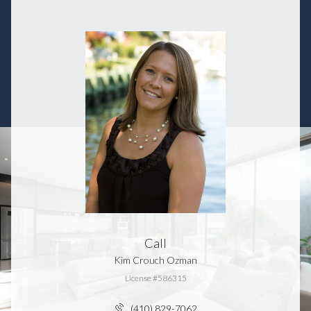
Call
Kim Crouch Ozman
License #586315
(410) 829-7062