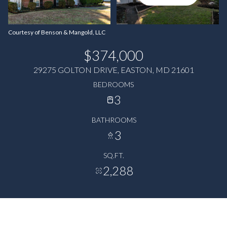
Courtesy of Benson & Mangold, LLC
$374,000
29275 GOLTON DRIVE, EASTON, MD 21601
BEDROOMS
3
BATHROOMS
3
SQ.FT.
2,288