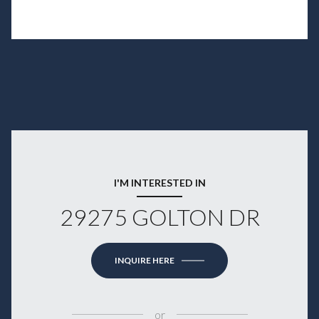
I'M INTERESTED IN
29275 GOLTON DR
INQUIRE HERE
or