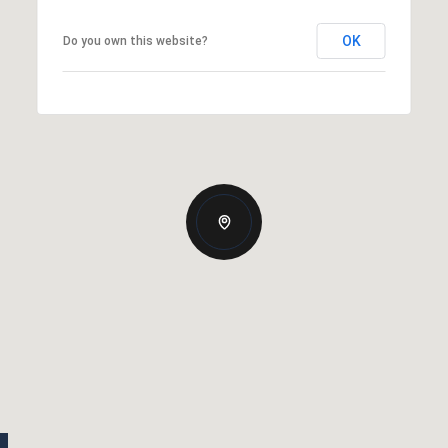
OK
Do you own this website?