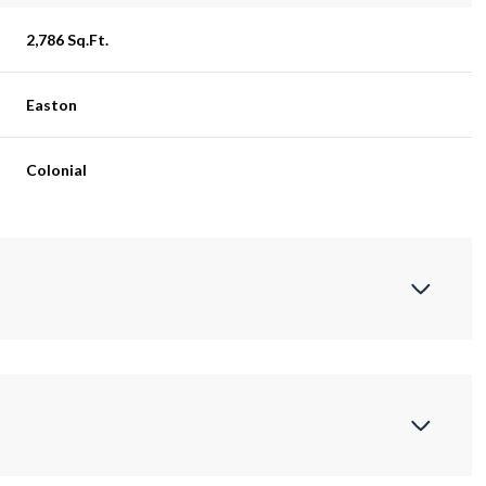
2,786 Sq.Ft.
Easton
Colonial