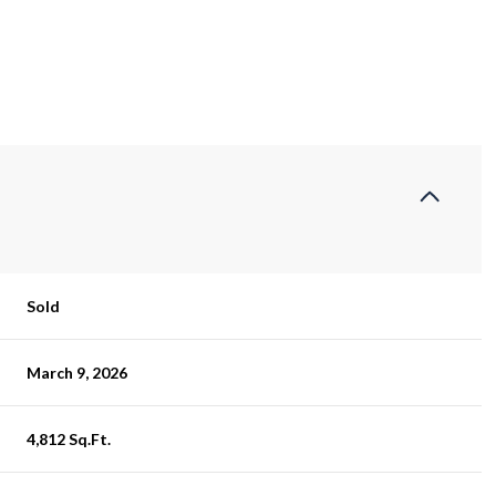
Sold
March 9, 2026
4,812 Sq.Ft.