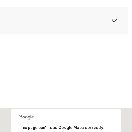
This page can't load Google Maps correctly.