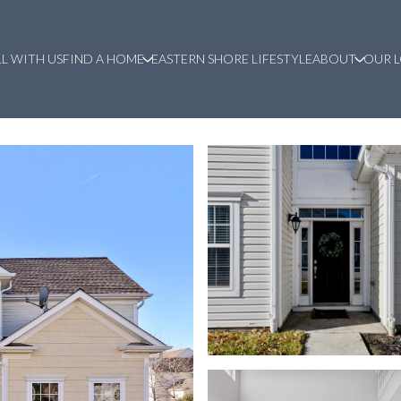
LL WITH US
FIND A HOME
EASTERN SHORE LIFESTYLE
ABOUT
OUR 