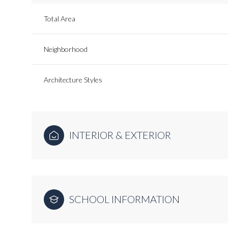
Total Area
Neighborhood
Architecture Styles
INTERIOR & EXTERIOR
SCHOOL INFORMATION