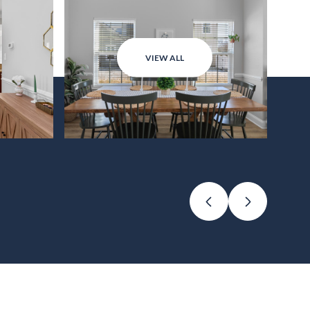
VIEW ALL