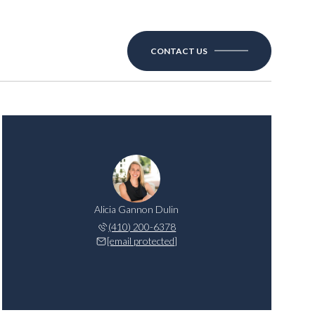
CONTACT US
Alicia Gannon Dulin
(410) 200-6378
[email protected]