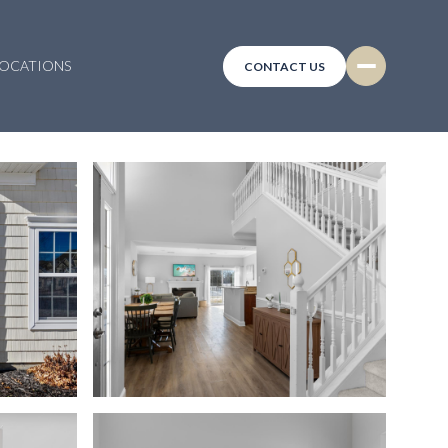
LOCATIONS
CONTACT US