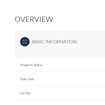
OVERVIEW
BASIC INFORMATION
Property Status
Date Sold
Lot Size