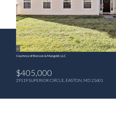
Courtesy of Benson & Mangold, LLC
$405,000
29119 SUPERIOR CIRCLE, EASTON, MD 21601