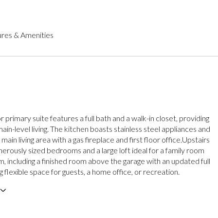
res & Amenities
or primary suite features a full bath and a walk-in closet, providing
in-level living. The kitchen boasts stainless steel appliances and
main living area with a gas fireplace and first floor office.Upstairs
nerously sized bedrooms and a large loft ideal for a family room
, including a finished room above the garage with an updated full
g flexible space for guests, a home office, or recreation.