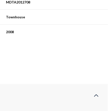
MDTA2012708
Townhouse
2008
Friday
Saturday
Sunday
14
15
09
Aug
Aug
Aug