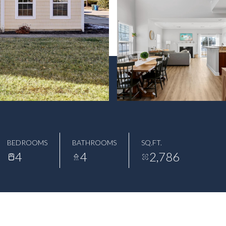
BEDROOMS
BATHROOMS
SQ.FT.
4
4
2,786