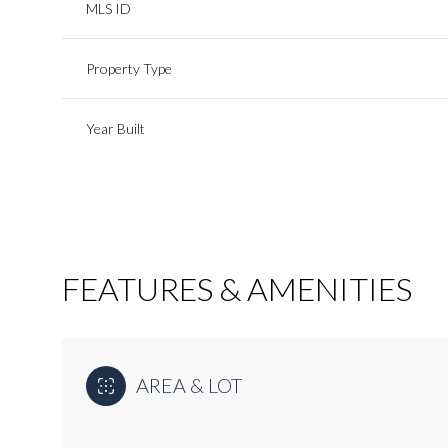
MLS ID
Property Type
Year Built
FEATURES & AMENITIES
Tuesday
Wednesday
Thursday
11
12
13
AREA & LOT
Aug
Aug
Aug