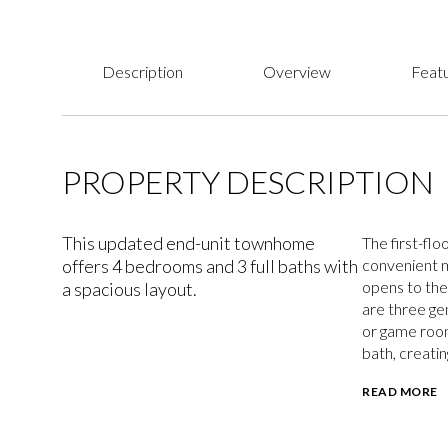
Description
Overview
Featu
PROPERTY DESCRIPTION
This updated end-unit townhome
The first-flo
offers 4 bedrooms and 3 full baths with
convenient ma
opens to the 
a spacious layout.
are three ge
or game room
bath, creatin
READ MORE