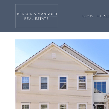
BUY WITH US
SE