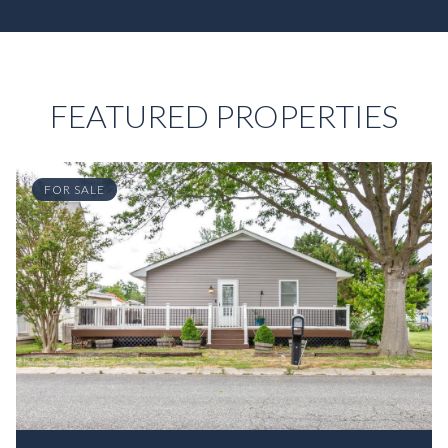
FEATURED PROPERTIES
FOR SALE