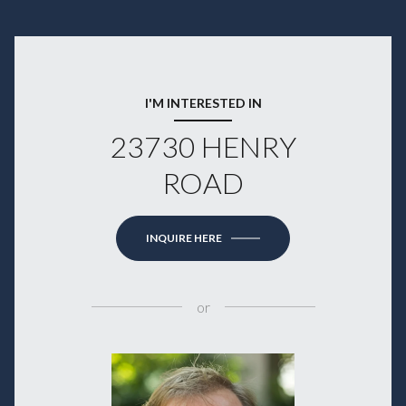
I'M INTERESTED IN
23730 HENRY
ROAD
INQUIRE HERE
or