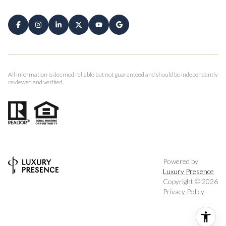
All information is deemed reliable but not guaranteed and should be independently
reviewed and verified.
Powered by
Luxury Presence
Copyright ©
2026
Privacy Policy