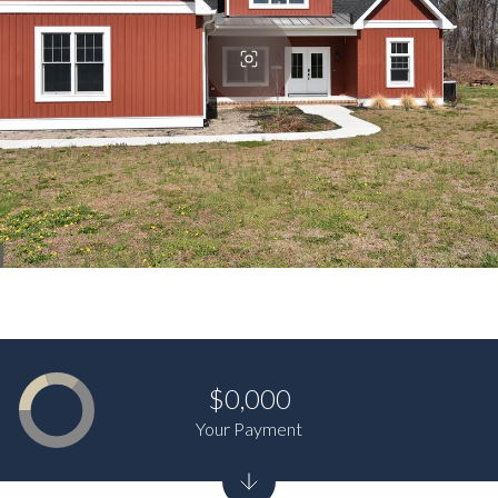
$0,000
Your Payment