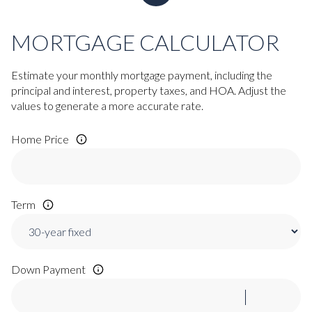
MORTGAGE CALCULATOR
Estimate your monthly mortgage payment, including the
principal and interest, property taxes, and HOA. Adjust the
values to generate a more accurate rate.
Home Price
Term
Down Payment