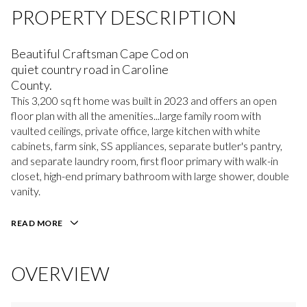
PROPERTY DESCRIPTION
Beautiful Craftsman Cape Cod on
quiet country road in Caroline
County.
This 3,200 sq ft home was built in 2023 and offers an open
floor plan with all the amenities...large family room with
vaulted ceilings, private office, large kitchen with white
cabinets, farm sink, SS appliances, separate butler's pantry,
and separate laundry room, first floor primary with walk-in
closet, high-end primary bathroom with large shower, double
vanity.
READ MORE
OVERVIEW