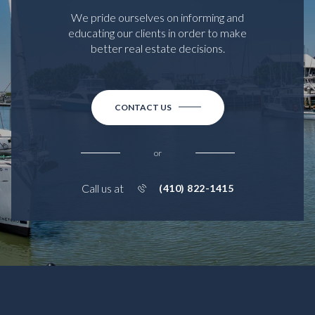
We pride ourselves on informing and
educating our clients in order to make
better real estate decisions.
CONTACT US
or
Call us at
(410) 822-1415