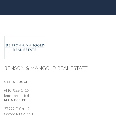
BENSON & MANGOLD REAL ESTATE
GET IN TOUCH
(410) 822-1415
[email protected]
MAIN OFFICE
27999 Oxford Rd
Oxford MD 21654