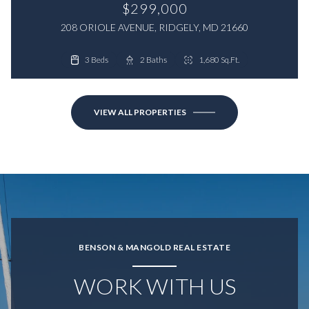
$299,000
208 ORIOLE AVENUE, RIDGELY, MD 21660
3 Beds
4 Beds
2 Baths
2 Baths
1,680 Sq.Ft.
1,800 Sq.Ft.
VIEW ALL PROPERTIES
BENSON & MANGOLD REAL ESTATE
WORK WITH US