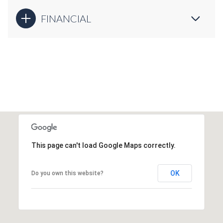
FINANCIAL
This page can't load Google Maps correctly.
OK
Do you own this website?