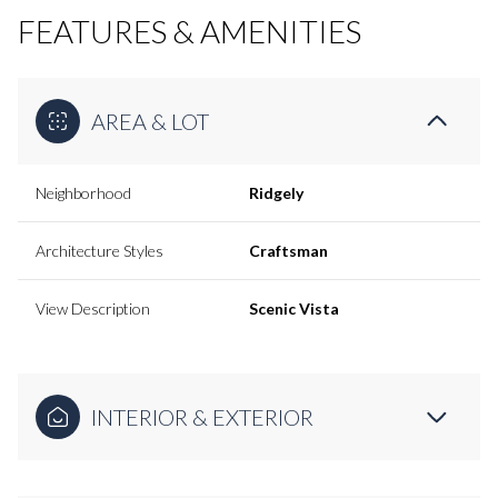
FEATURES & AMENITIES
AREA & LOT
Neighborhood
Ridgely
Architecture Styles
Craftsman
View Description
Scenic Vista
INTERIOR & EXTERIOR