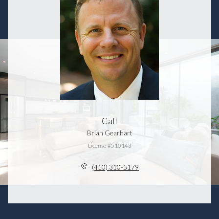
Call
Brian Gearhart
License #510143
(410) 310-5179