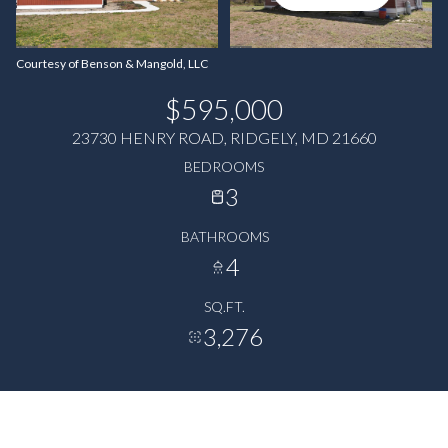
Courtesy of Benson & Mangold, LLC
$595,000
23730 HENRY ROAD, RIDGELY, MD 21660
BEDROOMS
3
BATHROOMS
4
SQ.FT.
3,276