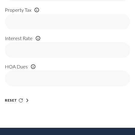
Property Tax
Interest Rate
HOA Dues
RESET