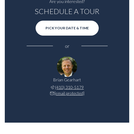
Are you interested?
SCHEDULE A TOUR
PICK YOUR DATE & TIME
or
Brian Gearhart
(410) 310-5179
[email protected]