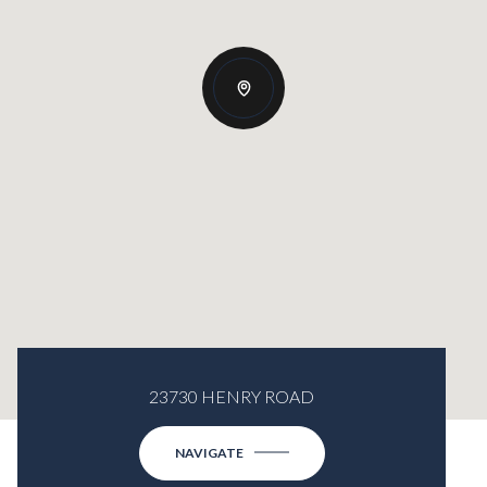
23730 HENRY ROAD
NAVIGATE