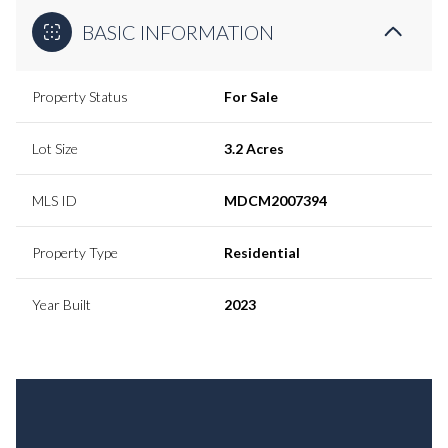
BASIC INFORMATION
Property Status
For Sale
Lot Size
3.2 Acres
MLS ID
MDCM2007394
Property Type
Residential
Year Built
2023