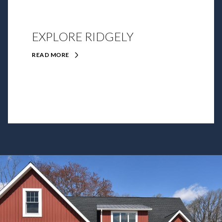
EXPLORE RIDGELY
READ MORE