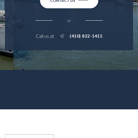
CONTACT US
or
Call us at
(410) 822-1415