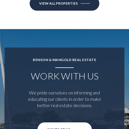
VIEW ALL PROPERTIES
BENSON & MANGOLD REAL ESTATE
WORK WITH US
We pride ourselves on informing and
educating our clients in order to make
better real estate decisions.