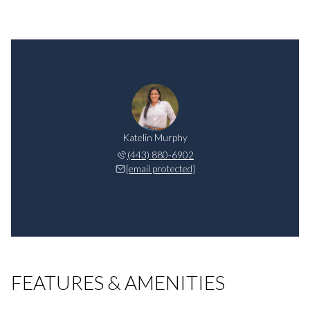
Katelin Murphy
(443) 880-6902
[email protected]
FEATURES & AMENITIES