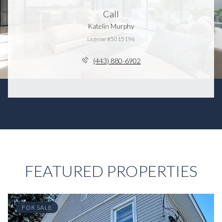
Call
Katelin Murphy
License #5015196
(443) 880-6902
FEATURED PROPERTIES
FOR SALE