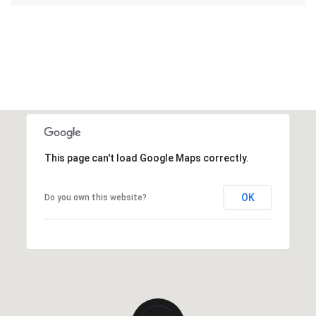
This page can't load Google Maps correctly.
OK
Do you own this website?