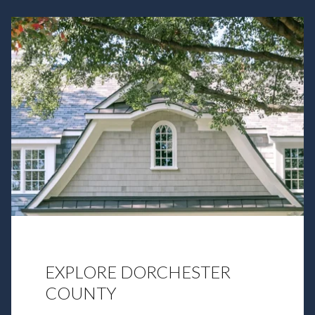
EXPLORE DORCHESTER
COUNTY