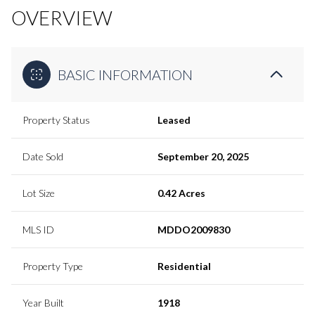
OVERVIEW
BASIC INFORMATION
Property Status
Leased
Date Sold
September 20, 2025
Lot Size
0.42 Acres
MLS ID
MDDO2009830
Property Type
Residential
Year Built
1918