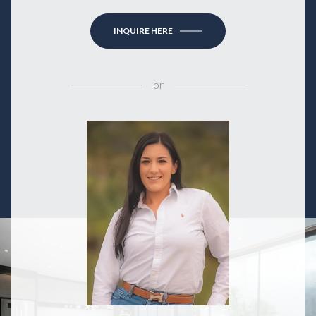
INQUIRE HERE
or