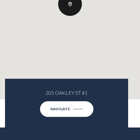
205 OAKLEY ST #1
NAVIGATE