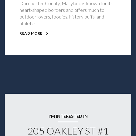
Dorchester County, Maryland is known for its
heart-shaped borders and offers much to
outdoor lovers, foodies, history buffs, and
athletes.
READ MORE
I'M INTERESTED IN
205 OAKLEY ST #1