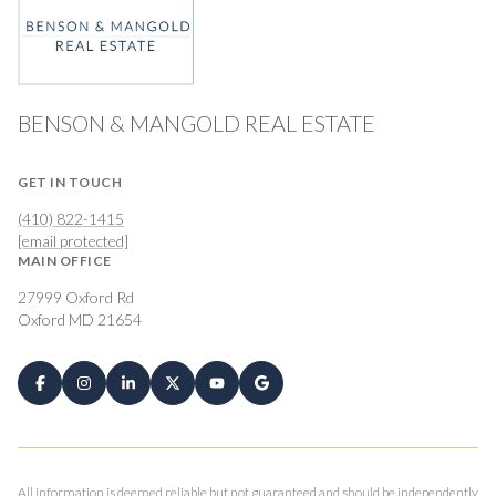
BENSON & MANGOLD REAL ESTATE
GET IN TOUCH
(410) 822-1415
[email protected]
MAIN OFFICE
27999 Oxford Rd
Oxford MD 21654
All information is deemed reliable but not guaranteed and should be independently