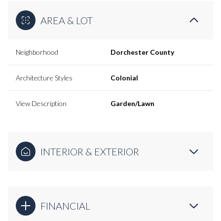
AREA & LOT
Neighborhood
Dorchester County
Architecture Styles
Colonial
View Description
Garden/Lawn
INTERIOR & EXTERIOR
FINANCIAL