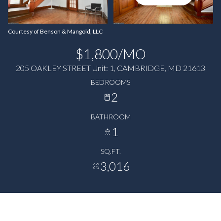
Courtesy of Benson & Mangold, LLC
$1,800/MO
205 OAKLEY STREET Unit: 1, CAMBRIDGE, MD 21613
BEDROOMS
2
BATHROOM
1
SQ.FT.
3,016