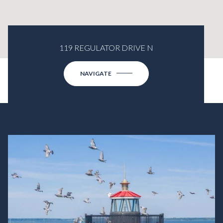
119 REGULATOR DRIVE N
NAVIGATE