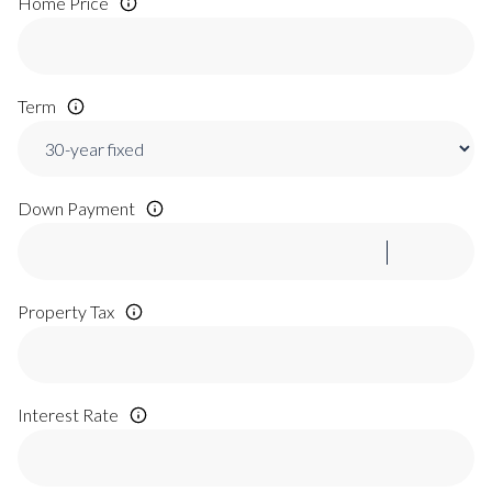
Home Price
Term
Down Payment
Property Tax
Interest Rate