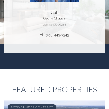
Call
Georgi Chauvin
License #5010263
(410) 443-9242
FEATURED PROPERTIES
ACTIVE UNDER CONTRACT