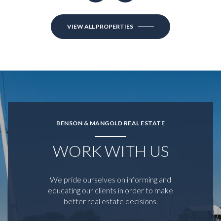
VIEW ALL PROPERTIES
BENSON & MANGOLD REAL ESTATE
WORK WITH US
We pride ourselves on informing and
educating our clients in order to make
better real estate decisions.