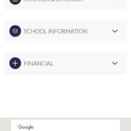
SCHOOL INFORMATION
FINANCIAL