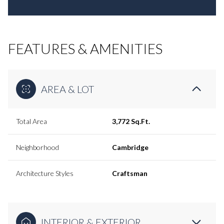
FEATURES & AMENITIES
AREA & LOT
Total Area
3,772 Sq.Ft.
Neighborhood
Cambridge
Architecture Styles
Craftsman
INTERIOR & EXTERIOR