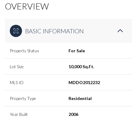
OVERVIEW
BASIC INFORMATION
Property Status
For Sale
Lot Size
10,000 Sq.Ft.
MLS ID
MDDO2012232
Property Type
Residential
Year Built
2006