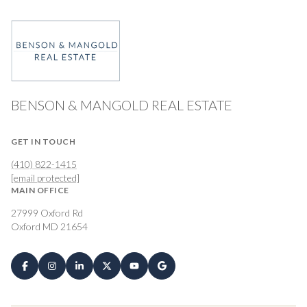
BENSON & MANGOLD REAL ESTATE
GET IN TOUCH
(410) 822-1415
[email protected]
MAIN OFFICE
27999 Oxford Rd
Oxford MD 21654