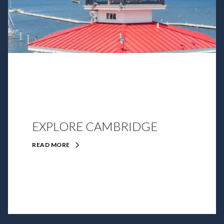
EXPLORE CAMBRIDGE
READ MORE