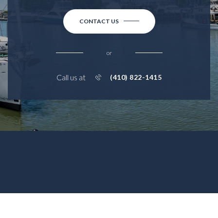
CONTACT US
or
Call us at
(410) 822-1415