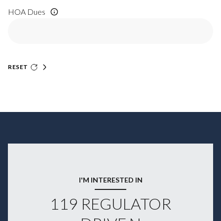
HOA Dues
RESET
I'M INTERESTED IN
119 REGULATOR