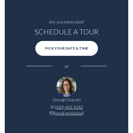
Are you interested?
SCHEDULE A TOUR
PICK YOUR DATE & TIME
or
Georgi Chauvin
(410) 443-9242
[email protected]