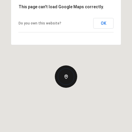
This page can't load Google Maps correctly.
OK
Do you own this website?