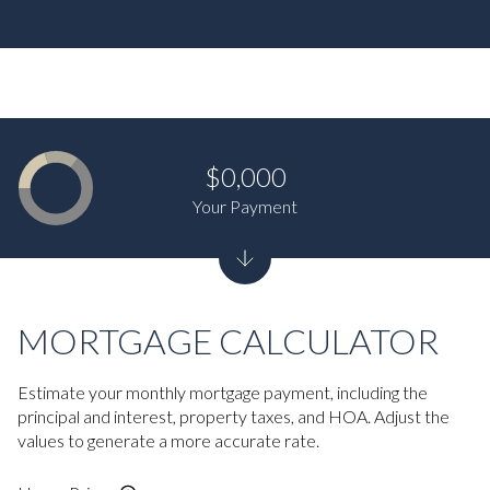
$0,000
Your Payment
MORTGAGE CALCULATOR
Estimate your monthly mortgage payment, including the
principal and interest, property taxes, and HOA. Adjust the
values to generate a more accurate rate.