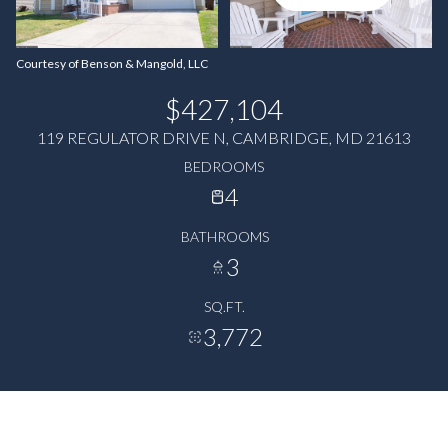
Courtesy of Benson & Mangold, LLC
$427,104
119 REGULATOR DRIVE N, CAMBRIDGE, MD 21613
BEDROOMS
4
BATHROOMS
3
SQ.FT.
3,772