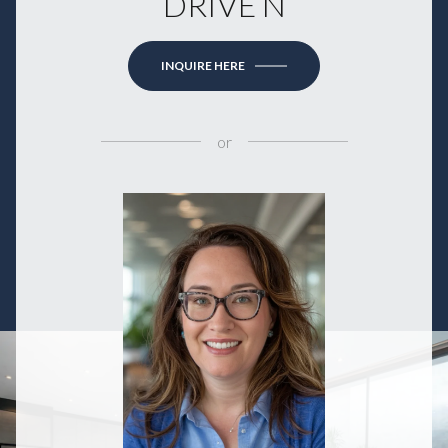
DRIVE N
INQUIRE HERE
or