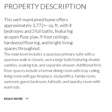
PROPERTY DESCRIPTION
This well-maintained home offers
approximately 3,772+- sq. ft. with 4
bedrooms and 3 full baths, featuring
an open floor plan, 9-foot ceilings,
hardwood flooring, and bright living
spaces throughout.
The main level includes a spacious primary suite with a
spacious walk in closets, and a large bath featuring double
vanities, soaking tub, and separate shower. Additional first-
floor spaces include a formal dining room with tray ceiling,
living room with gas fireplace, study/office, family room,
sunroom, guest bedroom, full bath, and laundry room with
wash tub.
READ MORE