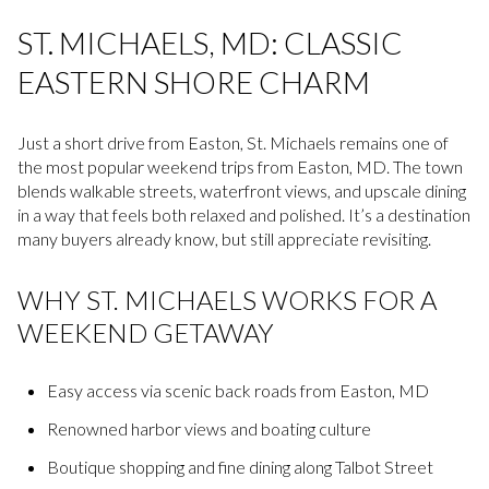
ST. MICHAELS, MD: CLASSIC
EASTERN SHORE CHARM
Just a short drive from Easton, St. Michaels remains one of
the most popular weekend trips from Easton, MD. The town
blends walkable streets, waterfront views, and upscale dining
in a way that feels both relaxed and polished. It’s a destination
many buyers already know, but still appreciate revisiting.
WHY ST. MICHAELS WORKS FOR A
WEEKEND GETAWAY
Easy access via scenic back roads from Easton, MD
Renowned harbor views and boating culture
Boutique shopping and fine dining along Talbot Street