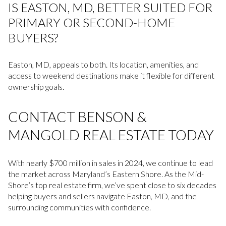
IS EASTON, MD, BETTER SUITED FOR
PRIMARY OR SECOND-HOME
BUYERS?
Easton, MD, appeals to both. Its location, amenities, and
access to weekend destinations make it flexible for different
ownership goals.
CONTACT BENSON &
MANGOLD REAL ESTATE TODAY
With nearly $700 million in sales in 2024, we continue to lead
the market across Maryland’s Eastern Shore. As the Mid-
Shore’s top real estate firm, we’ve spent close to six decades
helping buyers and sellers navigate Easton, MD, and the
surrounding communities with confidence.