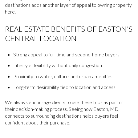
destinations adds another layer of appeal to owning property
here.
REAL ESTATE BENEFITS OF EASTON’S
CENTRAL LOCATION
Strong appeal to full-time and second-home buyers
Lifestyle flexibility without daily congestion
Proximity to water, culture, and urban amenities
Long-term desirability tied to location and access
We always encourage clients to use these trips as part of
their decision-making process. Seeing how Easton, MD,
connects to surrounding destinations helps buyers feel
confident about their purchase.