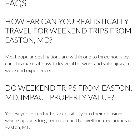
FAQS
HOW FAR CAN YOU REALISTICALLY
TRAVEL FOR WEEKEND TRIPS FROM
EASTON, MD?
Most popular destinations are within one to three hours by
car. This makes it easy to leave after work and still enjoy a full
weekend experience.
DO WEEKEND TRIPS FROM EASTON,
MD, IMPACT PROPERTY VALUE?
Yes. Buyers often factor accessibility into their decisions,
which supports long-term demand for well-located homes in
Easton, MD.