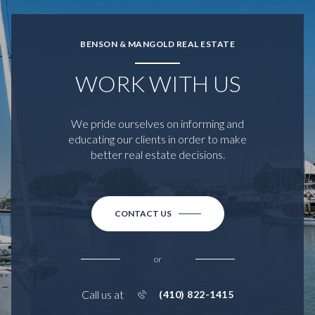
BENSON & MANGOLD REAL ESTATE
WORK WITH US
We pride ourselves on informing and
educating our clients in order to make
better real estate decisions.
CONTACT US
or
Call us at
(410) 822-1415