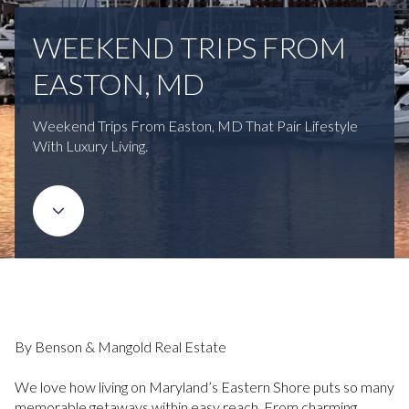
WEEKEND TRIPS FROM
EASTON, MD
Weekend Trips From Easton, MD That Pair Lifestyle
With Luxury Living.
By Benson & Mangold Real Estate
We love how living on Maryland’s Eastern Shore puts so many
memorable getaways within easy reach. From charming