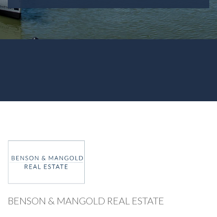
BENSON & MANGOLD REAL ESTATE