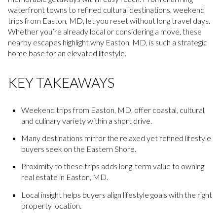
waterfront towns to refined cultural destinations, weekend
trips from Easton, MD, let you reset without long travel days.
Whether you’re already local or considering a move, these
nearby escapes highlight why Easton, MD, is such a strategic
home base for an elevated lifestyle.
KEY TAKEAWAYS
Weekend trips from Easton, MD, offer coastal, cultural,
and culinary variety within a short drive.
Many destinations mirror the relaxed yet refined lifestyle
buyers seek on the Eastern Shore.
Proximity to these trips adds long-term value to owning
real estate in Easton, MD.
Local insight helps buyers align lifestyle goals with the right
property location.