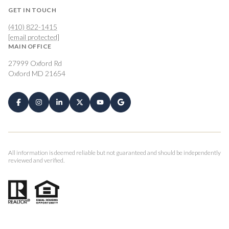
GET IN TOUCH
(410) 822-1415
[email protected]
MAIN OFFICE
27999 Oxford Rd
Oxford MD 21654
All information is deemed reliable but not guaranteed and should be independently
reviewed and verified.