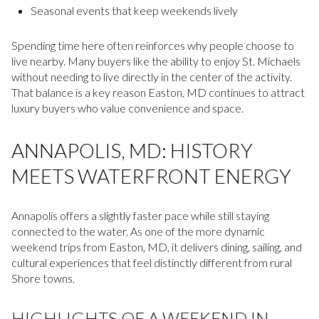
Seasonal events that keep weekends lively
Spending time here often reinforces why people choose to
live nearby. Many buyers like the ability to enjoy St. Michaels
without needing to live directly in the center of the activity.
That balance is a key reason Easton, MD continues to attract
luxury buyers who value convenience and space.
ANNAPOLIS, MD: HISTORY
MEETS WATERFRONT ENERGY
Annapolis offers a slightly faster pace while still staying
connected to the water. As one of the more dynamic
weekend trips from Easton, MD, it delivers dining, sailing, and
cultural experiences that feel distinctly different from rural
Shore towns.
HIGHLIGHTS OF A WEEKEND IN