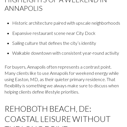
ANNAPOLIS
Historic architecture paired with upscale neighborhoods
Expansive restaurant scene near City Dock
Sailing culture that defines the city’s identity
Walkable downtown with consistent year-round activity
For buyers, Annapolis often represents a contrast point.
Many clients like to use Annapolis for weekend energy while
using Easton, MD, as their quieter primary residence. That
flexibility is something we always make sure to discuss when
helping clients define lifestyle priorities.
REHOBOTH BEACH, DE:
COASTAL LEISURE WITHOUT