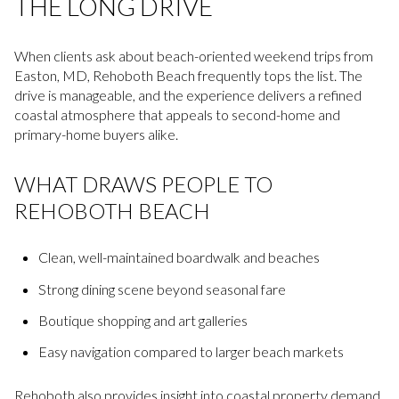
THE LONG DRIVE
When clients ask about beach-oriented weekend trips from
Easton, MD, Rehoboth Beach frequently tops the list. The
drive is manageable, and the experience delivers a refined
coastal atmosphere that appeals to second-home and
primary-home buyers alike.
WHAT DRAWS PEOPLE TO
REHOBOTH BEACH
Clean, well-maintained boardwalk and beaches
Strong dining scene beyond seasonal fare
Boutique shopping and art galleries
Easy navigation compared to larger beach markets
Rehoboth also provides insight into coastal property demand