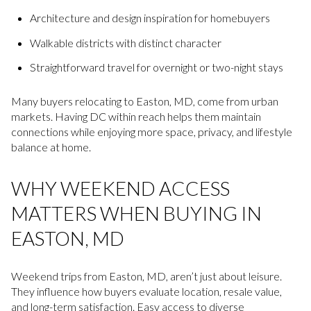
Architecture and design inspiration for homebuyers
Walkable districts with distinct character
Straightforward travel for overnight or two-night stays
Many buyers relocating to Easton, MD, come from urban
markets. Having DC within reach helps them maintain
connections while enjoying more space, privacy, and lifestyle
balance at home.
WHY WEEKEND ACCESS
MATTERS WHEN BUYING IN
EASTON, MD
Weekend trips from Easton, MD, aren’t just about leisure.
They influence how buyers evaluate location, resale value,
and long-term satisfaction. Easy access to diverse