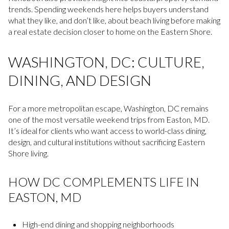
trends. Spending weekends here helps buyers understand
what they like, and don’t like, about beach living before making
a real estate decision closer to home on the Eastern Shore.
WASHINGTON, DC: CULTURE,
DINING, AND DESIGN
For a more metropolitan escape, Washington, DC remains
one of the most versatile weekend trips from Easton, MD.
It’s ideal for clients who want access to world-class dining,
design, and cultural institutions without sacrificing Eastern
Shore living.
HOW DC COMPLEMENTS LIFE IN
EASTON, MD
High-end dining and shopping neighborhoods