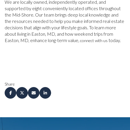
We are locally owned, independently operated, and
supported by eight conveniently located offices throughout
the Mid-Shore. Our team brings deep local knowledge and
the resources needed to help you make informed real estate
decisions that align with your lifestyle goals. To learn more
about living in Easton, MD, and how weekend trips from
Easton, MD, enhance long-term value,
today.
connect with us
Share