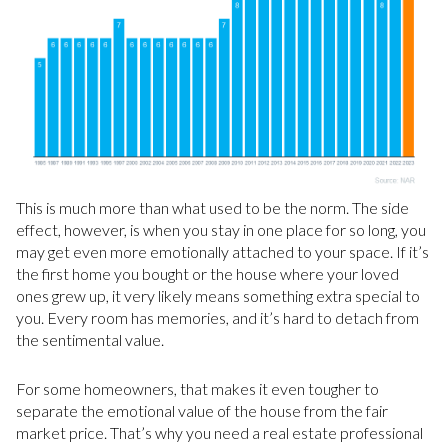
This is much more than what used to be the norm. The side
effect, however, is when you stay in one place for so long, you
may get even more emotionally attached to your space. If it’s
the first home you bought or the house where your loved
ones grew up, it very likely means something extra special to
you. Every room has memories, and it’s hard to detach from
the sentimental value.
For some homeowners, that makes it even tougher to
separate the emotional value of the house from the fair
market price. That’s why you need a real estate professional