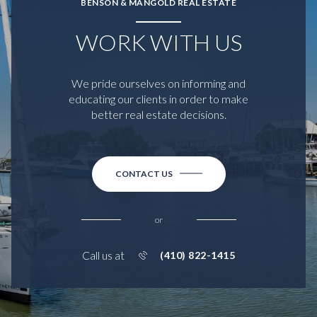
BENSON & MANGOLD REAL ESTATE
WORK WITH US
We pride ourselves on informing and
educating our clients in order to make
better real estate decisions.
CONTACT US
or
Call us at
(410) 822-1415