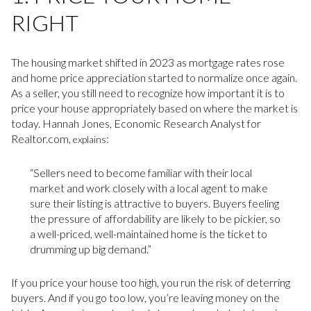
RIGHT
The housing market shifted in 2023 as mortgage rates rose
and home price appreciation started to normalize once again.
As a seller, you still need to recognize how important it is to
price your house appropriately based on where the market is
today. Hannah Jones, Economic Research Analyst for
Realtor.com,
:
explains
“Sellers need to become familiar with their local
market and work closely with a local agent to make
sure their listing is attractive to buyers. Buyers feeling
the pressure of affordability are likely to be pickier, so
a well-priced, well-maintained home is the ticket to
drumming up big demand.”
If you price your house too high, you run the risk of deterring
buyers. And if you go too low, you’re leaving money on the