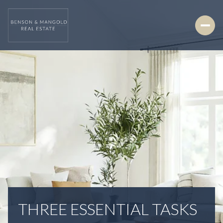
THREE ESSENTIAL TASKS