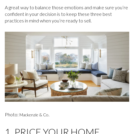
A great way to balance those emotions and make sure you’re
confident in your decision is to keep these three best
practices in mind when you’re ready to sell.
Photo:
.
Mackenzie & Co
1. PRICE YOUR HOME