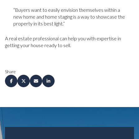
“Buyers want to easily envision themselves within a
new home and home staging is a way to showcase the
property in its best light.”
A real estate professional can help you with expertise in
getting your house ready to sell.
Share