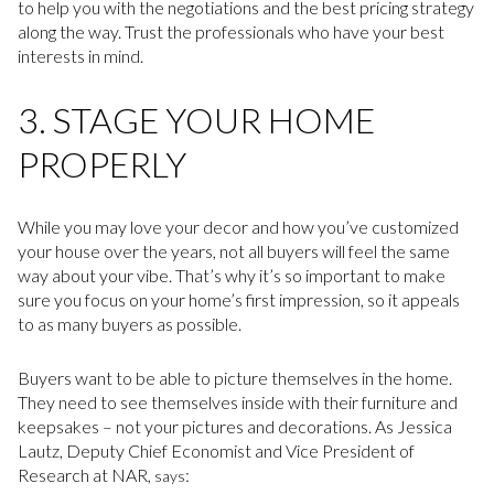
to help you with the negotiations and the best pricing strategy
along the way. Trust the professionals who have your best
interests in mind.
3. STAGE YOUR HOME
PROPERLY
While you may love your decor and how you’ve customized
your house over the years, not all buyers will feel the same
way about your vibe. That’s why it’s so important to make
sure you focus on your home’s first impression, so it appeals
to as many buyers as possible.
Buyers want to be able to picture themselves in the home.
They need to see themselves inside with their furniture and
keepsakes – not your pictures and decorations. As Jessica
Lautz, Deputy Chief Economist and Vice President of
Research at NAR,
:
says