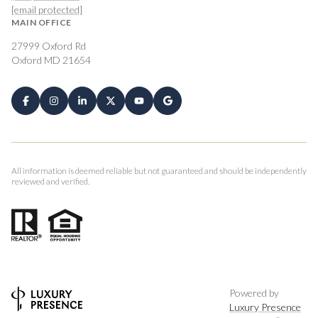
[email protected]
MAIN OFFICE
27999 Oxford Rd
Oxford MD 21654
All information is deemed reliable but not guaranteed and should be independently
reviewed and verified.
Powered by
Luxury Presence