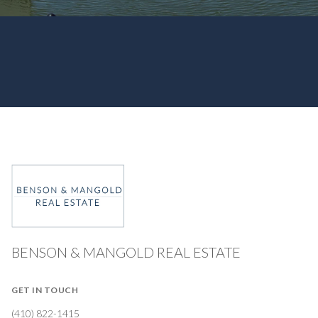
BENSON & MANGOLD REAL ESTATE
GET IN TOUCH
(410) 822-1415