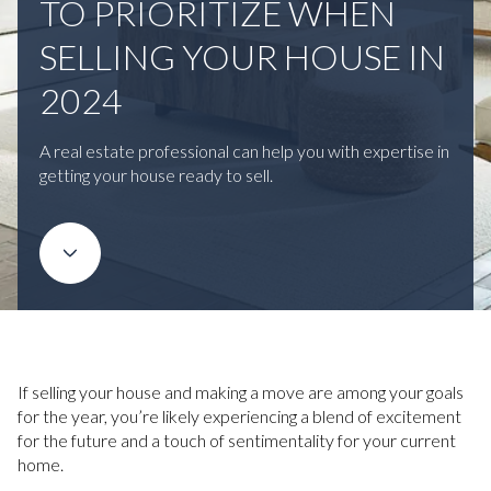
TO PRIORITIZE WHEN
SELLING YOUR HOUSE IN
2024
A real estate professional can help you with expertise in
getting your house ready to sell.
If selling your house and making a move are among your goals
for the year, you’re likely experiencing a blend of excitement
for the future and a touch of sentimentality for your current
home.