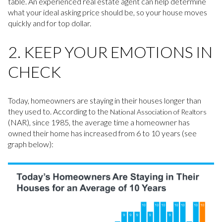
table. An experienced real estate agent can help determine
what your ideal asking price should be, so your house moves
quickly and for top dollar.
2. KEEP YOUR EMOTIONS IN
CHECK
Today, homeowners are staying in their houses longer than
they used to. According to the
National Association of Realtors
(NAR), since 1985, the average time a homeowner has
owned their home has increased from 6 to 10 years (see
graph below):