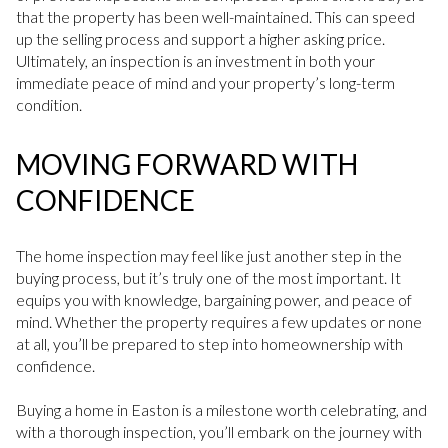
that the property has been well-maintained. This can speed
up the selling process and support a higher asking price.
Ultimately, an inspection is an investment in both your
immediate peace of mind and your property’s long-term
condition.
MOVING FORWARD WITH
CONFIDENCE
The home inspection may feel like just another step in the
buying process, but it’s truly one of the most important. It
equips you with knowledge, bargaining power, and peace of
mind. Whether the property requires a few updates or none
at all, you’ll be prepared to step into homeownership with
confidence.
Buying a home in Easton is a milestone worth celebrating, and
with a thorough inspection, you’ll embark on the journey with