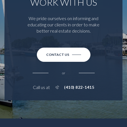
WORK WITH US
We pride ourselves on informing and
educating our clients in order to make
better real estate decisions.
CONTACT US
or
Call us at
(410) 822-1415