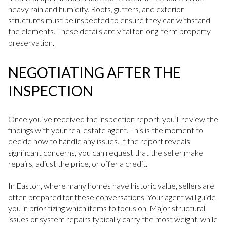
heavy rain and humidity. Roofs, gutters, and exterior
structures must be inspected to ensure they can withstand
the elements. These details are vital for long-term property
preservation.
NEGOTIATING AFTER THE
INSPECTION
Once you’ve received the inspection report, you’ll review the
findings with your real estate agent. This is the moment to
decide how to handle any issues. If the report reveals
significant concerns, you can request that the seller make
repairs, adjust the price, or offer a credit.
In Easton, where many homes have historic value, sellers are
often prepared for these conversations. Your agent will guide
you in prioritizing which items to focus on. Major structural
issues or system repairs typically carry the most weight, while