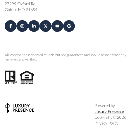
27999 Oxford Rd
Oxford MD 21654
All information is deemed reliable but not guaranteed and should be independently
reviewed and verified.
Powered by
Luxury Presence
Copyright ©
2026
Privacy Policy