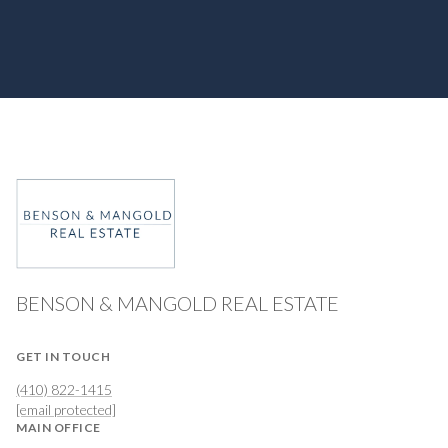
BENSON & MANGOLD REAL ESTATE
GET IN TOUCH
(410) 822-1415
[email protected]
MAIN OFFICE