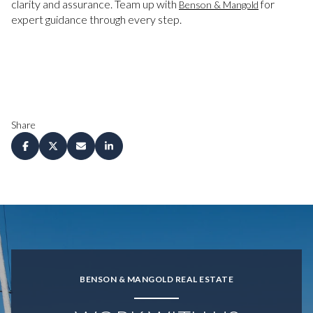
clarity and assurance. Team up with
for
Benson & Mangold
expert guidance through every step.
Share
BENSON & MANGOLD REAL ESTATE