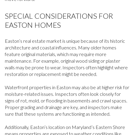
SPECIAL CONSIDERATIONS FOR
EASTON HOMES
Easton’s real estate market is unique because of its historic
architecture and coastal influences. Many older homes
feature original materials, which may require more
maintenance. For example, original wood siding or plaster
walls may be prone to wear. Inspectors often highlight where
restoration or replacement might be needed.
Waterfront properties in Easton may also be at higher risk for
moisture-related issues. Inspectors often look closely for
signs of rot, mold, or flooding in basements and crawl spaces.
Proper grading and drainage are key, and inspectors make
sure that these systems are functioning as intended.
Additionally, Easton’s location on Maryland’s Eastern Shore
means properties are exposed to weather conditions like