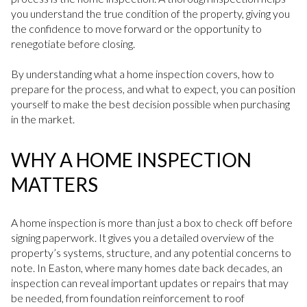
you understand the true condition of the property, giving you
the confidence to move forward or the opportunity to
renegotiate before closing.
By understanding what a home inspection covers, how to
prepare for the process, and what to expect, you can position
yourself to make the best decision possible when purchasing
in the market.
WHY A HOME INSPECTION
MATTERS
A home inspection is more than just a box to check off before
signing paperwork. It gives you a detailed overview of the
property’s systems, structure, and any potential concerns to
note. In Easton, where many homes date back decades, an
inspection can reveal important updates or repairs that may
be needed, from foundation reinforcement to roof