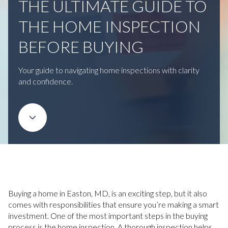
THE ULTIMATE GUIDE TO
THE HOME INSPECTION
BEFORE BUYING
Your guide to navigating home inspections with clarity
and confidence.
Buying a home in Easton, MD, is an exciting step, but it also
comes with responsibilities that ensure you’re making a smart
investment. One of the most important steps in the buying
process is the home inspection. A thorough inspection helps