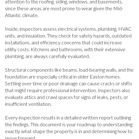
attention to the roofing, siding, windows, and basements,
since these areas are most prone to wear given the Mid-
Atlantic climate.
Inside, inspectors assess electrical systems, plumbing, HVAC
units, and insulation. They check for safety hazards, outdated
installations, and efficiency concerns that could increase
utility costs. Kitchens and bathrooms, with their extensive
plumbing, are always carefully evaluated.
Structural components like beams, load-bearing walls, and the
foundation are especially critical in older Easton homes.
Settling over time or poor drainage can cause cracks or shifts
that might require professional intervention. Inspectors also
evaluate attics and crawl spaces for signs of leaks, pests, or
insufficient ventilation.
Every inspection results in a detailed written report outlining
the findings. This document is your roadmap to understanding
exactly what shape the property is in and determining how to
move forward.