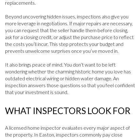
replacements.
Beyond uncovering hidden issues, inspections also give you
more leverage in negotiations. If major repairs are necessary,
you can request that the seller handle them before closing,
ask for a closing credit, or adjust the purchase price to reflect
the costs you’ll incur. This step protects your budget and
prevents unwelcome surprises once you’ve moved in.
It also brings peace of mind. You don’t want to be left
wondering whether the charming historic home you love has
outdated electrical wiring or hidden water damage. An
inspection answers those questions so that you feel confident
that your investment is sound.
WHAT INSPECTORS LOOK FOR
A licensed home inspector evaluates every major aspect of
the property. In Easton, inspectors commonly pay close