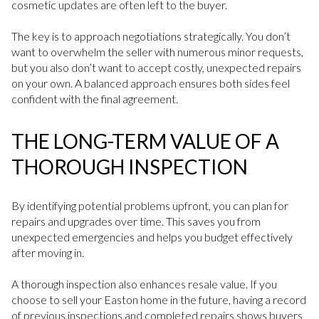
cosmetic updates are often left to the buyer.
The key is to approach negotiations strategically. You don’t
want to overwhelm the seller with numerous minor requests,
but you also don’t want to accept costly, unexpected repairs
on your own. A balanced approach ensures both sides feel
confident with the final agreement.
THE LONG-TERM VALUE OF A
THOROUGH INSPECTION
By identifying potential problems upfront, you can plan for
repairs and upgrades over time. This saves you from
unexpected emergencies and helps you budget effectively
after moving in.
A thorough inspection also enhances resale value. If you
choose to sell your Easton home in the future, having a record
of previous inspections and completed repairs shows buyers