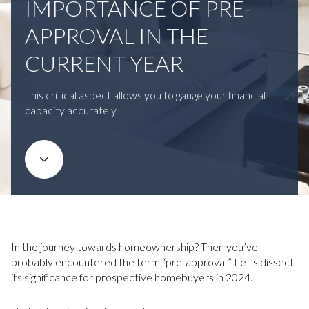
IMPORTANCE OF PRE-
APPROVAL IN THE
CURRENT YEAR
This critical aspect allows you to gauge your financial
capacity accurately.
In the journey towards homeownership? Then you’ve
probably encountered the term “pre-approval.” Let’s dissect
its significance for prospective homebuyers in 2024.