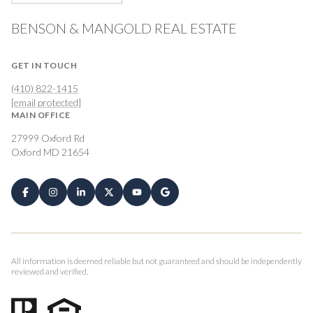
BENSON & MANGOLD REAL ESTATE
GET IN TOUCH
(410) 822-1415
[email protected]
MAIN OFFICE
27999 Oxford Rd
Oxford MD 21654
All information is deemed reliable but not guaranteed and should be independently
reviewed and verified.