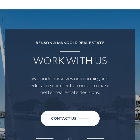
BENSON & MANGOLD REAL ESTATE
WORK WITH US
We pride ourselves on informing and
educating our clients in order to make
better real estate decisions.
CONTACT US
or