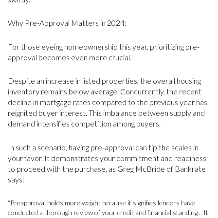
Why Pre-Approval Matters in 2024:
For those eyeing homeownership this year, prioritizing pre-
approval becomes even more crucial.
Despite an increase in listed properties, the overall housing
inventory remains below average. Concurrently, the recent
decline in mortgage rates compared to the previous year has
reignited buyer interest. This imbalance between supply and
demand intensifies competition among buyers.
In such a scenario, having pre-approval can tip the scales in
your favor. It demonstrates your commitment and readiness
to proceed with the purchase, as Greg McBride of Bankrate
says:
“Preapproval holds more weight because it signifies lenders have
conducted a thorough review of your credit and financial standing... It