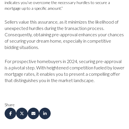
indicates you’ve overcome the necessary hurdles to secure a
mortgage up to a specific amount.”
Sellers value this assurance, as it minimizes the likelihood of
unexpected hurdles during the transaction process.
Consequently, obtaining pre-approval enhances your chances
of securing your dream home, especially in competitive
bidding situations.
For prospective homebuyers in 2024, securing pre-approval
is a pivotal step. With heightened competition fueled by lower
mortgage rates, it enables you to present a compelling offer
that distinguishes you in the market landscape.
Share