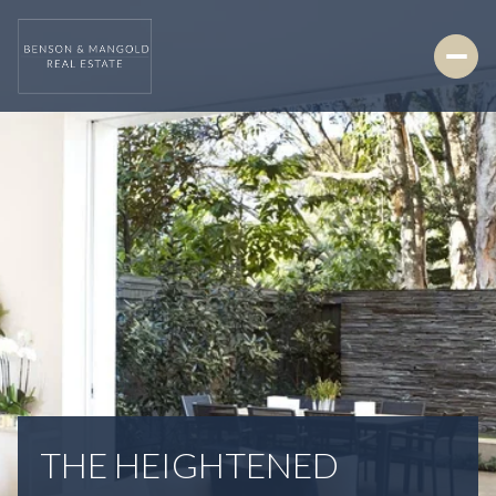
THE HEIGHTENED