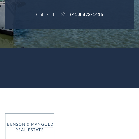
Call us at
(410) 822-1415