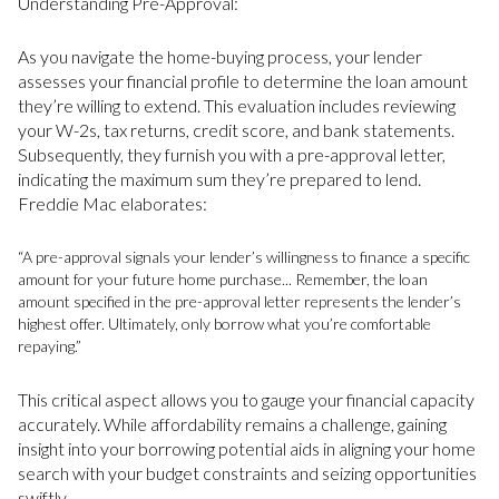
Understanding Pre-Approval:
As you navigate the home-buying process, your lender
assesses your financial profile to determine the loan amount
they’re willing to extend. This evaluation includes reviewing
your W-2s, tax returns, credit score, and bank statements.
Subsequently, they furnish you with a pre-approval letter,
indicating the maximum sum they’re prepared to lend.
Freddie Mac elaborates:
“A pre-approval signals your lender’s willingness to finance a specific
amount for your future home purchase... Remember, the loan
amount specified in the pre-approval letter represents the lender’s
highest offer. Ultimately, only borrow what you’re comfortable
repaying.”
This critical aspect allows you to gauge your financial capacity
accurately. While affordability remains a challenge, gaining
insight into your borrowing potential aids in aligning your home
search with your budget constraints and seizing opportunities
swiftly.