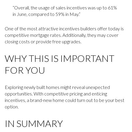
“Overall, the usage of sales incentives was up to 61%
in June, compared to 59% in May.”
One of the most attractive incentives builders offer today is
competitive mortgage rates. Additionally, they may cover
closing costs or provide free upgrades.
WHY THIS IS IMPORTANT
FOR YOU
Exploring newly built homes might reveal unexpected
opportunities. With competitive pricing and enticing
incentives, a brand-new home could turn out to be your best
option.
IN SUMMARY