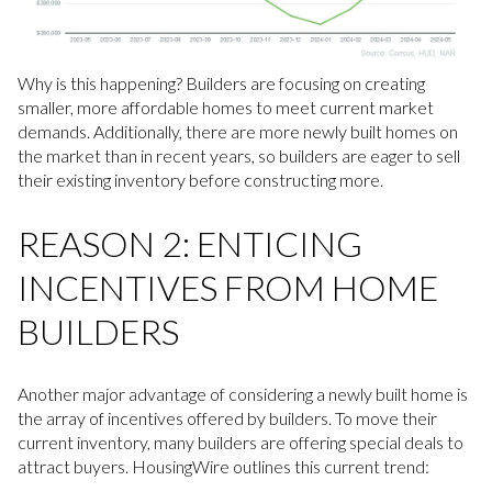
Why is this happening? Builders are focusing on creating
smaller, more affordable homes to meet current market
demands. Additionally, there are more newly built homes on
the market than in recent years, so builders are eager to sell
their existing inventory before constructing more.
REASON 2: ENTICING
INCENTIVES FROM HOME
BUILDERS
Another major advantage of considering a newly built home is
the array of incentives offered by builders. To move their
current inventory, many builders are offering special deals to
attract buyers. HousingWire outlines this current trend: