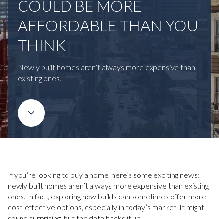
COULD BE MORE
AFFORDABLE THAN YOU
THINK
Newly built homes aren’t always more expensive than
existing ones.
If you’re looking to buy a home, here’s some exciting news:
newly built homes aren’t always more expensive than existing
ones. In fact, exploring new builds can sometimes offer more
cost-effective options, especially in today’s market. It might
sound surprising, but the data backs it up.