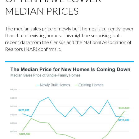
MEDIAN PRICES
The median sales price of newly built homes is currently lower
than that of existing homes. This might be surprising, but
recent data from the Census and the National Association of
Realtors (NAR) confirms it.