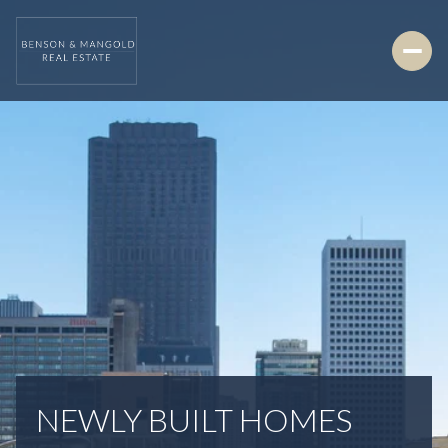
NEWLY BUILT HOMES