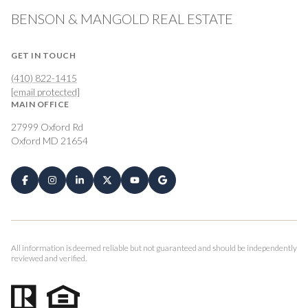
BENSON & MANGOLD REAL ESTATE
GET IN TOUCH
(410) 822-1415
[email protected]
MAIN OFFICE
27999 Oxford Rd
Oxford MD 21654
All information is deemed reliable but not guaranteed and should be independently
reviewed and verified.