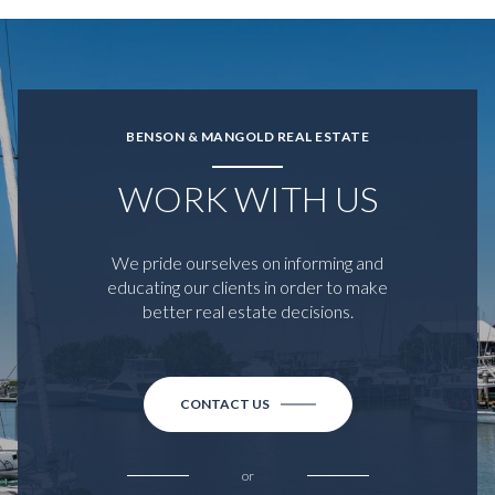
BENSON & MANGOLD REAL ESTATE
WORK WITH US
We pride ourselves on informing and
educating our clients in order to make
better real estate decisions.
CONTACT US
or