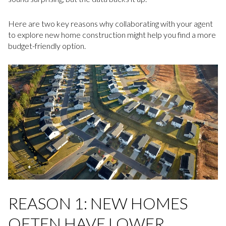
Here are two key reasons why collaborating with your agent
to explore new home construction might help you find a more
budget-friendly option.
REASON 1: NEW HOMES
OFTEN HAVE LOWER