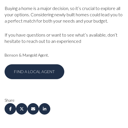
Buying a home is a major decision, so it’s crucial to explore all
your options. Considering newly built homes could lead you to
a perfect match for both your needs and your budget.
If you have questions or want to see what’s available, don’t
hesitate to reach out to an experienced
.
Benson & Mangold Agent
FIND A LOCAL AGENT
Share