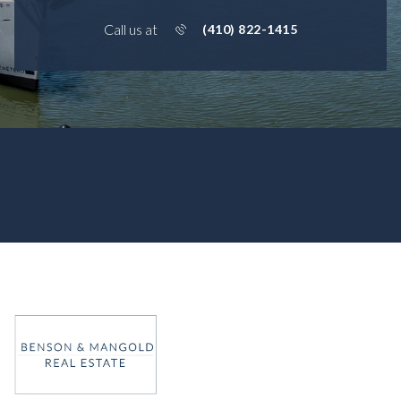
Call us at
(410) 822-1415