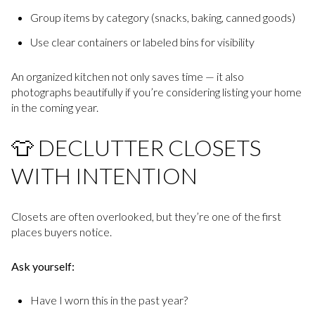
Group items by category (snacks, baking, canned goods)
Use clear containers or labeled bins for visibility
An organized kitchen not only saves time — it also
photographs beautifully if you’re considering listing your home
in the coming year.
👕 DECLUTTER CLOSETS
WITH INTENTION
Closets are often overlooked, but they’re one of the first
places buyers notice.
Ask yourself:
Have I worn this in the past year?