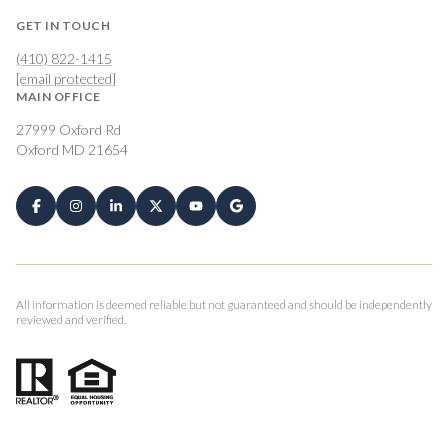
GET IN TOUCH
(410) 822-1415
[email protected]
MAIN OFFICE
27999 Oxford Rd
Oxford MD 21654
All information is deemed reliable but not guaranteed and should be independently
reviewed and verified.