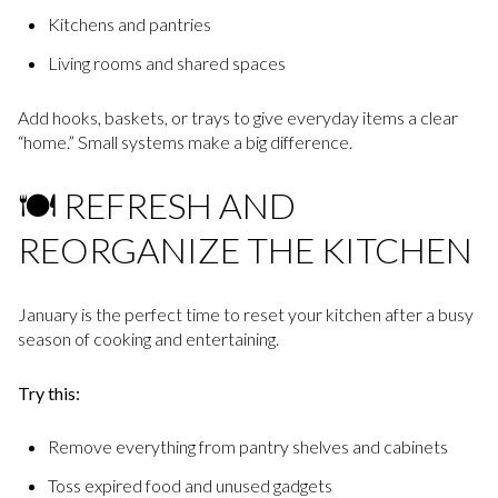
Kitchens and pantries
Living rooms and shared spaces
Add hooks, baskets, or trays to give everyday items a clear
“home.” Small systems make a big difference.
🍽️ REFRESH AND
REORGANIZE THE KITCHEN
January is the perfect time to reset your kitchen after a busy
season of cooking and entertaining.
Try this:
Remove everything from pantry shelves and cabinets
Toss expired food and unused gadgets