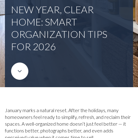
NEW YEAR, CLEAR
HOME: SMART
ORGANIZATION TIPS
FOR 2026
January marks a natural reset. After the holidays, many
homeowners feel ready to simplify, refresh, and reclaim their
spaces. A well-organized home doesn’t just feel better — it
functions better, photographs better, and even adds
perceived value when it comes time to sell.