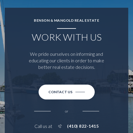
BENSON & MANGOLD REAL ESTATE
WORK WITH US
We pride ourselves on informing and
educating our clients in order to make
better real estate decisions.
CONTACT US
or
Call us at
(410) 822-1415