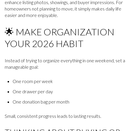
enhance listing photos, showings, and buyer impressions. For
homeowners not planning to move, it simply makes daily life
easier and more enjoyable.
🌟 MAKE ORGANIZATION
YOUR 2026 HABIT
Instead of trying to organize everything in one weekend, set a
manageable goal:
One room per week
One drawer per day
One donation bag per month
Small, consistent progress leads to lasting results.