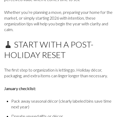
Whether you’re planning a move, preparing your home for the
market, or simply starting 2026 with intention, these
organization tips will help you begin the year with clarity and
calm.
🧹 START WITH A POST-
HOLIDAY RESET
The first step to organization is letting go. Holiday décor,
packaging, and extra items can linger longer than necessary.
January checklist:
Pack away seasonal décor (clearly labeled bins save time
next year)
Donate unused gifts or décor