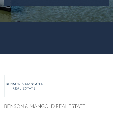
BENSON & MANGOLD REAL ESTATE