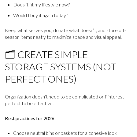
Does it fit my lifestyle now?
Would I buy it again today?
Keep what serves you, donate what doesn’t, and store off-
season items neatly to maximize space and visual appeal.
🗂️ CREATE SIMPLE
STORAGE SYSTEMS (NOT
PERFECT ONES)
Organization doesn’t need to be complicated or Pinterest-
perfect to be effective.
Best practices for 2026:
Choose neutral bins or baskets for a cohesive look