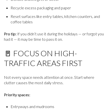
Recycle excess packaging and paper
Reset surfaces like entry tables, kitchen counters, and
coffee tables
Pro tip:
If you didn’t use it during the holidays — or forgot you
had it — it may be time to pass it on.
🚪 FOCUS ON HIGH-
TRAFFIC AREAS FIRST
Not every space needs attention at once. Start where
clutter causes the most daily stress.
Priority spaces:
Entryways and mudrooms