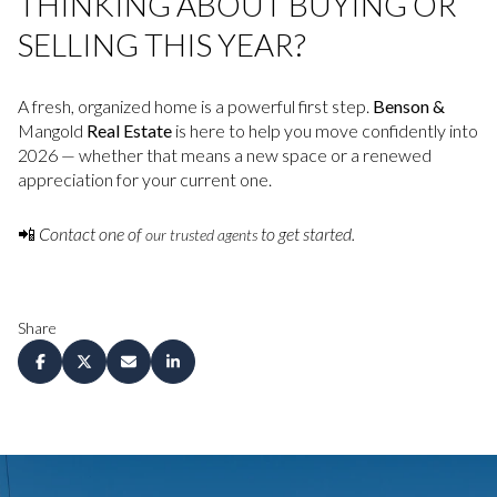
THINKING ABOUT BUYING OR
SELLING THIS YEAR?
A fresh, organized home is a powerful first step.
Benson &
Mangold
Real Estate
is here to help you move confidently into
2026 — whether that means a new space or a renewed
appreciation for your current one.
📲
Contact one of
to get started.
our trusted agents
Share