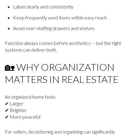
Label clearly and consistently
Keep frequently used items within easy reach
Avoid over-stuffing drawers and shelves
Function always comes before aesthetics — but the right
systems can deliver both.
🏡 WHY ORGANIZATION
MATTERS IN REAL ESTATE
An organized home feels:
✔ Larger
✔ Brighter
✔ More peaceful
For sellers, decluttering and organizing can significantly