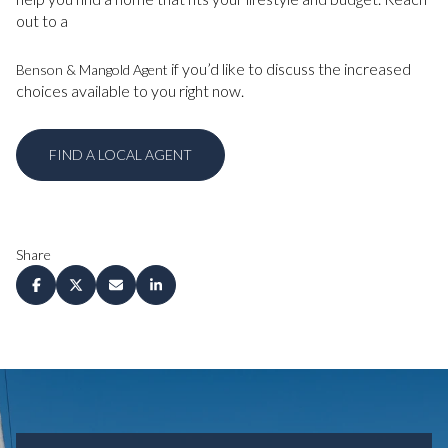
out to a
if you’d like to discuss the increased
Benson & Mangold Agent
choices available to you right now.
FIND A LOCAL AGENT
Share