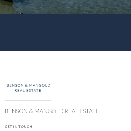
BENSON & MANGOLD REAL ESTATE
GET IN TOUCH