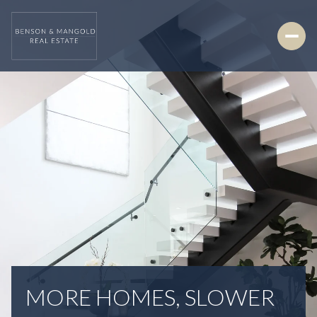
MORE HOMES, SLOWER