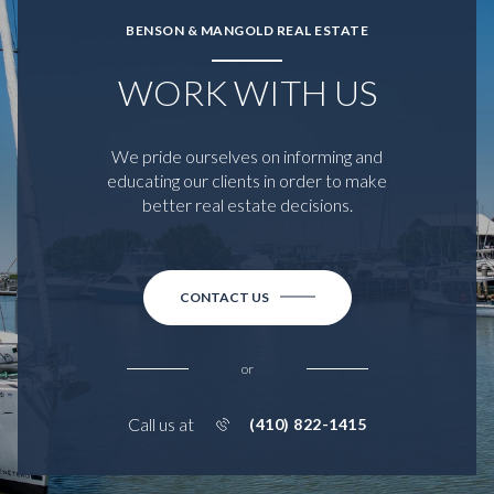
BENSON & MANGOLD REAL ESTATE
WORK WITH US
We pride ourselves on informing and
educating our clients in order to make
better real estate decisions.
CONTACT US
or
Call us at
(410) 822-1415