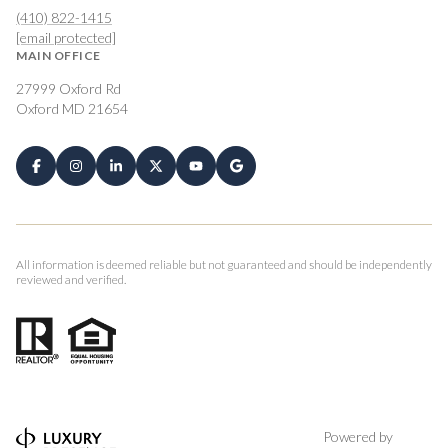
(410) 822-1415
[email protected]
MAIN OFFICE
27999 Oxford Rd
Oxford MD 21654
All information is deemed reliable but not guaranteed and should be independently
reviewed and verified.
Powered by