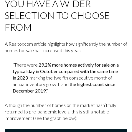
YOU HAVE A WIDER
SELECTION TO CHOOSE
FROM
A Realtor.com article highlights how significantly the number of
homes for sale has increased this year:
“There were
29.2% more homes actively for sale on a
typical day in October compared with the same time
in 2023
, marking the twelfth consecutive month of
annual inventory growth and
the highest count since
December 2019.”
Although the number of homes on the market hasn’t fully
returned to pre-pandemic levels, this is still a notable
improvement (see the graph below):