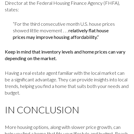
Director at the Federal Housing Finance Agency (FHFA),
states:
“For the third consecutive month U.S. house prices
showed little movement . . .
relatively flat house
prices may improve housing affordability.”
Keep in mind that inventory levels and home prices can vary
depending on the market.
Having a real estate agent familiar with the local market can
be a significant advantage. They can provide insights into local
trends, helping you find a home that suits both your needs and
budget.
IN CONCLUSION
More housing options, along with slower price growth, can
help you find a home that fits your lifestyle and budget. Reach