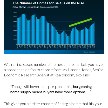
With an increased number of homes on the market, you have
a broader selection to choose from. As Hannah Jones, Senior
Economic Research Analyst at Realtor.com, explains:
“Though still lower than pre-pandemic,
burgeoning
home supply means buyers have more options . . .”
This gives you a better chance of finding a home that fits your