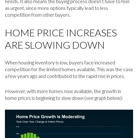
needs. It also means the buying process doesn’t have to feel
as urgent, since more options typically lead to less
competition from other buyers.
HOME PRICE INCREASES
ARE SLOWING DOWN
When housing inventory is low, buyers face increased
competition for the limited homes available. This was the case
a few years ago and contributed to the rapid rise in prices.
However, with more homes now available, the growth in
home prices is beginning to slow down (see graph below):