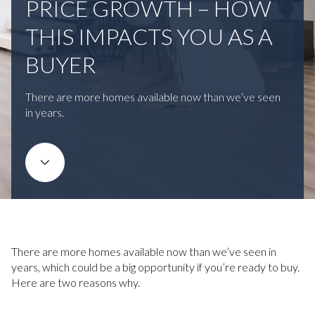
PRICE GROWTH – HOW
THIS IMPACTS YOU AS A
BUYER
There are more homes available now than we’ve seen
in years.
There are more homes available now than we’ve seen in
years, which could be a big opportunity if you’re ready to buy.
Here are two reasons why.