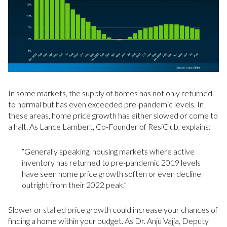
In some markets, the supply of homes has not only returned
to normal but has even exceeded pre-pandemic levels. In
these areas, home price growth has either slowed or come to
a halt. As Lance Lambert, Co-Founder of ResiClub, explains:
“Generally speaking, housing markets where active
inventory has returned to pre-pandemic 2019 levels
have seen home price growth soften or even decline
outright from their 2022 peak.”
Slower or stalled price growth could increase your chances of
finding a home within your budget. As Dr. Anju Vajja, Deputy