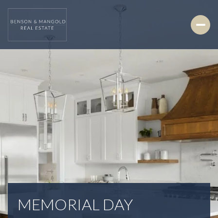
MEMORIAL DAY