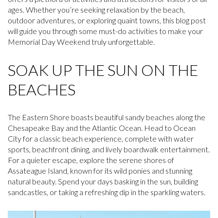
ages. Whether you’re seeking relaxation by the beach,
outdoor adventures, or exploring quaint towns, this blog post
will guide you through some must-do activities to make your
Memorial Day Weekend truly unforgettable.
SOAK UP THE SUN ON THE
BEACHES
The Eastern Shore boasts beautiful sandy beaches along the
Chesapeake Bay and the Atlantic Ocean. Head to Ocean
City for a classic beach experience, complete with water
sports, beachfront dining, and lively boardwalk entertainment.
For a quieter escape, explore the serene shores of
Assateague Island, known for its wild ponies and stunning
natural beauty. Spend your days basking in the sun, building
sandcastles, or taking a refreshing dip in the sparkling waters.