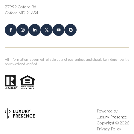
27999 Oxford Rd
Oxford MD 21654
All information is deemed reliable but not guaranteed and should be independently
reviewed and verified.
Powered by
Luxury Presence
Copyright ©
2026
Privacy Policy