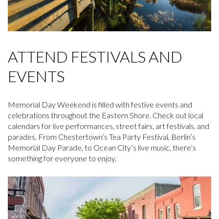
ATTEND FESTIVALS AND
EVENTS
Memorial Day Weekend is filled with festive events and
celebrations throughout the Eastern Shore. Check out local
calendars for live performances, street fairs, art festivals, and
parades. From Chestertown’s Tea Party Festival, Berlin’s
Memorial Day Parade, to Ocean City’s live music, there’s
something for everyone to enjoy.