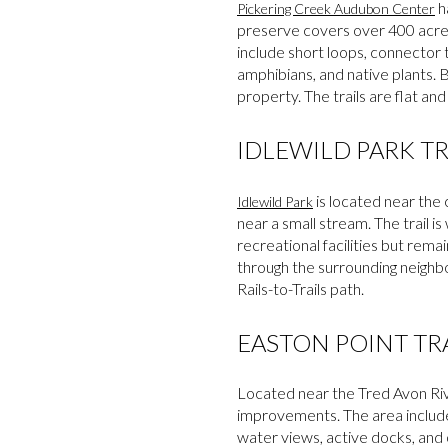
ha
Pickering Creek Audubon Center
preserve covers over 400 acres
include short loops, connector t
amphibians, and native plants. 
property. The trails are flat and
IDLEWILD PARK TR
is located near the
Idlewild Park
near a small stream. The trail 
recreational facilities but rema
through the surrounding neighb
Rails-to-Trails path.
EASTON POINT TR
Located near the Tred Avon Ri
improvements. The area include
water views, active docks, and o