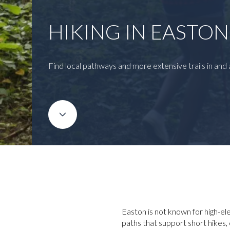
HIKING IN EASTO
Find local pathways and more extensive trails in and
Easton is not known for high-ele
paths that support short hikes