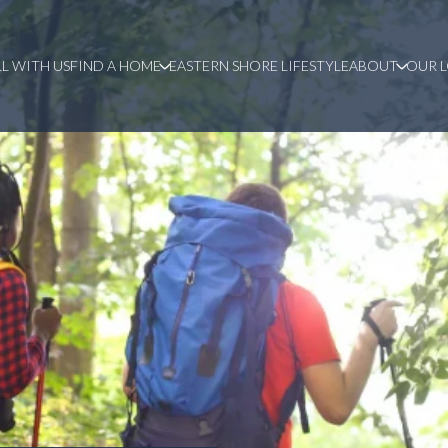
LL WITH US
FIND A HOME
EASTERN SHORE LIFESTYLE
ABOUT
OUR 