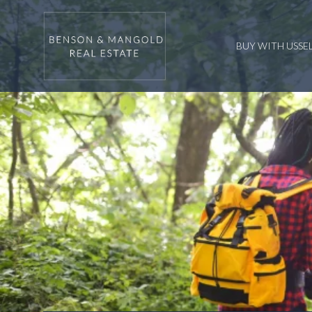
BUY WITH US
SE