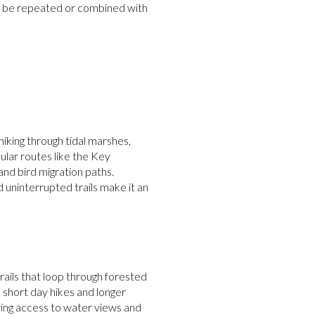
 can be repeated or combined with
hiking through tidal marshes,
pular routes like the Key
nd bird migration paths.
 uninterrupted trails make it an
rails that loop through forested
h short day hikes and longer
ering access to water views and