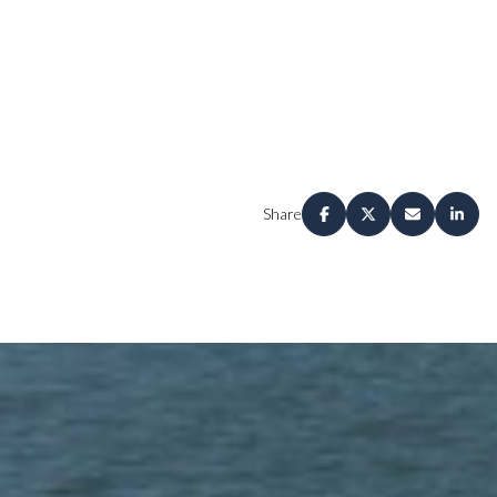
Share