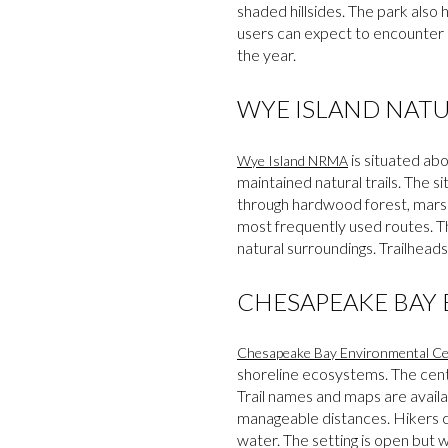
shaded hillsides. The park also 
users can expect to encounter q
the year.
WYE ISLAND NAT
is situated ab
Wye Island NRMA
maintained natural trails. The s
through hardwood forest, marsh
most frequently used routes. The
natural surroundings. Trailheads
CHESAPEAKE BAY
Chesapeake Bay Environmental Ce
shoreline ecosystems. The cente
Trail names and maps are availa
manageable distances. Hikers ca
water. The setting is open but 