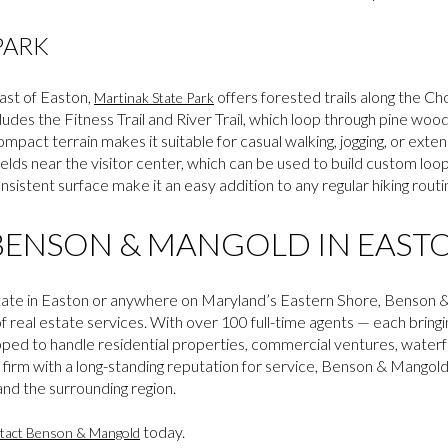
PARK
ast of Easton,
offers forested trails along the C
Martinak State Park
ludes the Fitness Trail and River Trail, which loop through pine woo
ompact terrain makes it suitable for casual walking, jogging, or exte
ields near the visitor center, which can be used to build custom loo
nsistent surface make it an easy addition to any regular hiking rout
ENSON & MANGOLD IN EAST
l estate in Easton or anywhere on Maryland’s Eastern Shore, Benso
 of real estate services. With over 100 full-time agents — each bring
pped to handle residential properties, commercial ventures, waterf
d firm with a long-standing reputation for service, Benson & Mangol
nd the surrounding region.
today.
tact Benson & Mangold