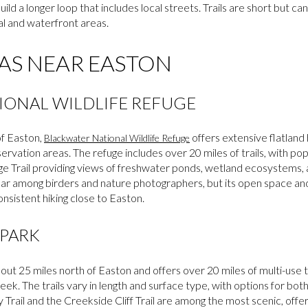
build a longer loop that includes local streets. Trails are short but
al and waterfront areas.
AS NEAR EASTON
IONAL WILDLIFE REFUGE
of Easton,
offers extensive flatland 
Blackwater National Wildlife Refuge
ervation areas. The refuge includes over 20 miles of trails, with po
e Trail providing views of freshwater ponds, wetland ecosystems, a
lar among birders and nature photographers, but its open space and
onsistent hiking close to Easton.
 PARK
out 25 miles north of Easton and offers over 20 miles of multi-use t
ek. The trails vary in length and surface type, with options for bot
 Trail and the Creekside Cliff Trail are among the most scenic, off