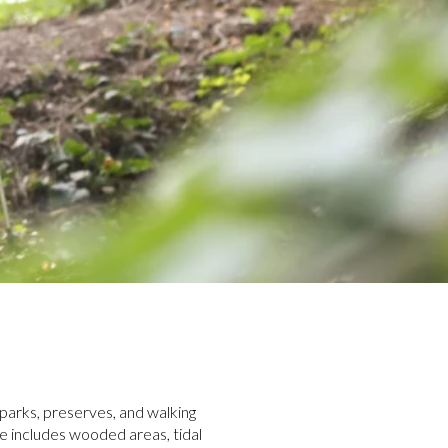
f parks, preserves, and walking
e includes wooded areas, tidal