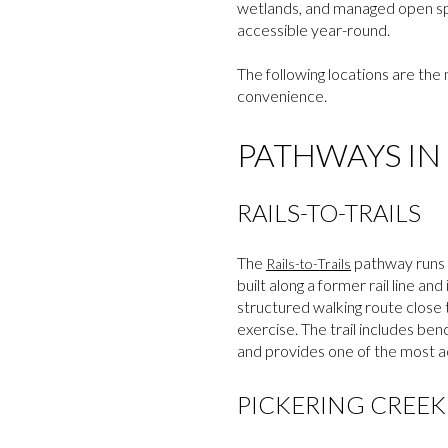
wetlands, and managed open spac
accessible year-round.
The following locations are the 
convenience.
PATHWAYS IN
RAILS-TO-TRAILS
The
pathway runs t
Rails-to-Trails
built along a former rail line and
structured walking route close t
exercise. The trail includes be
and provides one of the most ac
PICKERING CREE