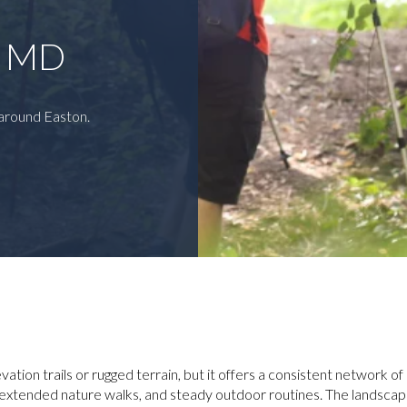
N MD
 around Easton.
vation trails or rugged terrain, but it offers a consistent network o
, extended nature walks, and steady outdoor routines. The landscap