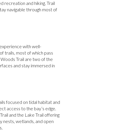
 recreation and hiking. Trail
tay navigable through most of
 experience with well-
f trails, most of which pass
Woods Trail are two of the
surfaces and stay immersed in
ils focused on tidal habitat and
ect access to the bay’s edge.
ail and the Lake Trail offering
ey nests, wetlands, and open
s.