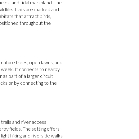
fields, and tidal marshland. The
dlife. Trails are marked and
bitats that attract birds,
positioned throughout the
 mature trees, open lawns, and
he week. It connects to nearby
as part of a larger circuit
cks or by connecting to the
trails and river access
y fields. The setting offers
ight hiking and riverside walks,