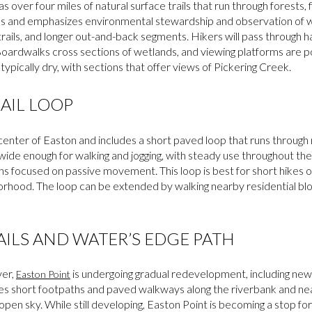
s over four miles of natural surface trails that run through forests, 
 and emphasizes environmental stewardship and observation of wil
rails, and longer out-and-back segments. Hikers will pass through ha
Boardwalks cross sections of wetlands, and viewing platforms are 
 typically dry, with sections that offer views of Pickering Creek.
AIL LOOP
 center of Easton and includes a short paved loop that runs through
is wide enough for walking and jogging, with steady use throughout t
ins focused on passive movement. This loop is best for short hikes or 
orhood. The loop can be extended by walking nearby residential blo
AILS AND WATER’S EDGE PATH
ver,
is undergoing gradual redevelopment, including new 
Easton Point
s short footpaths and paved walkways along the riverbank and nearb
pen sky. While still developing, Easton Point is becoming a stop for l