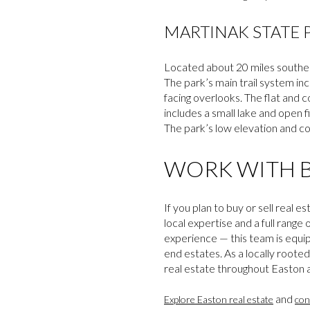
MARTINAK STATE 
Located about 20 miles southe
The park’s main trail system inc
facing overlooks. The flat and c
includes a small lake and open f
The park’s low elevation and co
WORK WITH B
If you plan to buy or sell rea
local expertise and a full range
experience — this team is equi
end estates. As a locally roote
real estate throughout Easton a
and
Explore Easton real estate
con