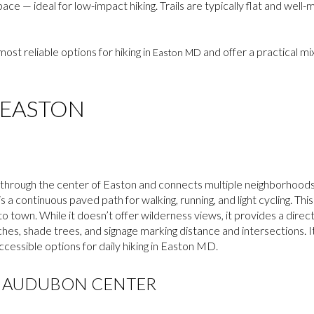
e — ideal for low-impact hiking. Trails are typically flat and well
most reliable options for hiking in
and offer a practical mi
Easton MD
 EASTON
hrough the center of Easton and connects multiple neighborhoods a
 is a continuous paved path for walking, running, and light cycling. This
o town. While it doesn’t offer wilderness views, it provides a direct,
nches, shade trees, and signage marking distance and intersections. 
cessible options for daily hiking in Easton MD.
K AUDUBON CENTER