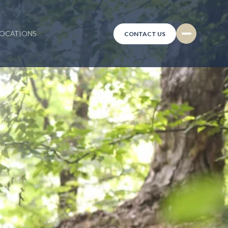
LOCATIONS
CONTACT US