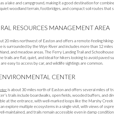
has a lake and campground, making it a good destination for combined
uiet woodland terrain, footbridges, and compact soil routes that s
URAL RESOURCES MANAGEMENT AREA
out 20 miles northwest of Easton and offers a remote-feeling hiking
ite is surrounded by the Wye River and includes more than 12 miles o
land, and meadow areas. The Ferry Landing Trail and Schoolhouse 
 trails are flat, quiet, and ideal for hikers looking to avoid paved 
 are easy to access by car, and wildlife sightings are common.
 ENVIRONMENTAL CENTER
is about 30 miles north of Easton and offers several miles of tra
nter
r’s trails include boardwalks, open fields, wooded buffers, and dir
ble at the entrance, with well-marked loops like the Marshy Creek Tr
n explore multiple ecosystems in a single visit, with views of ospr
well-maintained, and trails remain accessible even in damp condition