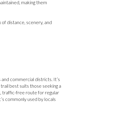
-maintained, making them
x of distance, scenery, and
nd commercial districts. It’s
 trail best suits those seeking a
 traffic-free route for regular
It’s commonly used by locals