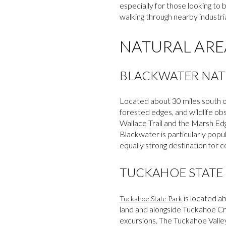
especially for those looking to 
walking through nearby industri
NATURAL ARE
BLACKWATER NAT
Located about 30 miles south 
forested edges, and wildlife obs
Wallace Trail and the Marsh Edg
Blackwater is particularly popu
equally strong destination for c
TUCKAHOE STATE
is located ab
Tuckahoe State Park
land and alongside Tuckahoe Cre
excursions. The Tuckahoe Valley