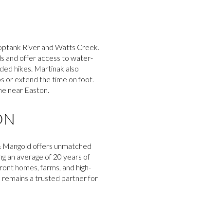
hoptank River and Watts Creek.
ds and offer access to water-
nded hikes. Martinak also
ps or extend the time on foot.
ine near Easton.
ON
n & Mangold offers unmatched
ing an average of 20 years of
ront homes, farms, and high-
d remains a trusted partner for