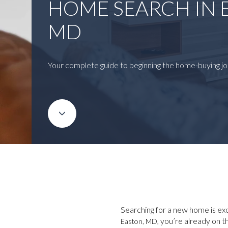
HOME SEARCH IN 
MD
Your complete guide to beginning the home-buying jo
Searching for a new home is exci
, you’re already on 
Easton, MD