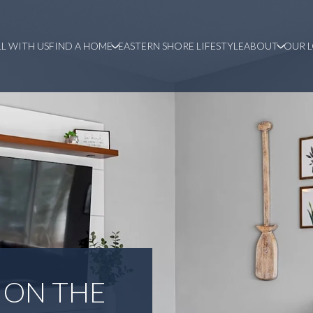
LL WITH US
FIND A HOME
EASTERN SHORE LIFESTYLE
ABOUT
OUR 
 ON THE