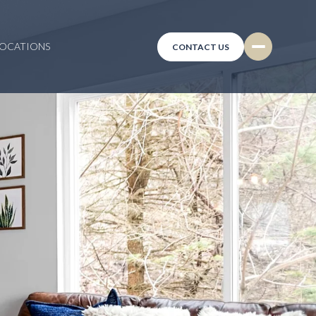
LOCATIONS
CONTACT US