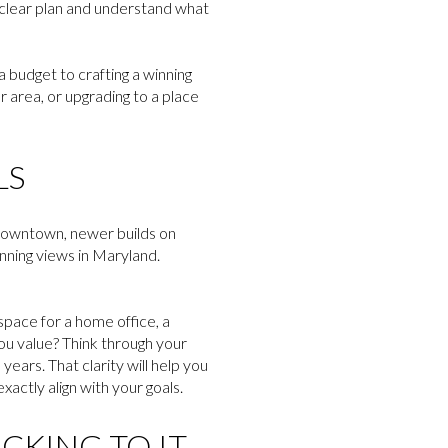
 a clear plan and understand what
a budget to crafting a winning
r area, or upgrading to a place
LS
 downtown, newer builds on
nning views in Maryland.
pace for a home office, a
ou value? Think through your
years. That clarity will help you
ctly align with your goals.
ICKING TO IT