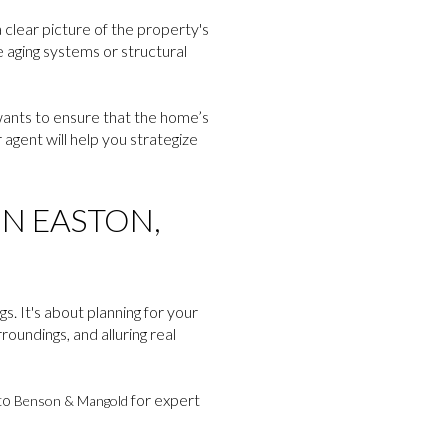
 clear picture of the property's
e aging systems or structural
 wants to ensure that the home’s
agent will help you strategize
IN EASTON,
s. It's about planning for your
oundings, and alluring real
 to
for expert
Benson & Mangold