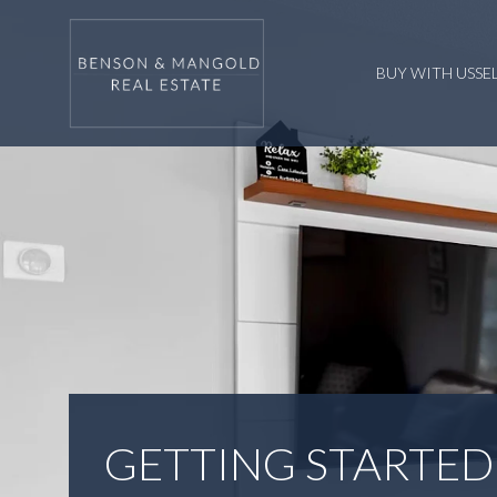
BUY WITH US
SE
GETTING STARTED