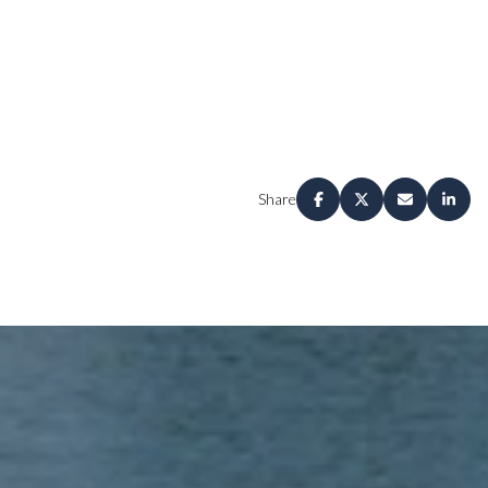
Share