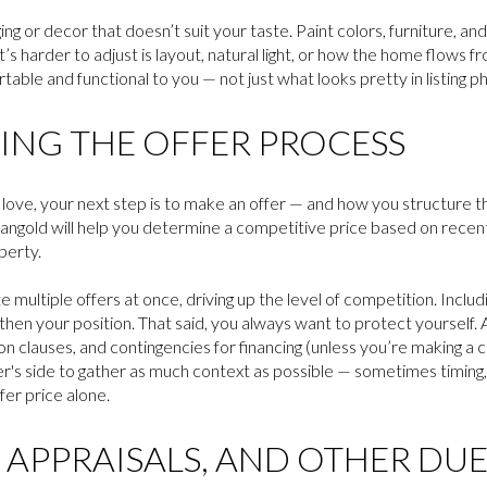
ng or decor that doesn’t suit your taste. Paint colors, furniture, and 
’s harder to adjust is layout, natural light, or how the home flows 
able and functional to you — not just what looks pretty in listing p
NG THE OFFER PROCESS
ove, your next step is to make an offer — and how you structure t
angold will help you determine a competitive price based on recent
perty.
ultiple offers at once, driving up the level of competition. Includin
hen your position. That said, you always want to protect yourself. 
ion clauses, and contingencies for financing (unless you’re making a 
r's side to gather as much context as possible — sometimes timing, t
er price alone.
 APPRAISALS, AND OTHER DUE