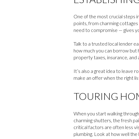
One of the most crucial steps i
points, from charming cottages
need to compromise — gives y
Talk to a trusted local lender 
how much you can borrow but ho
property taxes, insurance, and a
It’s also a great idea to leave
make an offer when the right li
TOURING HOM
When you start walking through 
charming shutters, the fresh pai
critical factors are often less 
plumbing. Look at how well the