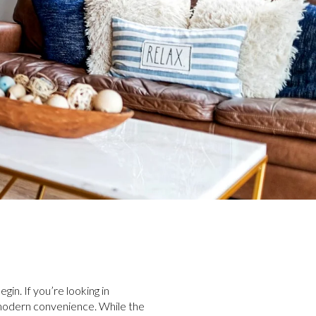
gin. If you’re looking in
h modern convenience. While the