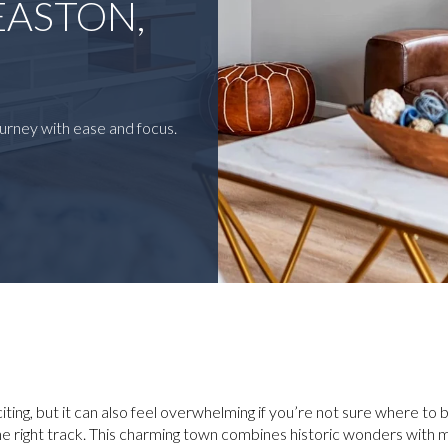
EASTON,
urney with ease and focus.
ting, but it can also feel overwhelming if you’re not sure where to be
the right track. This charming town combines historic wonders wit