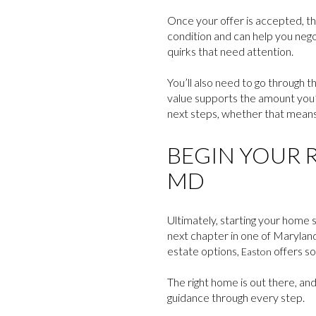
Once your offer is accepted, the
condition and can help you negot
quirks that need attention.
You’ll also need to go through t
value supports the amount you’r
next steps, whether that means r
BEGIN YOUR R
MD
Ultimately, starting your home s
next chapter in one of Maryland’
estate options,
offers s
Easton
The right home is out there, and
guidance through every step.