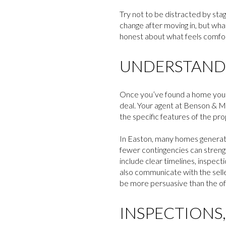
Try not to be distracted by stagi
change after moving in, but what
honest about what feels comfort
UNDERSTANDI
Once you’ve found a home you l
deal. Your agent at Benson & M
the specific features of the pro
In Easton, many homes generate m
fewer contingencies can strengt
include clear timelines, inspect
also communicate with the selle
be more persuasive than the off
INSPECTIONS,