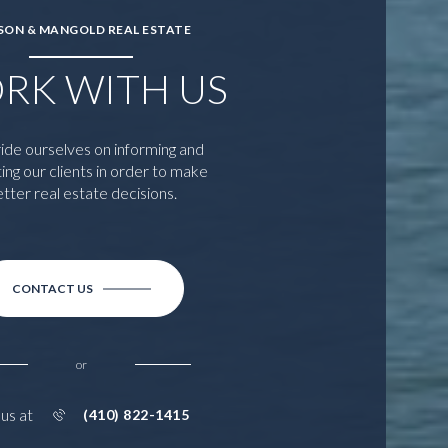
SON & MANGOLD REAL ESTATE
RK WITH US
ide ourselves on informing and
ing our clients in order to make
tter real estate decisions.
CONTACT US
or
 us at
(410) 822-1415