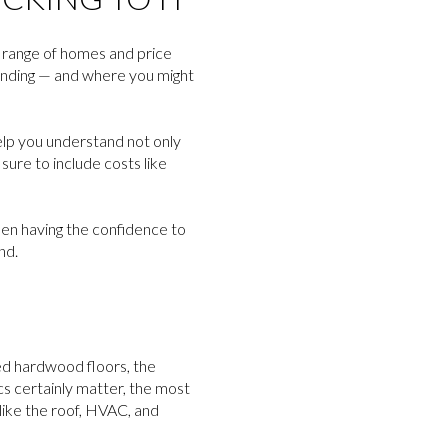
d range of homes and price
ending — and where you might
help you understand not only
ure to include costs like
ween having the confidence to
nd.
hed hardwood floors, the
ics certainly matter, the most
 like the roof, HVAC, and