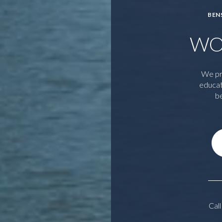
BEN
WO
We pr
educat
be
Call