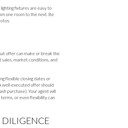
lighting fixtures are easy to
from one room to the next. Be
hotos.
hat offer can make or break the
 sales, market conditions, and
g flexible closing dates or
A well-executed offer should
cash purchase). Your agent will
erms, or even flexibility can
 DILIGENCE