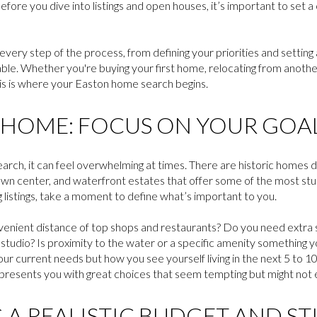
 before you dive into listings and open houses, it’s important to set
 every step of the process, from defining your priorities and setting 
table. Whether you're buying your first home, relocating from anothe
 this is where your Easton home search begins.
HOME: FOCUS ON YOUR GOA
arch, it can feel overwhelming at times. There are historic homes
town center, and waterfront estates that offer some of the most stu
listings, take a moment to define what’s important to you.
venient distance of top shops and restaurants? Do you need extra s
studio? Is proximity to the water or a specific amenity something y
our current needs but how you see yourself living in the next 5 to 10 
esents you with great choices that seem tempting but might not exa
 A REALISTIC BUDGET AND ST