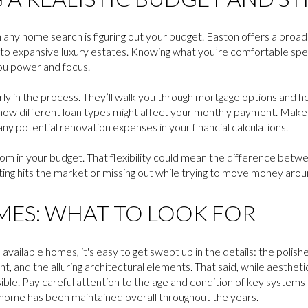
n any home search is figuring out your budget. Easton offers a broa
 to expansive luxury estates. Knowing what you’re comfortable sp
ou power and focus.
early in the process. They’ll walk you through mortgage options and 
w different loan types might affect your monthly payment. Make s
ny potential renovation expenses in your financial calculations.
 room in your budget. That flexibility could mean the difference bet
sting hits the market or missing out while trying to move money arou
ES: WHAT TO LOOK FOR
available homes, it's easy to get swept up in the details: the polis
nt, and the alluring architectural elements. That said, while aesthet
visible. Pay careful attention to the age and condition of key systems
 home has been maintained overall throughout the years.