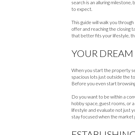
search is an alluring milestone,
to expect.
This guide will walk you through
offer and reaching the closing 
that better fits your lifestyle,
YOUR DREAM 
When you start the property se
spacious lots just outside the 
Before you even start browsing 
Do you want to be within a con
hobby space, guest rooms, or a 
lifestyle and evaluate not just y
stay focused when the market pr
ESTABLISHING