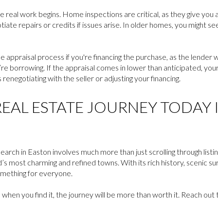
 real work begins. Home inspections are critical, as they give you a
iate repairs or credits if issues arise. In older homes, you might se
he appraisal process if you're financing the purchase, as the lender
e borrowing. If the appraisal comes in lower than anticipated, your 
enegotiating with the seller or adjusting your financing.
EAL ESTATE JOURNEY TODAY 
earch in Easton involves much more than just scrolling through listing
s most charming and refined towns. With its rich history, scenic surr
omething for everyone.
 when you find it, the journey will be more than worth it. Reach out