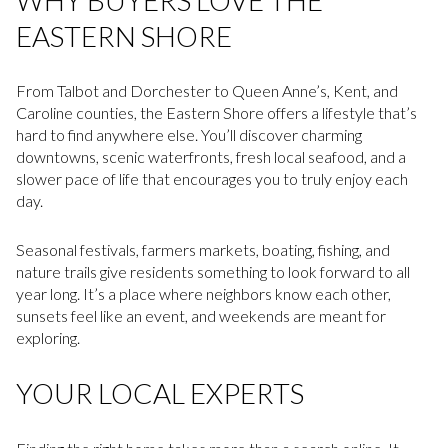
EASTERN SHORE
From Talbot and Dorchester to Queen Anne’s, Kent, and
Caroline counties, the Eastern Shore offers a lifestyle that’s
hard to find anywhere else. You’ll discover charming
downtowns, scenic waterfronts, fresh local seafood, and a
slower pace of life that encourages you to truly enjoy each
day.
Seasonal festivals, farmers markets, boating, fishing, and
nature trails give residents something to look forward to all
year long. It’s a place where neighbors know each other,
sunsets feel like an event, and weekends are meant for
exploring.
YOUR LOCAL EXPERTS