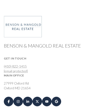
BENSON & MANGOLD REAL ESTATE
GET IN TOUCH
(410) 822-1415
[email protected]
MAIN OFFICE
27999 Oxford Rd
Oxford MD 21654