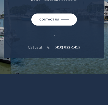
CONTACT US
or
Call us at
(410) 822-1415