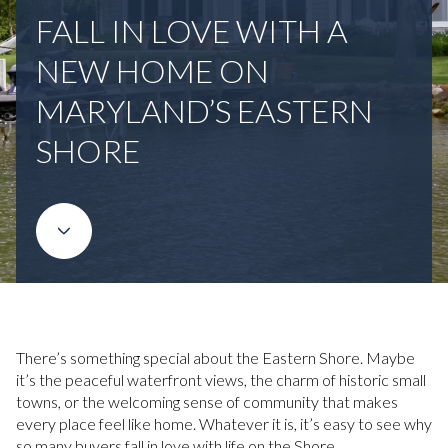
FALL IN LOVE WITH A
NEW HOME ON
MARYLAND’S EASTERN
SHORE
There’s something special about the Eastern Shore. Maybe
it’s the peaceful waterfront views, the charm of historic small
towns, or the welcoming sense of community that makes
every place feel like home. Whatever it is, it’s easy to see why
so many buyers fall in love with life on the Shore.