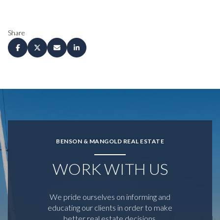
Share
BENSON & MANGOLD REAL ESTATE
WORK WITH US
We pride ourselves on informing and
educating our clients in order to make
better real estate decisions.