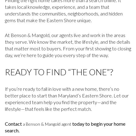
Finding the right home takes more than a search online. It
takes local knowledge, experience, and a team that
understands the communities, neighborhoods, and hidden
gems that make the Eastern Shore unique.
At Benson & Mangold, our agents live and work in the areas
they serve. We know the market, the lifestyle, and the details
that matter most to buyers. From your first showing to closing
day, we’re here to guide you every step of the way.
READY TO FIND “THE ONE”?
If you’re ready to fall in love with a new home, there’s no
better place to start than Maryland’s Eastern Shore. Let our
experienced team help you find the property—and the
lifestyle—that feels like the perfect match.
Contact
today to begin your home
a Benson & Mangold agent
search.