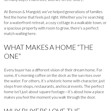
At Benson & Mangold, we’ve helped generations of families
find the home that feels just right. Whether you’re searching
for a waterfront retreat, a cozy cottage in a walkable town, or
a spacious property with room to grow, there’s a perfect
match waiting here.
WHAT MAKES A HOME “THE
ONE”
Every buyer has a different vision of their dream home. For
some, it’s morning coffee on the dock as the sun rises over
the water. For others, it’s a historic home with character, just
steps from shops, restaurants, and local events. The perfect
home isn’t just about square footage—it’s about how a place
makes you feel the moment you walk through the door.
WHY BUYERS LOVE THE