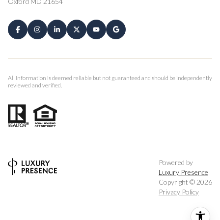
Oxford MD 21654
All information is deemed reliable but not guaranteed and should be independently
reviewed and verified.
Powered by
Luxury Presence
Copyright ©
2026
Privacy Policy