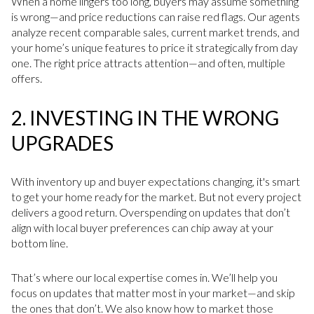
When a home lingers too long, buyers may assume something
is wrong—and price reductions can raise red flags. Our agents
analyze recent comparable sales, current market trends, and
your home’s unique features to price it strategically from day
one. The right price attracts attention—and often, multiple
offers.
2.
INVESTING IN THE WRONG
UPGRADES
With inventory up and buyer expectations changing, it's smart
to get your home ready for the market. But not every project
delivers a good return. Overspending on updates that don’t
align with local buyer preferences can chip away at your
bottom line.
That’s where our local expertise comes in. We’ll help you
focus on updates that matter most in your market—and skip
the ones that don’t. We also know how to market those