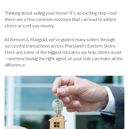
Thinking about selling your home? It’s an exciting step—but
there are a few common missteps that can lead to added
stress or cost you money.
At Benson & Mangold, we’ve guided many sellers through
successful transactions across Maryland’s Eastern Shore.
Here are some of the biggest mistakes we help clients avoid
—and how having the right agent on your side can make all the
difference.