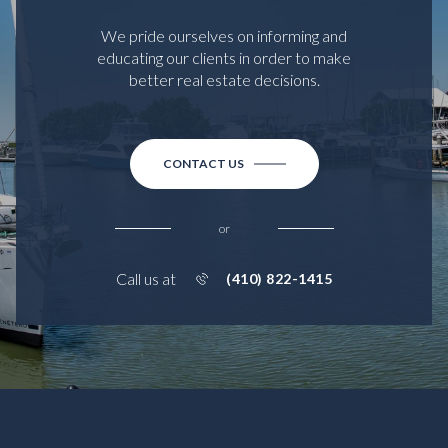
We pride ourselves on informing and
educating our clients in order to make
better real estate decisions.
CONTACT US
or
Call us at
(410) 822-1415