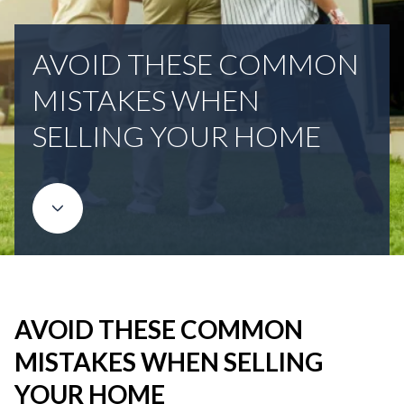
AVOID THESE COMMON
MISTAKES WHEN
SELLING YOUR HOME
AVOID THESE COMMON
MISTAKES WHEN SELLING
YOUR HOME