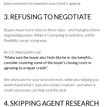
improvements to maximize your home’s appeal.
3.
REFUSING TO NEGOTIATE
Buyers have more choices these days—and that gives them
negotiating power. While it’s tempting to hold firm, a little
flexibility can go a long way.
As
U.S. News
points out:
“Make sure the buyer also feels like he or she benefits...
consider covering some of the buyer’s closing costs or
agreeing to a repair credit.”
We advocate for your best interests, while also helping you
understand what’s typical in today's market—and when a
small concession can help seal the deal.
4.
SKIPPING AGENT RESEARCH