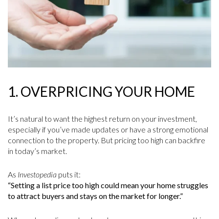
1.
OVERPRICING YOUR HOME
It’s natural to want the highest return on your investment,
especially if you’ve made updates or have a strong emotional
connection to the property. But pricing too high can backfire
in today’s market.
As
Investopedia
puts it:
“Setting a list price too high could mean your home struggles
to attract buyers and stays on the market for longer.”