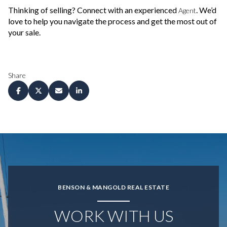
Thinking of selling? Connect with an experienced
. We’d
Agent
love to help you navigate the process and get the most out of
your sale.
Share
BENSON & MANGOLD REAL ESTATE
WORK WITH US