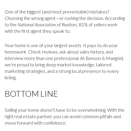
One of the biggest (and most preventable) mistakes?
Choosing the wrong agent—or rushing the decision. According
to the
National Association of Realtors
, 81% of sellers work
with the first agent they speak to.
Your home is one of your largest assets. It pays to do your
homework. Check reviews, ask about sales history, and
interview more than one professional. At Benson & Mangold,
we’re proud to bring deep market knowledge, tailored
marketing strategies, and a strong local presence to every
listing.
BOTTOM LINE
Selling your home doesn’t have to be overwhelming. With the
right real estate partner, you can avoid common pitfalls and
move forward with confidence.