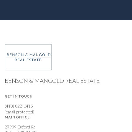
BENSON & MANGOLD REAL ESTATE
GET IN TOUCH
(410) 822-1415
[email protected]
MAIN OFFICE
27999 Oxford Rd