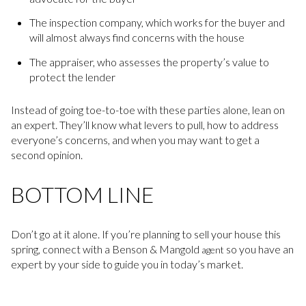
The inspection company, which works for the buyer and
will almost always find concerns with the house
The appraiser, who assesses the property’s value to
protect the lender
Instead of going toe-to-toe with these parties alone, lean on
an expert. They’ll know what levers to pull, how to address
everyone’s concerns, and when you may want to get a
second opinion.
BOTTOM LINE
Don’t go at it alone. If you’re planning to sell your house this
spring, connect with a Benson & Mangold
so you have an
agent
expert by your side to guide you in today’s market.