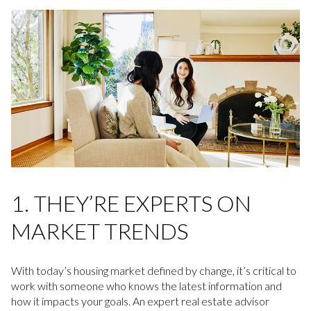
1. THEY’RE EXPERTS ON
MARKET TRENDS
With today’s housing market defined by change, it’s critical to
work with someone who knows the latest information and
how it impacts your goals. An expert real estate advisor