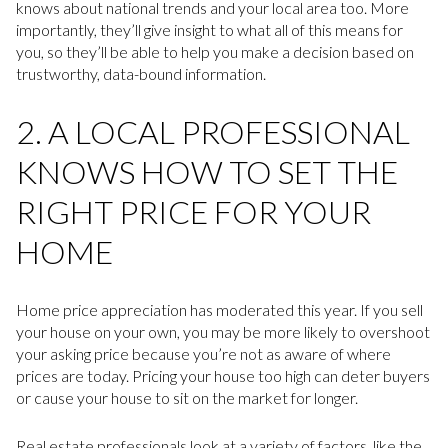
knows about national trends and your local area too. More
importantly, they’ll give insight to what all of this means for
you, so they’ll be able to help you make a decision based on
trustworthy, data-bound information.
2. A LOCAL PROFESSIONAL
KNOWS HOW TO SET THE
RIGHT PRICE FOR YOUR
HOME
Home price appreciation has moderated this year. If you sell
your house on your own, you may be more likely to overshoot
your asking price because you’re not as aware of where
prices are today. Pricing your house too high can deter buyers
or cause your house to sit on the market for longer.
Real estate professionals look at a variety of factors, like the