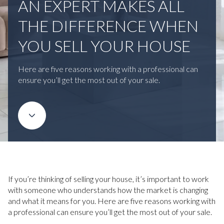
AN EXPERT MAKES ALL
THE DIFFERENCE WHEN
YOU SELL YOUR HOUSE
Here are five reasons working with a professional can
ensure you’ll get the most out of your sale.
If you’re thinking of selling your house, it’s important to work
with someone who understands how the market is changing
and what it means for you. Here are five reasons working with
a professional can ensure you’ll get the most out of your sale.