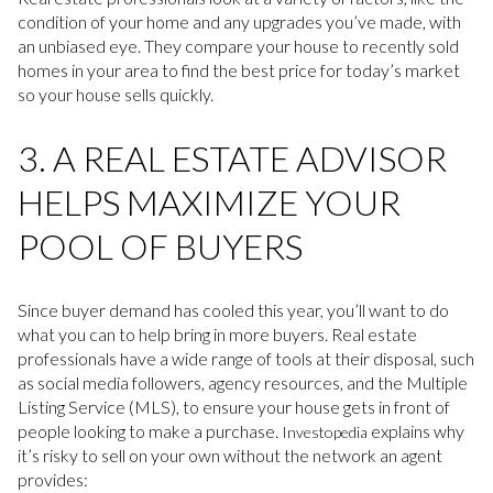
condition of your home and any upgrades you’ve made, with
an unbiased eye. They compare your house to recently sold
homes in your area to find the best price for today’s market
so your house sells quickly.
3. A REAL ESTATE ADVISOR
HELPS MAXIMIZE YOUR
POOL OF BUYERS
Since buyer demand has cooled this year, you’ll want to do
what you can to help bring in more buyers. Real estate
professionals have a wide range of tools at their disposal, such
as social media followers, agency resources, and the Multiple
Listing Service (MLS), to ensure your house gets in front of
people looking to make a purchase.
explains why
Investopedia
it’s risky to sell on your own without the network an agent
provides: