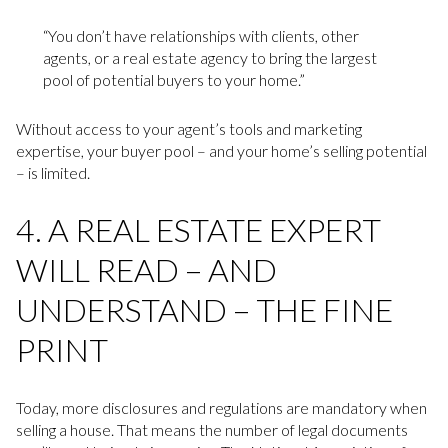
“You don’t have relationships with clients, other
agents, or a real estate agency to bring the largest
pool of potential buyers to your home.”
Without access to your agent’s tools and marketing
expertise, your buyer pool – and your home’s selling potential
– is limited.
4. A REAL ESTATE EXPERT
WILL READ – AND
UNDERSTAND – THE FINE
PRINT
Today, more disclosures and regulations are mandatory when
selling a house. That means the number of legal documents