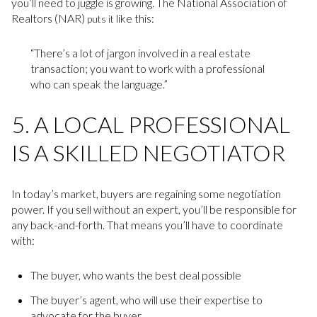
you’ll need to juggle is growing. The National Association of
Realtors (NAR)
like this:
puts it
“There’s a lot of jargon involved in a real estate
transaction; you want to work with a professional
who can speak the language.”
5. A LOCAL PROFESSIONAL
IS A SKILLED NEGOTIATOR
In today’s market, buyers are regaining some negotiation
power. If you sell without an expert, you’ll be responsible for
any back-and-forth. That means you’ll have to coordinate
with:
The buyer, who wants the best deal possible
The buyer’s agent, who will use their expertise to
advocate for the buyer