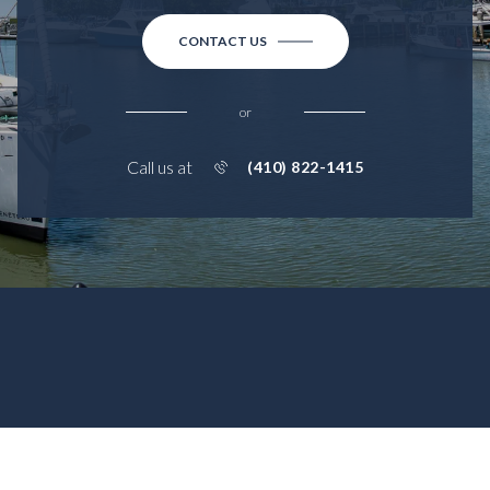
CONTACT US
or
Call us at
(410) 822-1415