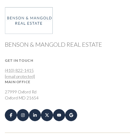
BENSON & MANGOLD REAL ESTATE
GET IN TOUCH
(410) 822-1415
[email protected]
MAIN OFFICE
27999 Oxford Rd
Oxford MD 21654