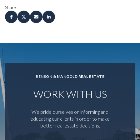
Share
BENSON & MANGOLD REAL ESTATE
WORK WITH US
We pride ourselves on informing and
educating our clients in order to make
better real estate decisions.