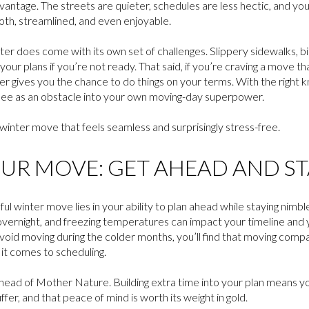
vantage. The streets are quieter, schedules are less hectic, and yo
th, streamlined, and even enjoyable.
nter does come with its own set of challenges. Slippery sidewalks, b
ur plans if you’re not ready. That said, if you’re craving a move th
er gives you the chance to do things on your terms. With the right 
 see as an obstacle into your own moving-day superpower.
 winter move that feels seamless and surprisingly stress-free.
UR MOVE: GET AHEAD AND STA
sful winter move lies in your ability to plan ahead while staying nimb
overnight, and freezing temperatures can impact your timeline and 
id moving during the colder months, you’ll find that moving compan
it comes to scheduling.
ahead of Mother Nature. Building extra time into your plan means yo
ffer, and that peace of mind is worth its weight in gold.