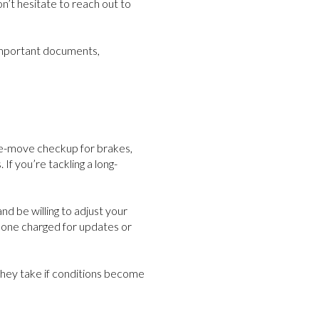
n’t hesitate to reach out to
 important documents,
pre-move checkup for brakes,
If you’re tackling a long-
nd be willing to adjust your
phone charged for updates or
 they take if conditions become