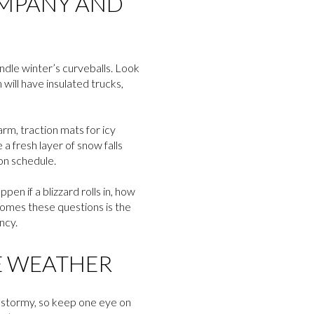
OMPANY AND
ndle winter’s curveballs. Look
 will have insulated trucks,
arm, traction mats for icy
 a fresh layer of snow falls
 on schedule.
n if a blizzard rolls in, how
comes these questions is the
ncy.
E WEATHER
rn stormy, so keep one eye on