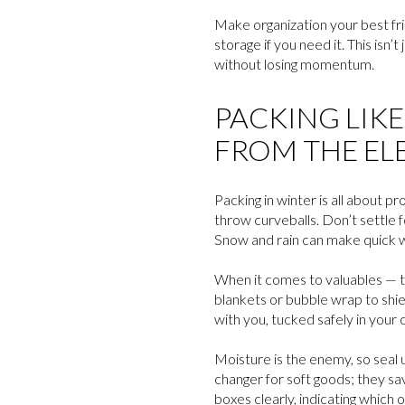
Make organization your best frie
storage if you need it. This is
without losing momentum.
PACKING LIK
FROM THE EL
Packing in winter is all about p
throw curveballs. Don’t settle 
Snow and rain can make quick w
When it comes to valuables — th
blankets or bubble wrap to shie
with you, tucked safely in you
Moisture is the enemy, so seal 
changer for soft goods; they sa
boxes clearly, indicating which