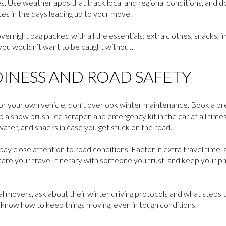
s. Use weather apps that track local and regional conditions, and do
s in the days leading up to your move.
ernight bag packed with all the essentials: extra clothes, snacks,
you wouldn’t want to be caught without.
DINESS AND ROAD SAFETY
ck or your own vehicle, don’t overlook winter maintenance. Book a 
a snow brush, ice scraper, and emergency kit in the car at all times. 
ater, and snacks in case you get stuck on the road.
ay close attention to road conditions. Factor in extra travel time, a
hare your travel itinerary with someone you trust, and keep your 
al movers, ask about their winter driving protocols and what steps
now how to keep things moving, even in tough conditions.