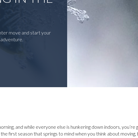
inter move and start your
f adventure.
r morning, and while everyone else is hunkering down indoors, you’re 
 the first season that springs to mind when you think about movin