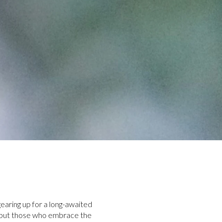
gearing up for a long-awaited
g, but those who embrace the