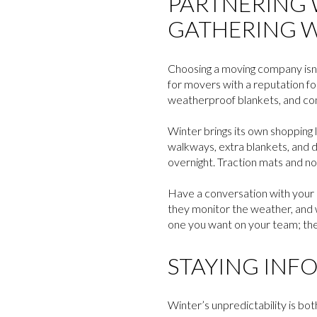
PARTNERING 
GATHERING W
Choosing a moving company isn’t
for movers with a reputation for
weatherproof blankets, and con
Winter brings its own shopping l
walkways, extra blankets, and de
overnight. Traction mats and no
Have a conversation with your m
they monitor the weather, and 
one you want on your team; th
STAYING INF
Winter’s unpredictability is bot