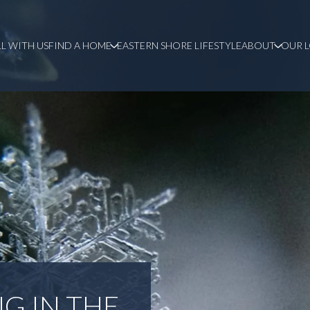
LL WITH US
FIND A HOME
EASTERN SHORE LIFESTYLE
ABOUT
OUR 
G IN THE