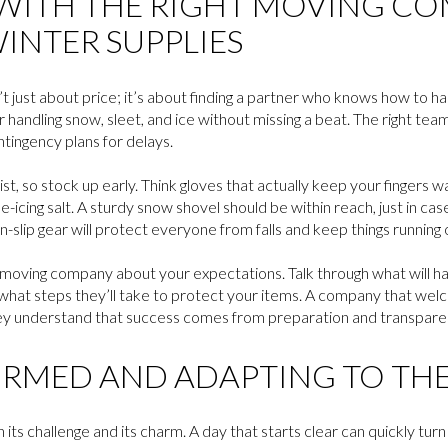
WITH THE RIGHT MOVING C
INTER SUPPLIES
 just about price; it’s about finding a partner who knows how to ha
 handling snow, sleet, and ice without missing a beat. The right team
tingency plans for delays.
ist, so stock up early. Think gloves that actually keep your fingers w
-icing salt. A sturdy snow shovel should be within reach, just in case
n-slip gear will protect everyone from falls and keep things running
oving company about your expectations. Talk through what will happe
what steps they’ll take to protect your items. A company that wel
ey understand that success comes from preparation and transpare
ORMED AND ADAPTING TO TH
h its challenge and its charm. A day that starts clear can quickly tu