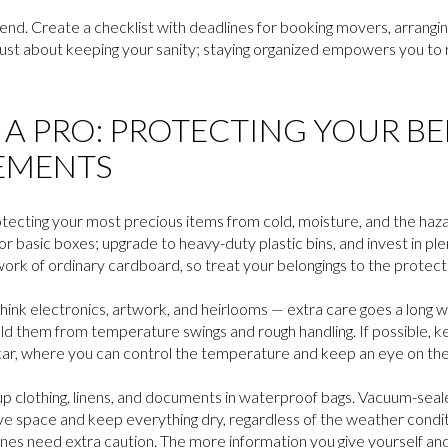
nd. Create a checklist with deadlines for booking movers, arranging 
n’t just about keeping your sanity; staying organized empowers you t
E A PRO: PROTECTING YOUR B
EMENTS
rotecting your most precious items from cold, moisture, and the haza
for basic boxes; upgrade to heavy-duty plastic bins, and invest in p
ork of ordinary cardboard, so treat your belongings to the protect
ink electronics, artwork, and heirlooms — extra care goes a long w
ld them from temperature swings and rough handling. If possible, k
r car, where you can control the temperature and keep an eye on th
up clothing, linens, and documents in waterproof bags. Vacuum-sea
ve space and keep everything dry, regardless of the weather conditi
 ones need extra caution. The more information you give yourself a