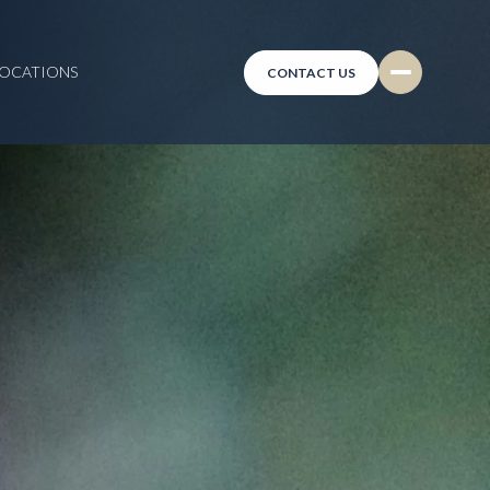
LOCATIONS
CONTACT US