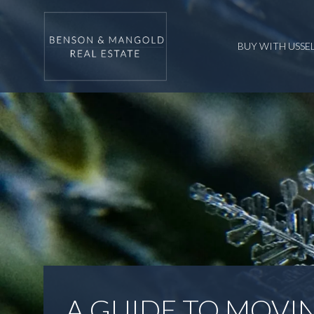
BUY WITH US
SE
A GUIDE TO MOVIN