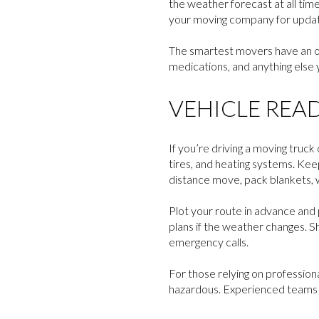
the weather forecast at all time
your moving company for update
The smartest movers have an ov
medications, and anything else 
VEHICLE REA
If you’re driving a moving tru
tires, and heating systems. Keep 
distance move, pack blankets, w
Plot your route in advance and p
plans if the weather changes. S
emergency calls.
For those relying on profession
hazardous. Experienced teams k