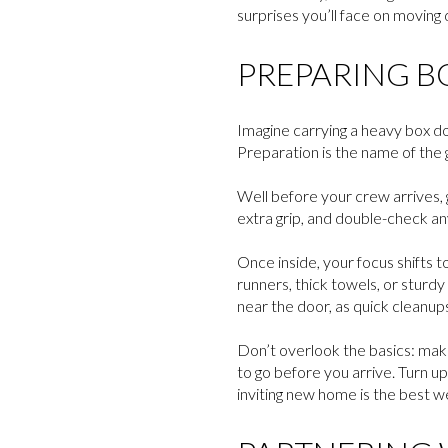
surprises you’ll face on moving 
PREPARING B
Imagine carrying a heavy box do
Preparation is the name of the
Well before your crew arrives, g
extra grip, and double-check any
Once inside, your focus shifts t
runners, thick towels, or sturd
near the door, as quick cleanup
Don’t overlook the basics: make
to go before you arrive. Turn u
inviting new home is the best w