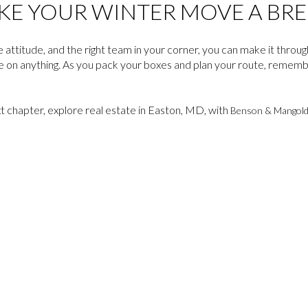
KE YOUR WINTER MOVE A BRE
e attitude, and the right team in your corner, you can make it throu
e on anything. As you pack your boxes and plan your route, rememb
xt chapter, explore real estate in Easton, MD, with
Benson & Mangol