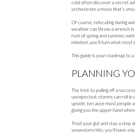
cold often discover a secret ad
orchestrate a move that’s smoo
Of course, relocating during wi
weather can throw a wrench in yo
rush of spring and summer, wint
mindset, you’ll turn what most
This guide is your roadmap to a
PLANNING YO
The trick to pulling off a succes
unexpected; storms can roll in 
upside: because most people avo
giving you the upper hand when 
Trust your gut and stay a step 
snowstorm hits; you’ll have a bu