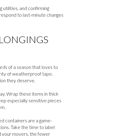
utilities, and confirming
o respond to last-minute changes
ELONGINGS
rds of a season that loves to
lenty of weatherproof tape.
ion they deserve.
ay. Wrap these items in thick
eep especially sensitive pieces
em.
led containers are a game-
ons. Take the time to label
nd your movers, the fewer