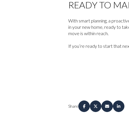
READY TO MA
With smart planning, a proactiv
in your new home, ready to tak
move is within reach.
If you’re ready to start that ne
Share