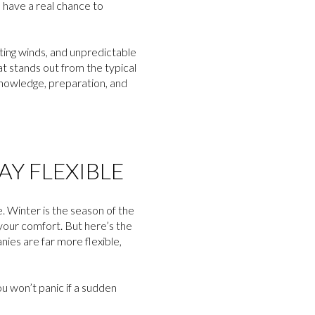
u have a real chance to
iting winds, and unpredictable
at stands out from the typical
knowledge, preparation, and
Y FLEXIBLE
le. Winter is the season of the
your comfort. But here’s the
ies are far more flexible,
u won’t panic if a sudden