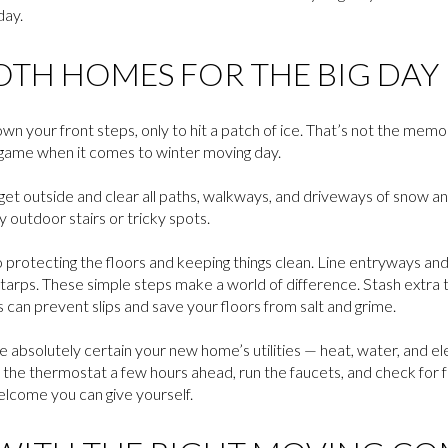
day.
OTH HOMES FOR THE BIG DAY
wn your front steps, only to hit a patch of ice. That’s not the mem
 game when it comes to winter moving day.
et outside and clear all paths, walkways, and driveways of snow and 
 outdoor stairs or tricky spots.
o protecting the floors and keeping things clean. Line entryways and
y tarps. These simple steps make a world of difference. Stash extra 
s can prevent slips and save your floors from salt and grime.
 absolutely certain your new home’s utilities — heat, water, and el
p the thermostat a few hours ahead, run the faucets, and check for 
elcome you can give yourself.