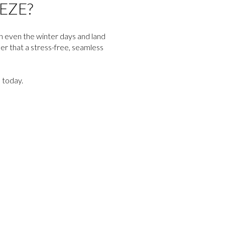
EZE?
gh even the winter days and land
er that a stress-free, seamless
today.
d