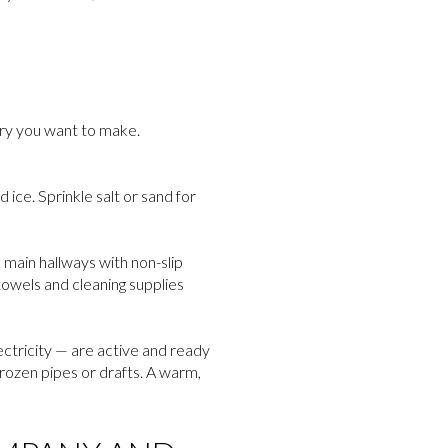
ory you want to make.
ice. Sprinkle salt or sand for
 main hallways with non-slip
towels and cleaning supplies
ectricity — are active and ready
frozen pipes or drafts. A warm,