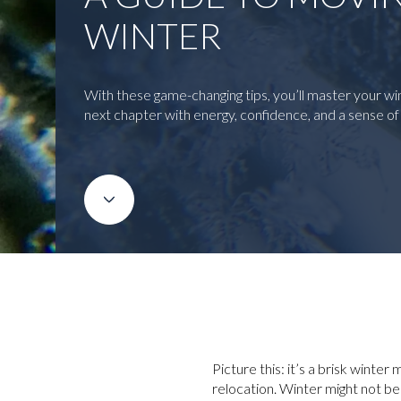
WINTER
With these game-changing tips, you’ll master your w
next chapter with energy, confidence, and a sense o
Picture this: it’s a brisk winte
relocation. Winter might not be