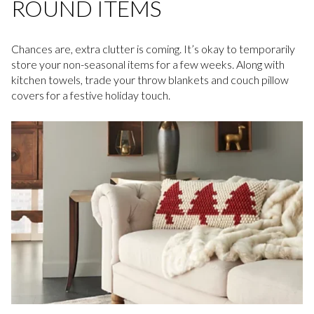
ROUND ITEMS
Chances are, extra clutter is coming. It’s okay to temporarily
store your non-seasonal items for a few weeks. Along with
kitchen towels, trade your throw blankets and couch pillow
covers for a festive holiday touch.