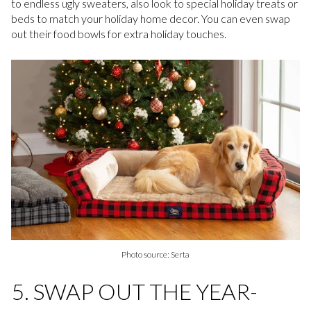
to endless ugly sweaters, also look to special holiday treats or
beds to match your holiday home decor. You can even swap
out their food bowls for extra holiday touches.
Photo source: Serta
5. SWAP OUT THE YEAR-