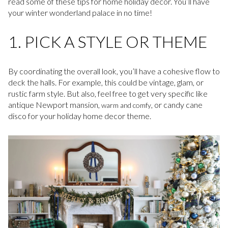
read some of these tips for home holiday decor. You’ll have
your winter wonderland palace in no time!
1. PICK A STYLE OR THEME
By coordinating the overall look, you’ll have a cohesive flow to
deck the halls. For example, this could be vintage, glam, or
rustic farm style. But also, feel free to get very specific like
antique Newport mansion,
, or candy cane
warm and comfy
disco for your holiday home decor theme.