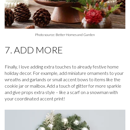
Photo source: Better Homes and Garden
7. ADD MORE
Finally, I love adding extra touches to already festive home
holiday decor. For example, add miniature ornaments to your
wreaths and garlands or small accent bows to items like the
cookie jar or mailbox. Add a touch of glitter for more sparkle
and give props extra style – like a scarf on a snowman with
your coordinated accent print!