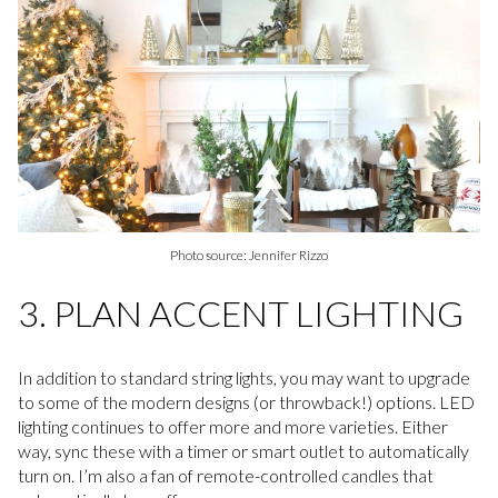
Photo source: Jennifer Rizzo
3. PLAN ACCENT LIGHTING
In addition to standard string lights, you may want to upgrade
to some of the modern designs (or throwback!) options. LED
lighting continues to offer more and more varieties. Either
way, sync these with a timer or smart outlet to automatically
turn on. I’m also a fan of remote-controlled candles that