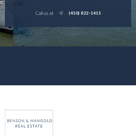
Call us at
(410) 822-1415