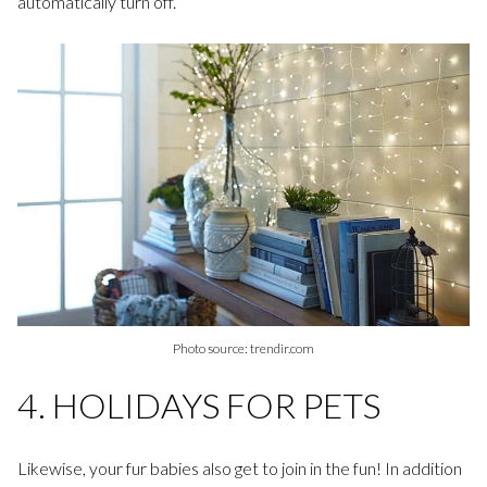
automatically turn off.
Photo source: trendir.com
4. HOLIDAYS FOR PETS
Likewise, your fur babies also get to join in the fun! In addition