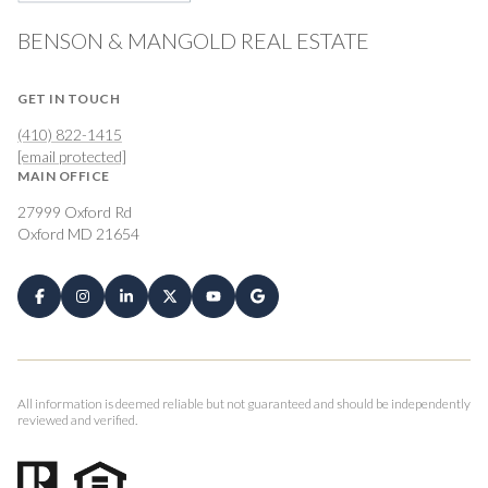
BENSON & MANGOLD REAL ESTATE
GET IN TOUCH
(410) 822-1415
[email protected]
MAIN OFFICE
27999 Oxford Rd
Oxford MD 21654
All information is deemed reliable but not guaranteed and should be independently
reviewed and verified.