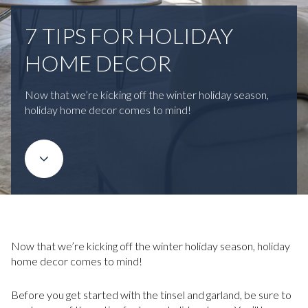
7 TIPS FOR HOLIDAY
HOME DECOR
Now that we’re kicking off the winter holiday season,
holiday home decor comes to mind!
Now that we’re kicking off the winter holiday season, holiday
home decor comes to mind!
Before you get started with the tinsel and garland, be sure to