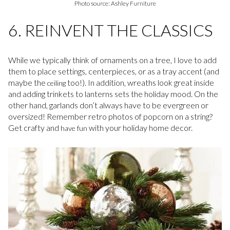
Photo source: Ashley Furniture
6. REINVENT THE CLASSICS
While we typically think of ornaments on a tree, I love to add
them to place settings, centerpieces, or as a tray accent (and
maybe the
too!). In addition, wreaths look great inside
ceiling
and adding trinkets to lanterns sets the holiday mood. On the
other hand, garlands don’t always have to be evergreen or
oversized! Remember retro photos of popcorn on a string?
Get crafty and
with your holiday home decor.
have fun