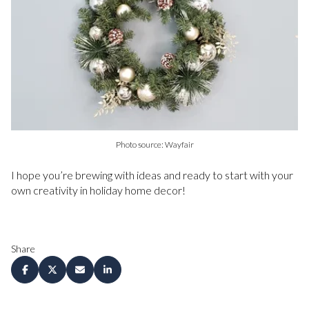
Photo source: Wayfair
I hope you’re brewing with ideas and ready to start with your
own creativity in holiday home decor!
Share