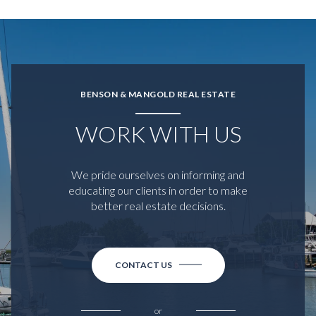
BENSON & MANGOLD REAL ESTATE
WORK WITH US
We pride ourselves on informing and
educating our clients in order to make
better real estate decisions.
CONTACT US
or