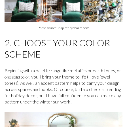
Photo source: inspiredbycharm.com
2. CHOOSE YOUR COLOR
SCHEME
Beginning with a palette range like metallics or earth tones, or
, you’ll bring your theme to life (I love jewel
one solid color
tones!). As well, an accent pattern helps to carry your design
across spaces and nooks. Of course, buffalo check is trending
for holiday decor, but I have full confidence you can make any
pattern under the winter sun work!