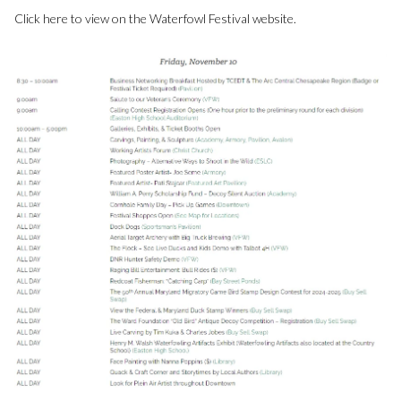
Click here to view on the Waterfowl Festival website.