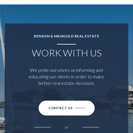
BENSON & MANGOLD REAL ESTATE
WORK WITH US
We pride ourselves on informing and
educating our clients in order to make
better real estate decisions.
CONTACT US
or