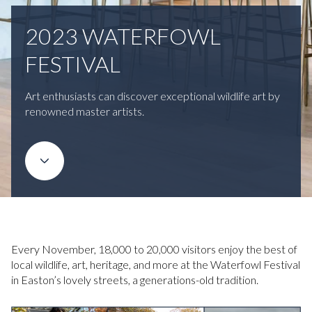
2023 WATERFOWL
FESTIVAL
Art enthusiasts can discover exceptional wildlife art by
renowned master artists.
Every November, 18,000 to 20,000 visitors enjoy the best of
local wildlife, art, heritage, and more at the Waterfowl Festival
in Easton’s lovely streets, a generations-old tradition.