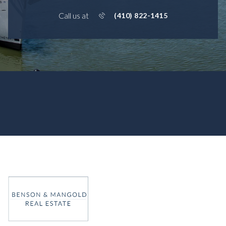
Call us at
(410) 822-1415