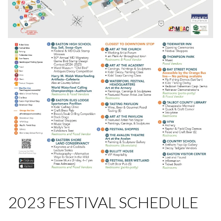
2023 FESTIVAL SCHEDULE