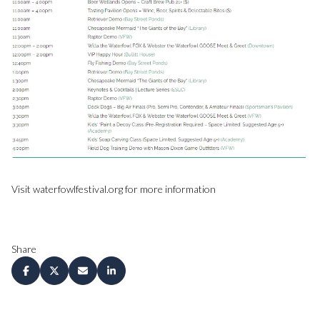
Visit waterfowlfestival.org for more information
Share