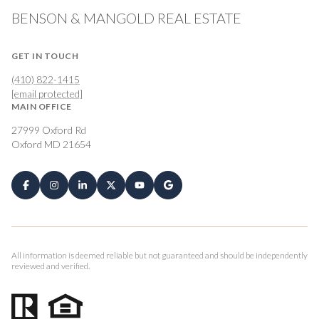
BENSON & MANGOLD REAL ESTATE
GET IN TOUCH
(410) 822-1415
[email protected]
MAIN OFFICE
27999 Oxford Rd
Oxford MD 21654
All information is deemed reliable but not guaranteed and should be independently
reviewed and verified.