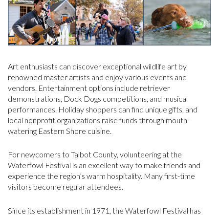
Art enthusiasts can discover exceptional wildlife art by
renowned master artists and enjoy various events and
vendors. Entertainment options include retriever
demonstrations, Dock Dogs competitions, and musical
performances. Holiday shoppers can find unique gifts, and
local nonprofit organizations raise funds through mouth-
watering Eastern Shore cuisine.
For newcomers to Talbot County, volunteering at the
Waterfowl Festival is an excellent way to make friends and
experience the region’s warm hospitality. Many first-time
visitors become regular attendees.
Since its establishment in 1971, the Waterfowl Festival has