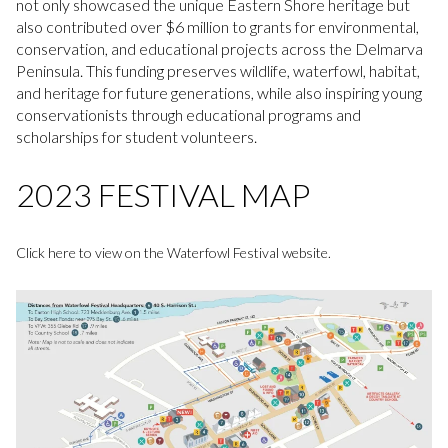
not only showcased the unique Eastern Shore heritage but
also contributed over $6 million to grants for environmental,
conservation, and educational projects across the Delmarva
Peninsula. This funding preserves wildlife, waterfowl, habitat,
and heritage for future generations, while also inspiring young
conservationists through educational programs and
scholarships for student volunteers.
2023 FESTIVAL MAP
Click here to view on the Waterfowl Festival website.