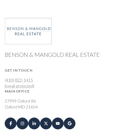
BENSON & MANGOLD REAL ESTATE
GET IN TOUCH
(410) 822-1415
[email protected]
MAIN OFFICE
27999 Oxford Rd
Oxford MD 21654