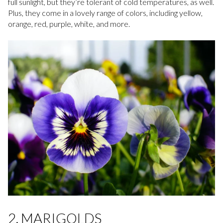
full sunlight, but they’re tolerant of cold temperatures, as well.
Plus, they come in a lovely range of colors, including yellow,
orange, red, purple, white, and more.
2. MARIGOLDS