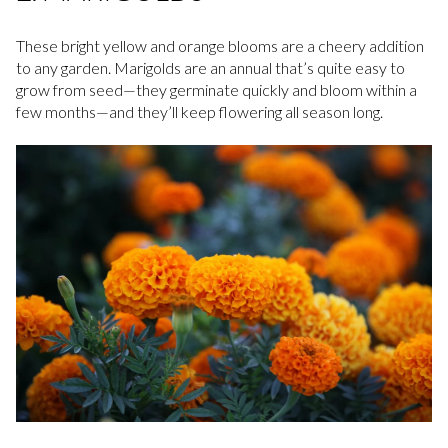
These bright yellow and orange blooms are a cheery addition
to any garden. Marigolds are an annual that’s quite easy to
grow from seed—they germinate quickly and bloom within a
few months—and they’ll keep flowering all season long.