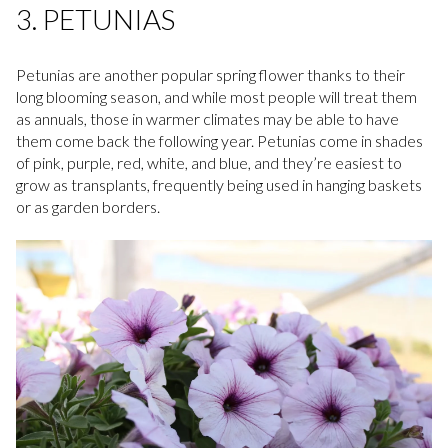
3. PETUNIAS
Petunias are another popular spring flower thanks to their
long blooming season, and while most people will treat them
as annuals, those in warmer climates may be able to have
them come back the following year. Petunias come in shades
of pink, purple, red, white, and blue, and they’re easiest to
grow as transplants, frequently being used in hanging baskets
or as garden borders.