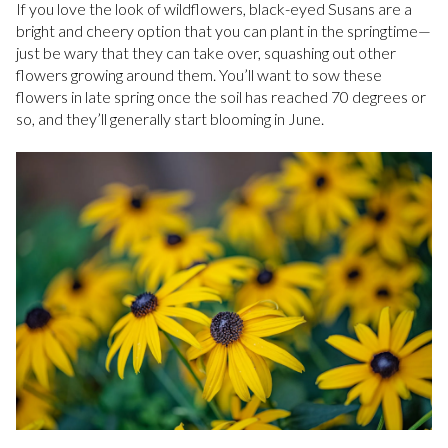
If you love the look of wildflowers, black-eyed Susans are a
bright and cheery option that you can plant in the springtime—
just be wary that they can take over, squashing out other
flowers growing around them. You’ll want to sow these
flowers in late spring once the soil has reached 70 degrees or
so, and they’ll generally start blooming in June.