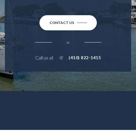
CONTACT US
or
Call us at
(410) 822-1415