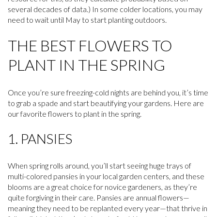
several decades of data.) In some colder locations, you may
need to wait until May to start planting outdoors.
THE BEST FLOWERS TO
PLANT IN THE SPRING
Once you’re sure freezing-cold nights are behind you, it’s time
to grab a spade and start beautifying your gardens. Here are
our favorite flowers to plant in the spring.
1. PANSIES
When spring rolls around, you’ll start seeing huge trays of
multi-colored pansies in your local garden centers, and these
blooms are a great choice for novice gardeners, as they’re
quite forgiving in their care. Pansies are annual flowers—
meaning they need to be replanted every year—that thrive in