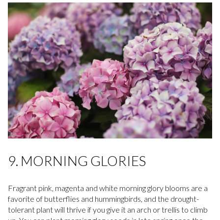
9. MORNING GLORIES
Fragrant pink, magenta and white morning glory blooms are a
favorite of butterflies and hummingbirds, and the drought-
tolerant plant will thrive if you give it an arch or trellis to climb