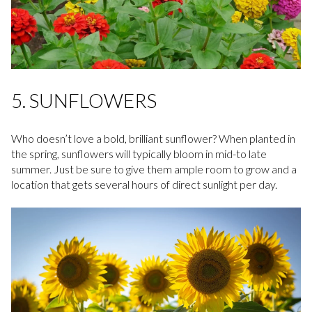
5. SUNFLOWERS
Who doesn’t love a bold, brilliant sunflower? When planted in
the spring, sunflowers will typically bloom in mid-to late
summer. Just be sure to give them ample room to grow and a
location that gets several hours of direct sunlight per day.