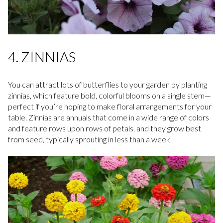
4. ZINNIAS
You can attract lots of butterflies to your garden by planting
zinnias, which feature bold, colorful blooms on a single stem—
perfect if you’re hoping to make floral arrangements for your
table. Zinnias are annuals that come in a wide range of colors
and feature rows upon rows of petals, and they grow best
from seed, typically sprouting in less than a week.