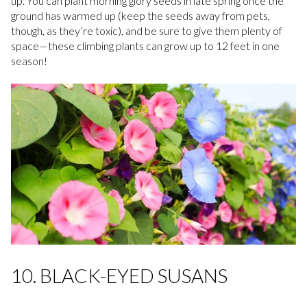
up. You can plant morning glory seeds in late spring once the
ground has warmed up (keep the seeds away from pets,
though, as they’re toxic), and be sure to give them plenty of
space—these climbing plants can grow up to 12 feet in one
season!
10. BLACK-EYED SUSANS