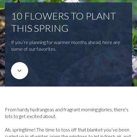
10 FLOWERS TO PLANT
THIS SPRING
If you’re planning for warmer months ahead, here are
some of our favorites.
From hardy hydrangeas and fragrant morning glories, there’s
lots to get excited about.
Ah, springtime! The time to toss off that blanket you’ve been
curled up in all winter, open the windows to let in fresh air, and