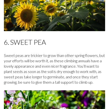
6. SWEET PEA
Sweet peas are trickier to grow than other spring flowers, but
your efforts will be worth it, as these climbing annuals have a
lovely appearance and even nicer fragrance. You’ll want to
plant seeds as soon as the soil is dry enough to work with, as
sweet peas take longer to germinate, and once they start
growing, be sure to give them a tall support to climb up.