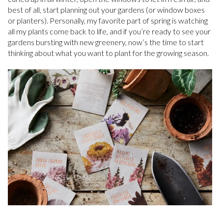
best of all, start planning out your gardens (or window boxes
or planters). Personally, my favorite part of spring is watching
all my plants come back to life, and if you’re ready to see your
gardens bursting with new greenery, now’s the time to start
thinking about what you want to plant for the growing season.