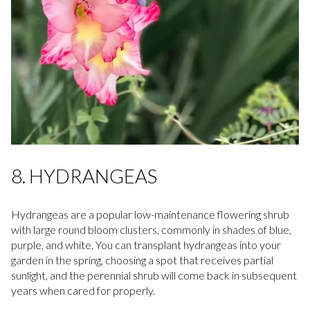
8. HYDRANGEAS
Hydrangeas are a popular low-maintenance flowering shrub
with large round bloom clusters, commonly in shades of blue,
purple, and white. You can transplant hydrangeas into your
garden in the spring, choosing a spot that receives partial
sunlight, and the perennial shrub will come back in subsequent
years when cared for properly.