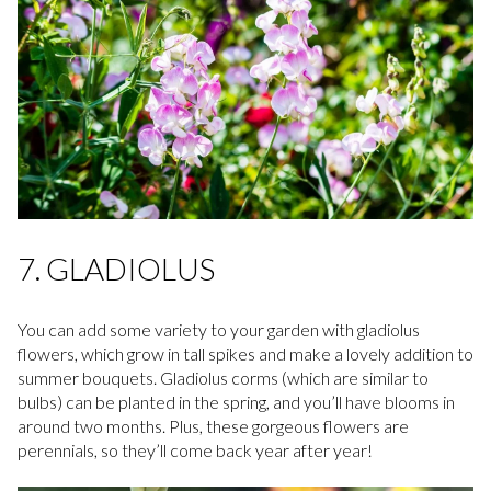
7. GLADIOLUS
You can add some variety to your garden with gladiolus
flowers, which grow in tall spikes and make a lovely addition to
summer bouquets. Gladiolus corms (which are similar to
bulbs) can be planted in the spring, and you’ll have blooms in
around two months. Plus, these gorgeous flowers are
perennials, so they’ll come back year after year!