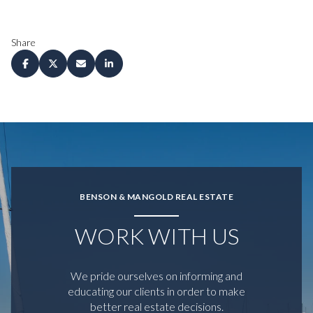
Share
BENSON & MANGOLD REAL ESTATE
WORK WITH US
We pride ourselves on informing and
educating our clients in order to make
better real estate decisions.