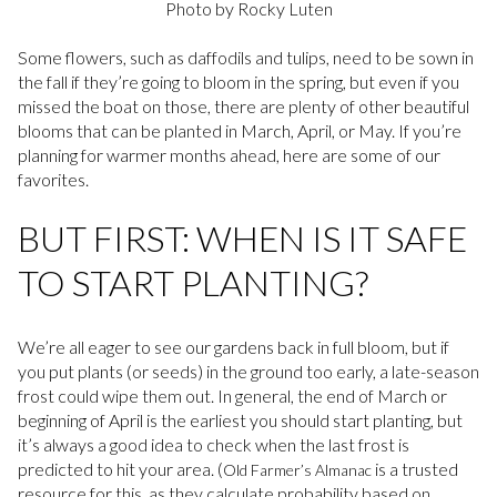
Photo by Rocky Luten
Some flowers, such as daffodils and tulips, need to be sown in
the fall if they’re going to bloom in the spring, but even if you
missed the boat on those, there are plenty of other beautiful
blooms that can be planted in March, April, or May. If you’re
planning for warmer months ahead, here are some of our
favorites.
BUT FIRST: WHEN IS IT SAFE
TO START PLANTING?
We’re all eager to see our gardens back in full bloom, but if
you put plants (or seeds) in the ground too early, a late-season
frost could wipe them out. In general, the end of March or
beginning of April is the earliest you should start planting, but
it’s always a good idea to check when the last frost is
predicted to hit your area. (
is a trusted
Old Farmer’s Almanac
resource for this, as they calculate probability based on