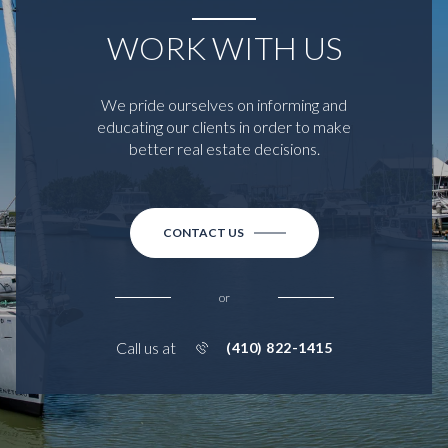
WORK WITH US
We pride ourselves on informing and
educating our clients in order to make
better real estate decisions.
CONTACT US
or
Call us at
(410) 822-1415