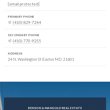
[email protected]
PRIMARY PHONE
(410) 829-7244
SECONDARY PHONE
(410) 770-9255
ADDRESS
24 N. Washington St Easton MD, 21601
BENSON & MANGOLD REAL ESTATE