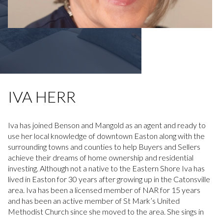
IVA HERR
Iva has joined Benson and Mangold as an agent and ready to
use her local knowledge of downtown Easton along with the
surrounding towns and counties to help Buyers and Sellers
achieve their dreams of home ownership and residential
investing. Although not a native to the Eastern Shore Iva has
lived in Easton for 30 years after growing up in the Catonsville
area. Iva has been a licensed member of NAR for 15 years
and has been an active member of St Mark’s United
Methodist Church since she moved to the area. She sings in