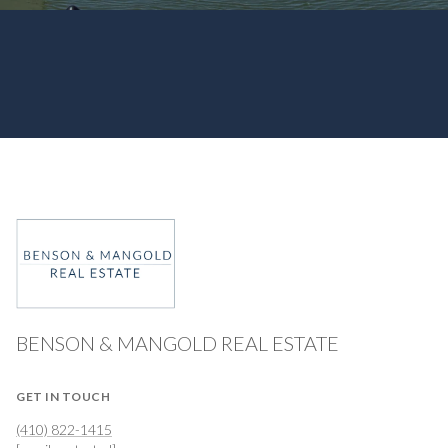
BENSON & MANGOLD REAL ESTATE
GET IN TOUCH
(410) 822-1415