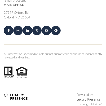
[email protected]
MAIN OFFICE
27999 Oxford Rd
Oxford MD 21654
All information is deemed reliable but not guaranteed and should be independently
reviewed and verified.
Powered by
Luxury Presence
Copyright ©
2026