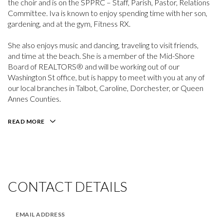
the choir and is on the SPPRC – Staff, Parish, Pastor, Relations
Committee. Iva is known to enjoy spending time with her son,
gardening, and at the gym, Fitness RX.
She also enjoys music and dancing, traveling to visit friends,
and time at the beach. She is a member of the Mid-Shore
Board of REALTORS® and will be working out of our
Washington St office, but is happy to meet with you at any of
our local branches in Talbot, Caroline, Dorchester, or Queen
Annes Counties.
[email protected]
READ MORE
CONTACT DETAILS
EMAIL ADDRESS