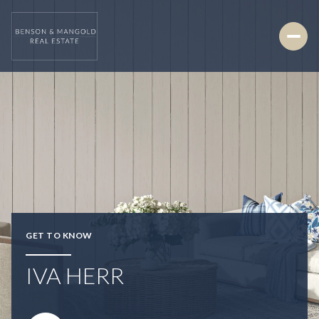
GET TO KNOW
IVA HERR