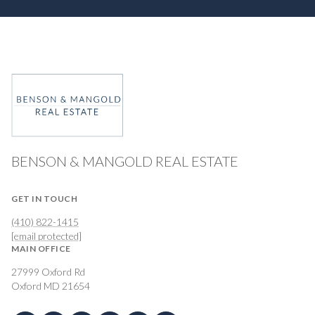
BENSON & MANGOLD REAL ESTATE
GET IN TOUCH
(410) 822-1415
[email protected]
MAIN OFFICE
27999 Oxford Rd
Oxford MD 21654