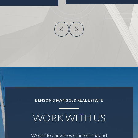
BENSON & MANGOLD REAL ESTATE
WORK WITH US
We pride ourselves on informing and