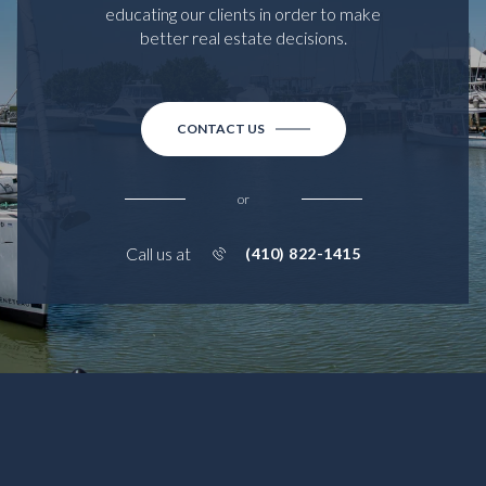
educating our clients in order to make
better real estate decisions.
CONTACT US
or
Call us at
(410) 822-1415