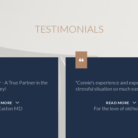
TESTIMONIALS
"Connie's experience and expertise made a
stressful situation so much easier.
READ MORE
For the love of old houses