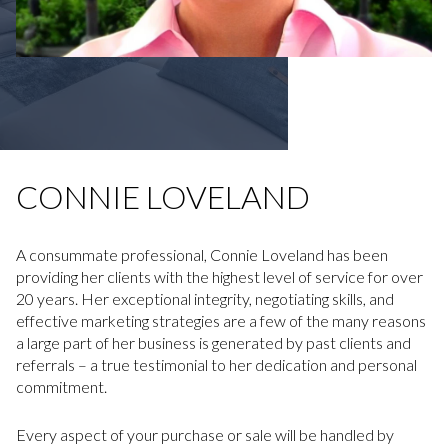
CONNIE LOVELAND
A consummate professional, Connie Loveland has been
providing her clients with the highest level of service for over
20 years. Her exceptional integrity, negotiating skills, and
effective marketing strategies are a few of the many reasons
a large part of her business is generated by past clients and
referrals – a true testimonial to her dedication and personal
commitment.
Every aspect of your purchase or sale will be handled by