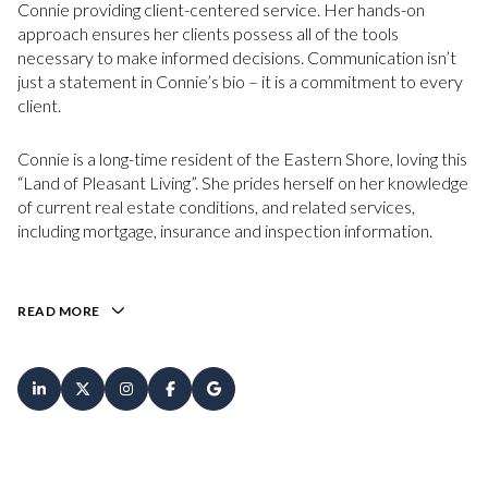
Connie providing client-centered service. Her hands-on
approach ensures her clients possess all of the tools
necessary to make informed decisions. Communication isn’t
just a statement in Connie’s bio – it is a commitment to every
client.
Connie is a long-time resident of the Eastern Shore, loving this
“Land of Pleasant Living”. She prides herself on her knowledge
of current real estate conditions, and related services,
including mortgage, insurance and inspection information.
READ MORE