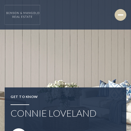
GET TO KNOW
CONNIE LOVELAND