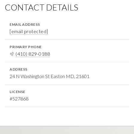
CONTACT DETAILS
EMAIL ADDRESS
[email protected]
PRIMARY PHONE
(410) 829-0188
ADDRESS
24 N Washington St Easton MD, 21601
LICENSE
#527868