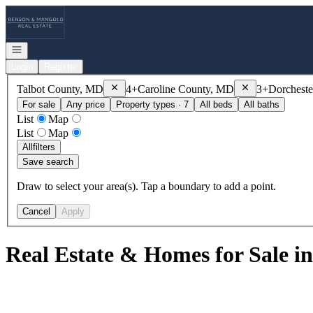
Go to: Homepage
Open navigation
Login
Register
Remove
Talbot County, MD
Remove
Caroline
Talbot County, MD
4+
Caroline County, MD
3+
Dorchest
For sale
Any price
Property types · 7
All beds
All baths
List
Map
List
Map
All
filters
Save search
Draw to select your area(s). Tap a boundary to add a point.
Cancel
Apply
Real Estate & Homes for Sale in