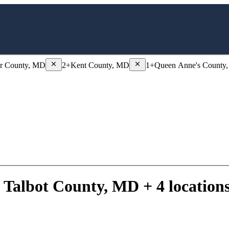
 County, MD
Remove
Dorchester County, MD
Remove
Kent County, MD
er County, MD
2+
Kent County, MD
1+
Queen Anne's County
 Talbot County, MD + 4 location