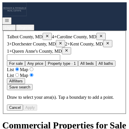
Go to: Homepage
Open navigation
Login
Register
Remove
Talbot County, MD
Remove
Caroline
Talbot County, MD
4+
Caroline County, MD
Remove
Dorchester County, MD
Remove
Kent
3+
Dorchester County, MD
2+
Kent County, MD
Remove
Queen Anne's County, MD
1+
Queen Anne's County, MD
For sale
Any price
Property type · 1
All beds
All baths
List
Map
List
Map
All
filters
Save search
Draw to select your area(s). Tap a boundary to add a point.
Cancel
Apply
Commercial Properties for Sale