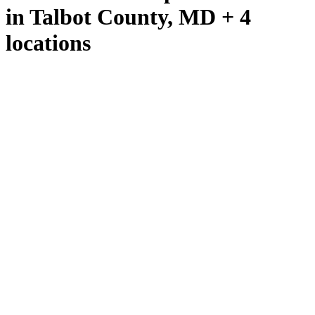
in Talbot County, MD + 4
locations