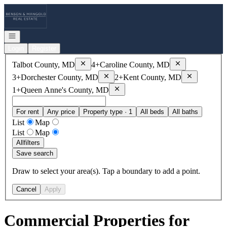
Go to: Homepage
Open navigation
Login
Register
Remove
Talbot County, MD
Remove
Caroline
Talbot County, MD
4+
Caroline County, MD
Remove
Dorchester County, MD
Remove
Kent
3+
Dorchester County, MD
2+
Kent County, MD
Remove
Queen Anne's County, MD
1+
Queen Anne's County, MD
For rent
Any price
Property type · 1
All beds
All baths
List
Map
List
Map
All
filters
Save search
Draw to select your area(s). Tap a boundary to add a point.
Cancel
Apply
Commercial Properties for