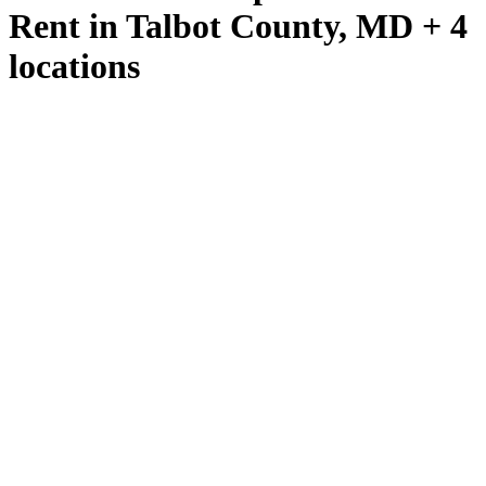
Rent in Talbot County, MD + 4
locations