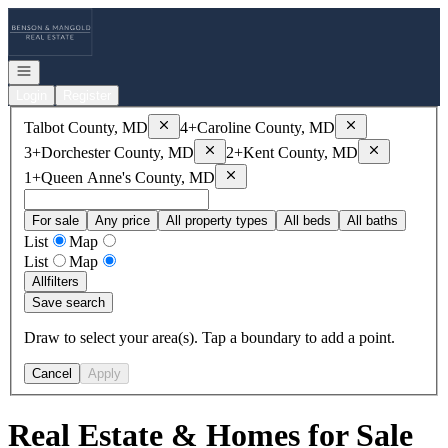
Go to: Homepage
Open navigation
Login
Register
Remove
Talbot County, MD
Remove
Caroline
Talbot County, MD
4+
Caroline County, MD
Remove
Dorchester County, MD
Remove
Kent
3+
Dorchester County, MD
2+
Kent County, MD
Remove
Queen Anne's County, MD
1+
Queen Anne's County, MD
For sale
Any price
All property types
All beds
All baths
List
Map
List
Map
All
filters
Save search
Draw to select your area(s). Tap a boundary to add a point.
Cancel
Apply
Real Estate & Homes for Sale