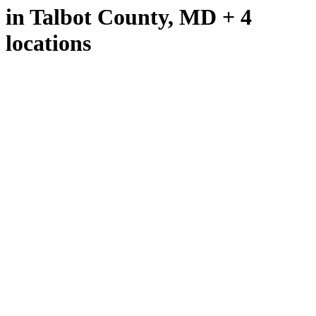
in Talbot County, MD + 4
locations