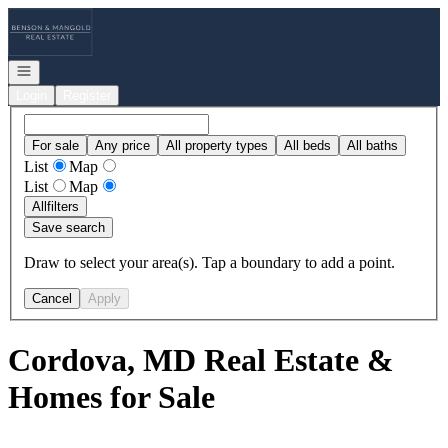
Go to: Homepage
Open navigation
Login
Register
For sale
Any price
All property types
All beds
All baths
List
Map
List
Map
All
filters
Save search
Draw to select your area(s). Tap a boundary to add a point.
Cancel
Apply
Cordova, MD Real Estate &
Homes for Sale