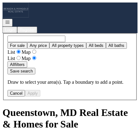
Go to: Homepage
Open navigation
Login
Register
For sale
Any price
All property types
All beds
All baths
List
Map
List
Map
All
filters
Save search
Draw to select your area(s). Tap a boundary to add a point.
Cancel
Apply
Queenstown, MD Real Estate
& Homes for Sale