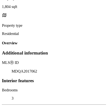
1,804 sqft
Property type
Residential
Overview
Additional information
MLS
Ⓡ
ID
MDQA2017062
Interior features
Bedrooms
3