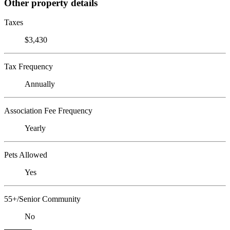
Other property details
Taxes
$3,430
Tax Frequency
Annually
Association Fee Frequency
Yearly
Pets Allowed
Yes
55+/Senior Community
No