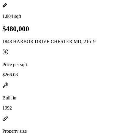
1,804 sqft
$480,000
1848 HARBOR DRIVE CHESTER MD, 21619
Price per sqft
$266.08
Built in
1992
Property size