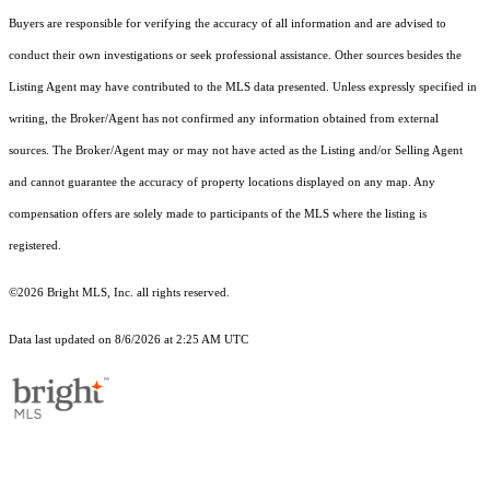
Buyers are responsible for verifying the accuracy of all information and are advised to
conduct their own investigations or seek professional assistance. Other sources besides the
Listing Agent may have contributed to the MLS data presented. Unless expressly specified in
writing, the Broker/Agent has not confirmed any information obtained from external
sources. The Broker/Agent may or may not have acted as the Listing and/or Selling Agent
and cannot guarantee the accuracy of property locations displayed on any map. Any
compensation offers are solely made to participants of the MLS where the listing is
registered.
©2026 Bright MLS, Inc. all rights reserved.
Data last updated on 8/6/2026 at 2:25 AM UTC