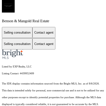
Benson & Mangold Real Estate
Selling consultation
Contact agent
Selling consultation
Contact agent
Listed by EXP Realty, LLC
Listing Contact: 4439952409
The IDX display contains information sourced from the Bright MLS, Inc. as of 8/6/2026.
This data is intended solely for personal, non-commercial use and is not to be utilized for any
other purposes except to identify potential properties for purchase. Although the MLS data
displayed is typically considered reliable, it is not guaranteed to be accurate by the MLS.