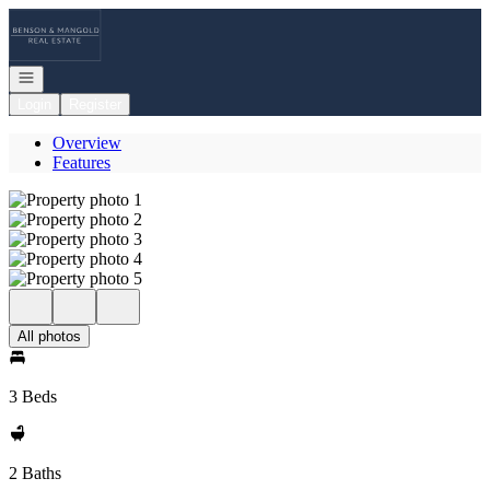
Go to: Homepage
Open navigation
Login
Register
Overview
Features
All photos
3 Beds
2 Baths