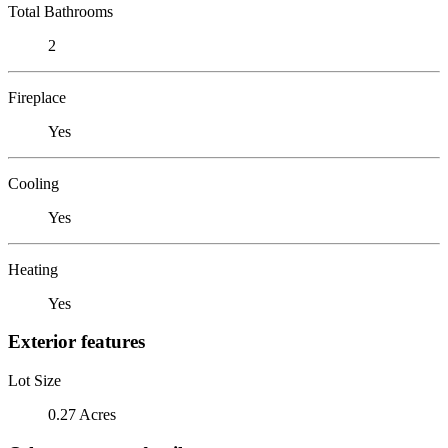
Total Bathrooms
2
Fireplace
Yes
Cooling
Yes
Heating
Yes
Exterior features
Lot Size
0.27 Acres