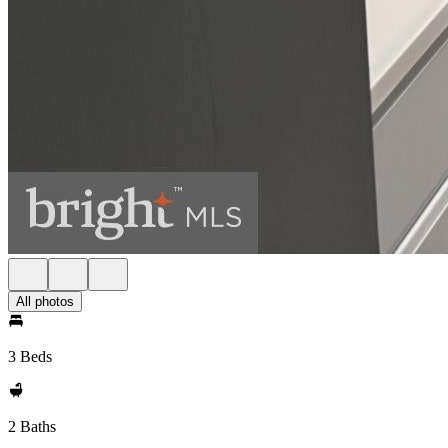
All photos
3 Beds
2 Baths