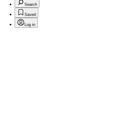
Search
Saved
Log in