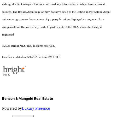
writing, the Broker/Agent has not confirmed any information obtained from external
sources. The Broker/Agent may or may not have acted as the Listing and/or Selling Agent
and cannot guarantee the accuracy of property locations displayed on any map. Any
compensation offers are solely made to participants of the MLS where the listing is
registered.
©2026 Bright MLS, Inc. all rights reserved.
Data last updated on 6/1/2026 at 4:52 PM UTC
Benson & Mangold Real Estate
Powered by
Luxury Presence