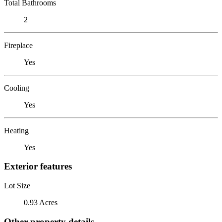
Total Bathrooms
2
Fireplace
Yes
Cooling
Yes
Heating
Yes
Exterior features
Lot Size
0.93 Acres
Other property details