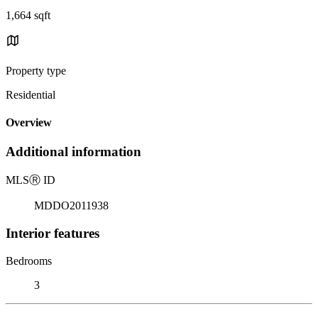
1,664 sqft
Property type
Residential
Overview
Additional information
MLS
Ⓡ
ID
MDDO2011938
Interior features
Bedrooms
3