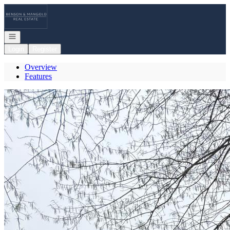
Go to: Homepage
Open navigation
Login
Register
Overview
Features