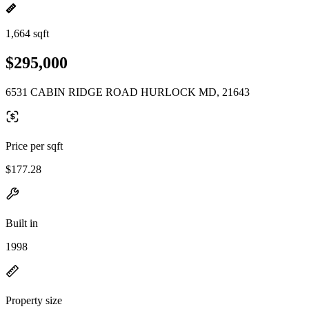
1,664 sqft
$295,000
6531 CABIN RIDGE ROAD HURLOCK MD, 21643
Price per sqft
$177.28
Built in
1998
Property size