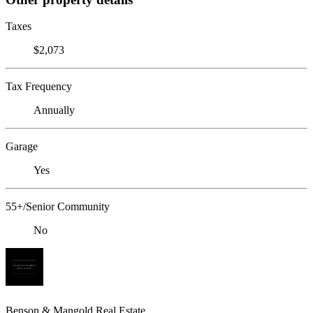
Taxes
$2,073
Tax Frequency
Annually
Garage
Yes
55+/Senior Community
No
Benson & Mangold Real Estate