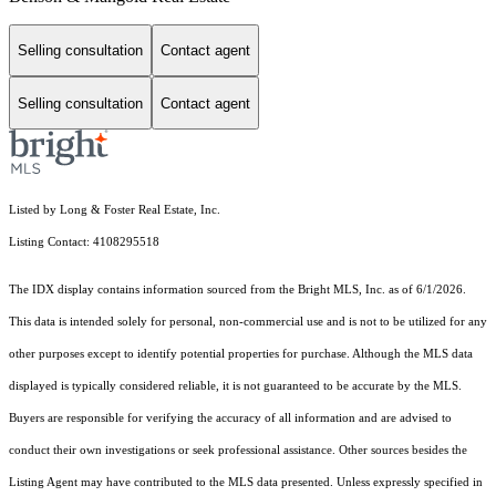
Selling consultation
Contact agent
Selling consultation
Contact agent
Listed by Long & Foster Real Estate, Inc.
Listing Contact: 4108295518
The IDX display contains information sourced from the Bright MLS, Inc. as of 6/1/2026.
This data is intended solely for personal, non-commercial use and is not to be utilized for any
other purposes except to identify potential properties for purchase. Although the MLS data
displayed is typically considered reliable, it is not guaranteed to be accurate by the MLS.
Buyers are responsible for verifying the accuracy of all information and are advised to
conduct their own investigations or seek professional assistance. Other sources besides the
Listing Agent may have contributed to the MLS data presented. Unless expressly specified in