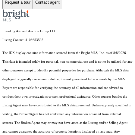
Request a tour
Contact agent
Listed by Ashland Auction Group LLC
Listing Contact: 4103653595
The IDX display contains information sourced from the Bright MLS, Inc. as of 8/8/2026.
This data is intended solely for personal, non-commercial use and is not to be utilized for any
other purposes except to identify potential properties for purchase. Although the MLS data
displayed is typically considered reliable, it is not guaranteed to be accurate by the MLS.
Buyers are responsible for verifying the accuracy of all information and are advised to
conduct their own investigations or seek professional assistance. Other sources besides the
Listing Agent may have contributed to the MLS data presented. Unless expressly specified in
writing, the Broker/Agent has not confirmed any information obtained from external
sources. The Broker/Agent may or may not have acted as the Listing and/or Selling Agent
and cannot guarantee the accuracy of property locations displayed on any map. Any