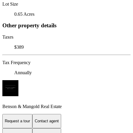
Lot Size
0.65 Acres
Other property details
Taxes
$389
Tax Frequency
Annually
Benson & Mangold Real Estate
Request a tour
Contact agent