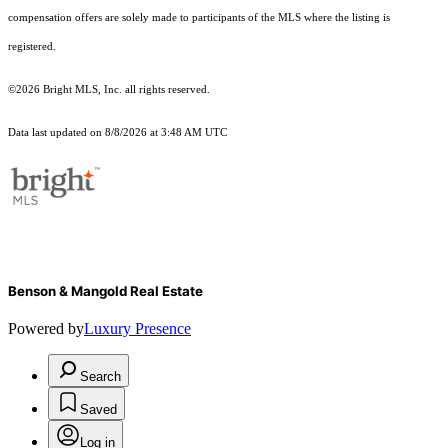
compensation offers are solely made to participants of the MLS where the listing is
registered.
©2026 Bright MLS, Inc. all rights reserved.
Data last updated on 8/8/2026 at 3:48 AM UTC
Benson & Mangold Real Estate
Powered by
Luxury Presence
Search
Saved
Log in