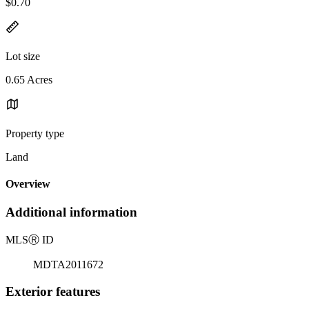
$0.70
Lot size
0.65 Acres
Property type
Land
Overview
Additional information
MLS
Ⓡ
ID
MDTA2011672
Exterior features