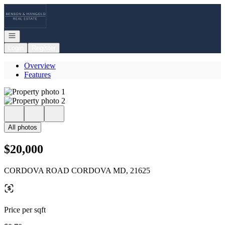
Go to: Homepage
Open navigation
Login
Register
Overview
Features
All photos
$20,000
CORDOVA ROAD CORDOVA MD, 21625
Price per sqft