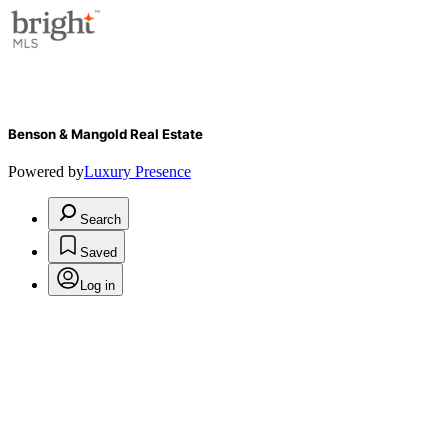
Benson & Mangold Real Estate
Powered by
Luxury Presence
Search
Saved
Log in