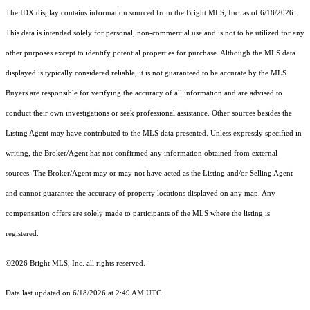
The IDX display contains information sourced from the Bright MLS, Inc. as of 6/18/2026.
This data is intended solely for personal, non-commercial use and is not to be utilized for any
other purposes except to identify potential properties for purchase. Although the MLS data
displayed is typically considered reliable, it is not guaranteed to be accurate by the MLS.
Buyers are responsible for verifying the accuracy of all information and are advised to
conduct their own investigations or seek professional assistance. Other sources besides the
Listing Agent may have contributed to the MLS data presented. Unless expressly specified in
writing, the Broker/Agent has not confirmed any information obtained from external
sources. The Broker/Agent may or may not have acted as the Listing and/or Selling Agent
and cannot guarantee the accuracy of property locations displayed on any map. Any
compensation offers are solely made to participants of the MLS where the listing is
registered.
©2026 Bright MLS, Inc. all rights reserved.
Data last updated on 6/18/2026 at 2:49 AM UTC