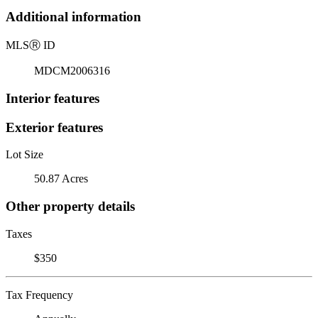
Additional information
MLS
Ⓡ
ID
MDCM2006316
Interior features
Exterior features
Lot Size
50.87 Acres
Other property details
Taxes
$350
Tax Frequency