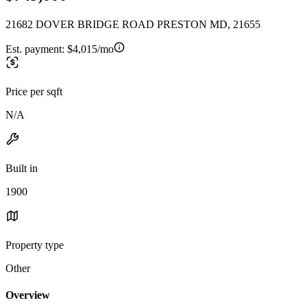
21682 DOVER BRIDGE ROAD PRESTON MD, 21655
Est. payment:
$4,015/mo
Price per sqft
N/A
Built in
1900
Property type
Other
Overview