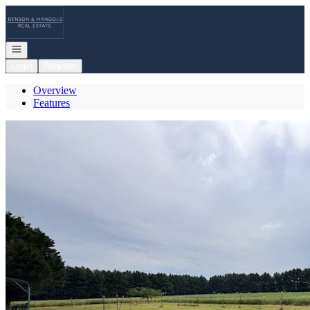
Go to: Homepage
Open navigation
Login
Register
Overview
Features