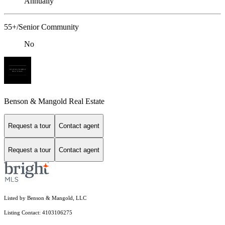
Annually
55+/Senior Community
No
Benson & Mangold Real Estate
Request a tour
Contact agent
Request a tour
Contact agent
Listed by Benson & Mangold, LLC
Listing Contact: 4103106275