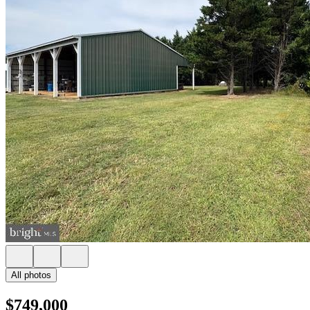
All photos
$749,000