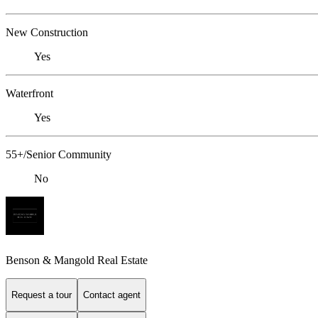
New Construction
Yes
Waterfront
Yes
55+/Senior Community
No
Benson & Mangold Real Estate
Request a tour
Contact agent