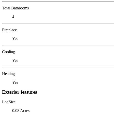
Total Bathrooms
4
Fireplace
Yes
Cooling
Yes
Heating
Yes
Exterior features
Lot Size
0.08 Acres