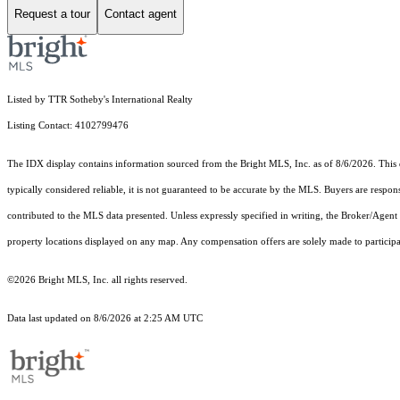
Request a tour
Contact agent
Listed by TTR Sotheby's International Realty
Listing Contact: 4102799476
The IDX display contains information sourced from the Bright MLS, Inc. as of 8/6/2026. This da
typically considered reliable, it is not guaranteed to be accurate by the MLS. Buyers are respon
contributed to the MLS data presented. Unless expressly specified in writing, the Broker/Agen
property locations displayed on any map. Any compensation offers are solely made to participan
©2026 Bright MLS, Inc. all rights reserved.
Data last updated on 8/6/2026 at 2:25 AM UTC