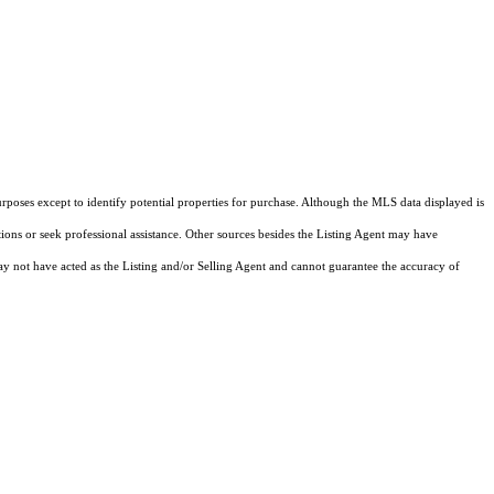
rposes except to identify potential properties for purchase. Although the MLS data displayed is
tions or seek professional assistance. Other sources besides the Listing Agent may have
y not have acted as the Listing and/or Selling Agent and cannot guarantee the accuracy of