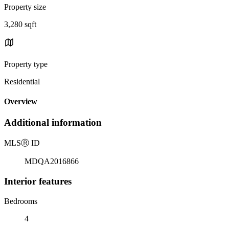
Property size
3,280 sqft
Property type
Residential
Overview
Additional information
MLS
Ⓡ
ID
MDQA2016866
Interior features
Bedrooms
4