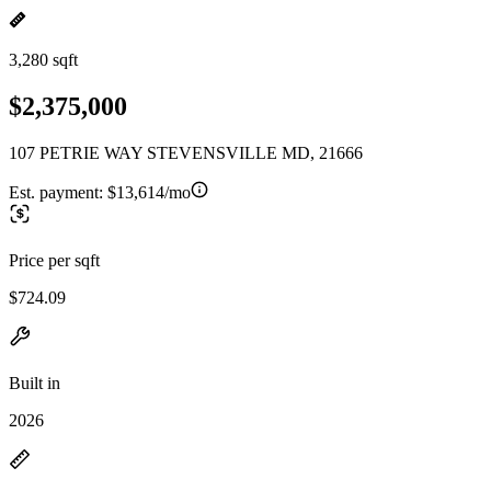
3,280 sqft
$2,375,000
107 PETRIE WAY STEVENSVILLE MD, 21666
Est. payment:
$13,614/mo
Price per sqft
$724.09
Built in
2026