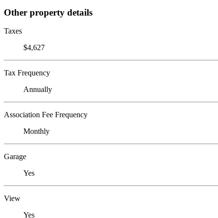
Other property details
Taxes
$4,627
Tax Frequency
Annually
Association Fee Frequency
Monthly
Garage
Yes
View
Yes