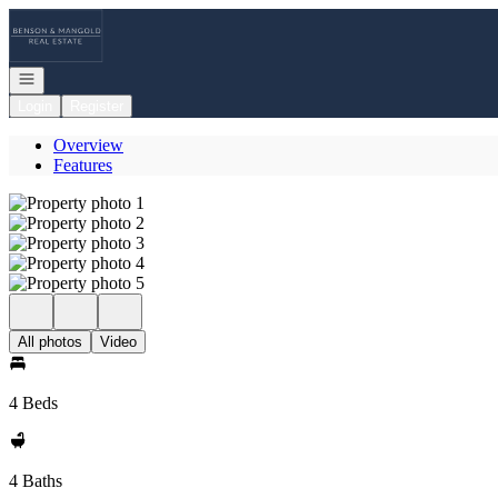
Go to: Homepage
Open navigation
Login
Register
Overview
Features
All photos
Video
4 Beds
4 Baths