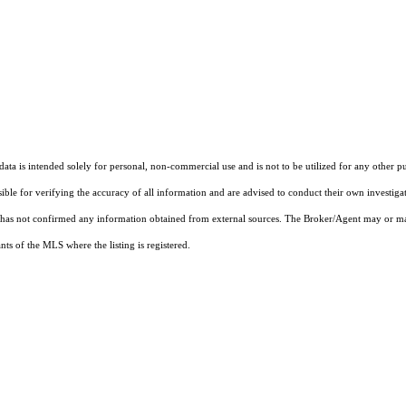
ta is intended solely for personal, non-commercial use and is not to be utilized for any other pu
sible for verifying the accuracy of all information and are advised to conduct their own investiga
t has not confirmed any information obtained from external sources. The Broker/Agent may or ma
ts of the MLS where the listing is registered.