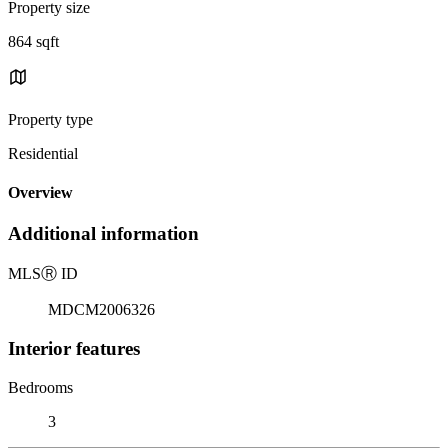
Property size
864 sqft
Property type
Residential
Overview
Additional information
MLS
Ⓡ
ID
MDCM2006326
Interior features
Bedrooms
3