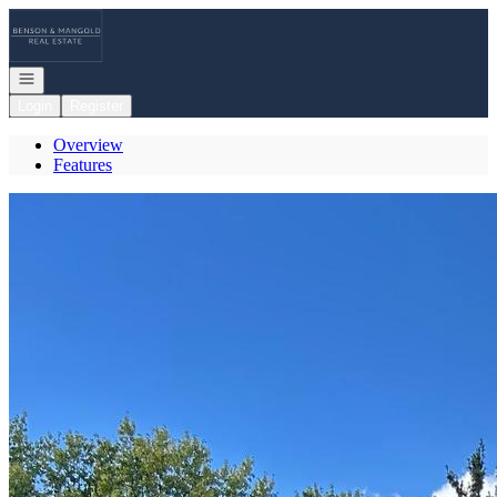
Go to: Homepage
Open navigation
Login
Register
Overview
Features