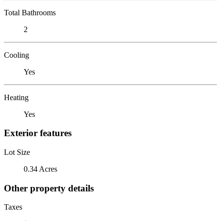
Total Bathrooms
2
Cooling
Yes
Heating
Yes
Exterior features
Lot Size
0.34 Acres
Other property details
Taxes