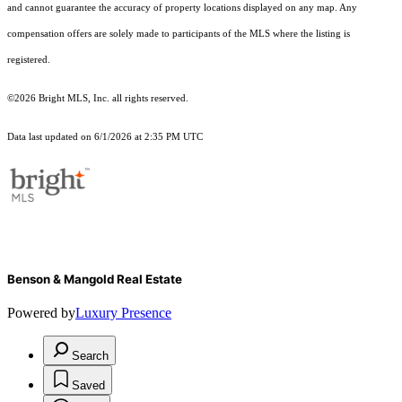
and cannot guarantee the accuracy of property locations displayed on any map. Any
compensation offers are solely made to participants of the MLS where the listing is
registered.
©2026 Bright MLS, Inc. all rights reserved.
Data last updated on 6/1/2026 at 2:35 PM UTC
Benson & Mangold Real Estate
Powered by
Luxury Presence
Search
Saved