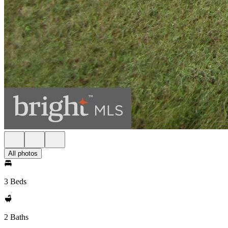
All photos
3 Beds
2 Baths