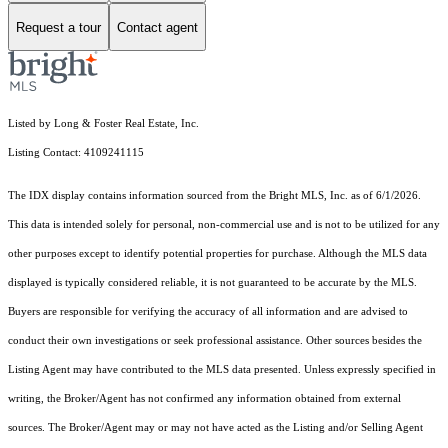
Request a tour
Contact agent
Listed by Long & Foster Real Estate, Inc.
Listing Contact: 4109241115
The IDX display contains information sourced from the Bright MLS, Inc. as of 6/1/2026.
This data is intended solely for personal, non-commercial use and is not to be utilized for any
other purposes except to identify potential properties for purchase. Although the MLS data
displayed is typically considered reliable, it is not guaranteed to be accurate by the MLS.
Buyers are responsible for verifying the accuracy of all information and are advised to
conduct their own investigations or seek professional assistance. Other sources besides the
Listing Agent may have contributed to the MLS data presented. Unless expressly specified in
writing, the Broker/Agent has not confirmed any information obtained from external
sources. The Broker/Agent may or may not have acted as the Listing and/or Selling Agent