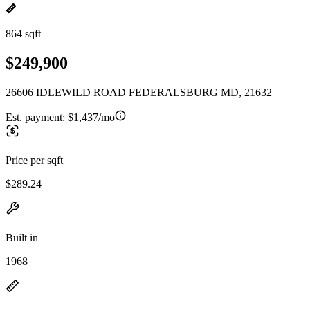
864 sqft
$249,900
26606 IDLEWILD ROAD FEDERALSBURG MD, 21632
Est. payment:
$1,437/mo
Price per sqft
$289.24
Built in
1968