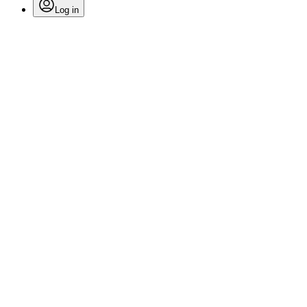
Log in