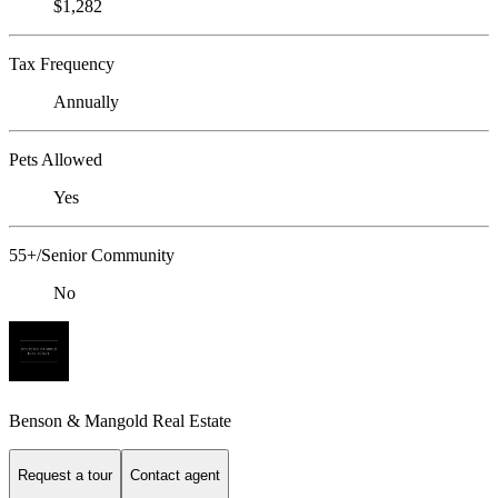
$1,282
Tax Frequency
Annually
Pets Allowed
Yes
55+/Senior Community
No
Benson & Mangold Real Estate
Request a tour
Contact agent